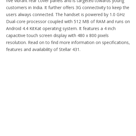
five vibrant rear cover panels and is targeted towards young
customers in India. It further offers 3G connectivity to keep the
users always connected. The handset is powered by 1.0 GHz
Dual-core processor coupled with 512 MB of RAM and runs on
Android 4.4 KitKat operating system. It features a 4 inch
capacitive touch screen display with 480 x 800 pixels
resolution. Read on to find more information on specifications,
features and availability of Stellar 431.