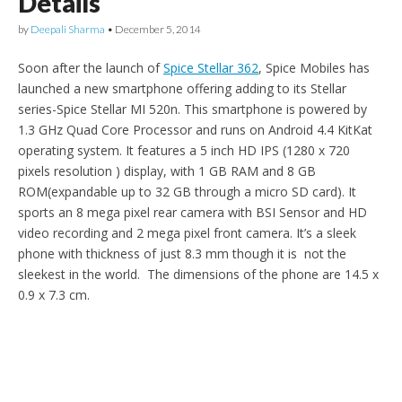
Details
by
Deepali Sharma
•
December 5, 2014
Soon after the launch of
Spice Stellar 362
, Spice Mobiles has
launched a new smartphone offering adding to its Stellar
series-Spice Stellar MI 520n. This smartphone is powered by
1.3 GHz Quad Core Processor and runs on Android 4.4 KitKat
operating system. It features a 5 inch HD IPS (1280 x 720
pixels resolution ) display, with 1 GB RAM and 8 GB
ROM(expandable up to 32 GB through a micro SD card). It
sports an 8 mega pixel rear camera with BSI Sensor and HD
video recording and 2 mega pixel front camera. It’s a sleek
phone with thickness of just 8.3 mm though it is not the
sleekest in the world. The dimensions of the phone are 14.5 x
0.9 x 7.3 cm.