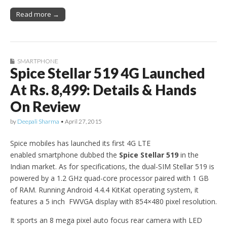
Read more →
SMARTPHONE
Spice Stellar 519 4G Launched
At Rs. 8,499: Details & Hands
On Review
by
Deepali Sharma
•
April 27, 2015
Spice mobiles has launched its first 4G LTE
enabled smartphone dubbed the
Spice Stellar 519
in the
Indian market. As for specifications, the dual-SIM Stellar 519 is
powered by a 1.2 GHz quad-core processor paired with 1 GB
of RAM. Running Android 4.4.4 KitKat operating system, it
features a 5 inch FWVGA display with 854×480 pixel resolution.
It sports an 8 mega pixel auto focus rear camera with LED