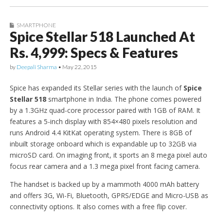
SMARTPHONE
Spice Stellar 518 Launched At
Rs. 4,999: Specs & Features
by
Deepali Sharma
•
May 22, 2015
Spice has expanded its Stellar series with the launch of
Spice
Stellar 518
smartphone in India. The phone comes powered
by a 1.3GHz quad-core processor paired with 1GB of RAM. It
features a 5-inch display with 854×480 pixels resolution and
runs Android 4.4 KitKat operating system. There is 8GB of
inbuilt storage onboard which is expandable up to 32GB via
microSD card. On imaging front, it sports an 8 mega pixel auto
focus rear camera and a 1.3 mega pixel front facing camera.
The handset is backed up by a mammoth 4000 mAh battery
and offers 3G, Wi-Fi, Bluetooth, GPRS/EDGE and Micro-USB as
connectivity options. It also comes with a free flip cover.