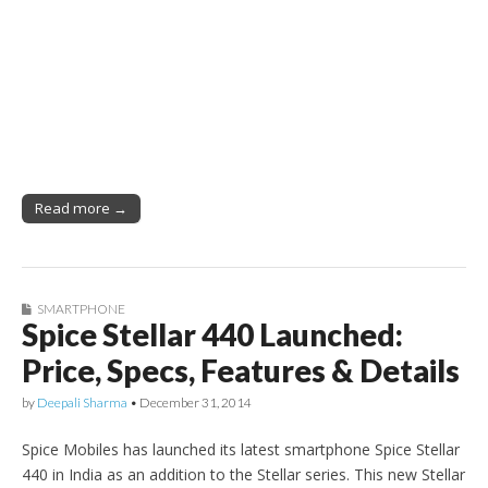
Read more →
SMARTPHONE
Spice Stellar 440 Launched:
Price, Specs, Features & Details
by
Deepali Sharma
•
December 31, 2014
Spice Mobiles has launched its latest smartphone Spice Stellar
440 in India as an addition to the Stellar series. This new Stellar