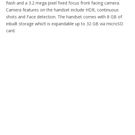
flash and a 3.2 mega pixel fixed focus front facing camera.
Camera features on the handset include HDR, continuous
shots and Face detection. The handset comes with 8 GB of
inbuilt storage which is expandable up to 32 GB via microSD
card.