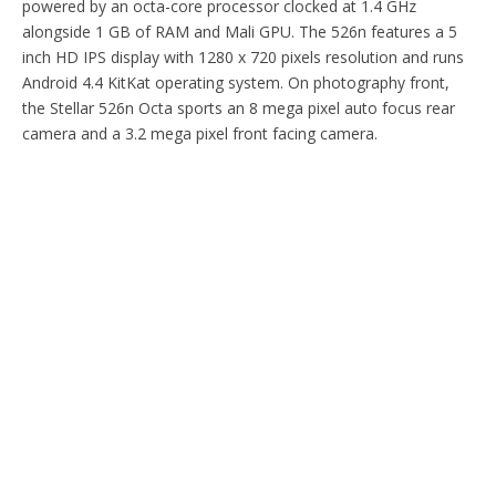
powered by an octa-core processor clocked at 1.4 GHz
alongside 1 GB of RAM and Mali GPU. The 526n features a 5
inch HD IPS display with 1280 x 720 pixels resolution and runs
Android 4.4 KitKat operating system. On photography front,
the Stellar 526n Octa sports an 8 mega pixel auto focus rear
camera and a 3.2 mega pixel front facing camera.