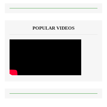
POPULAR VIDEOS