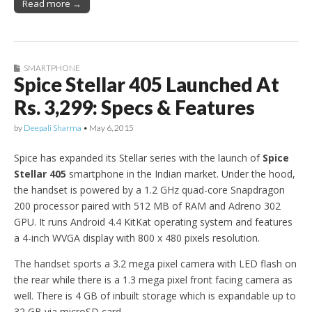
Read more →
SMARTPHONE
Spice Stellar 405 Launched At
Rs. 3,299: Specs & Features
by
Deepali Sharma
•
May 6, 2015
Spice has expanded its Stellar series with the launch of
Spice
Stellar 405
smartphone in the Indian market. Under the hood,
the handset is powered by a 1.2 GHz quad-core Snapdragon
200 processor paired with 512 MB of RAM and Adreno 302
GPU. It runs Android 4.4 KitKat operating system and features
a 4-inch WVGA display with 800 x 480 pixels resolution.
The handset sports a 3.2 mega pixel camera with LED flash on
the rear while there is a 1.3 mega pixel front facing camera as
well. There is 4 GB of inbuilt storage which is expandable up to
32 GB via microSD card.