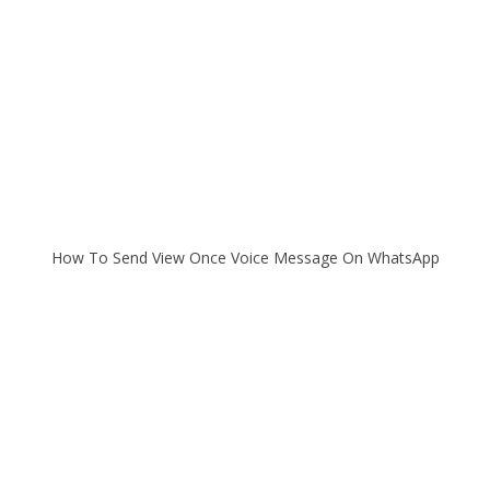
How To Send View Once Voice Message On WhatsApp