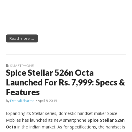
Read more →
SMARTPHONE
Spice Stellar 526n Octa
Launched For Rs. 7,999: Specs &
Features
by
Deepali Sharma
•
April 8, 2015
Expanding its Stellar series, domestic handset maker Spice
Mobiles has launched its new smartphone
Spice Stellar 526n
Octa
in the Indian market. As for specifications, the handset is