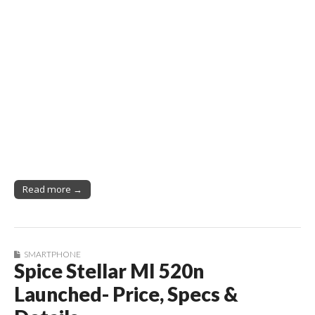
Read more →
SMARTPHONE
Spice Stellar MI 520n
Launched- Price, Specs &