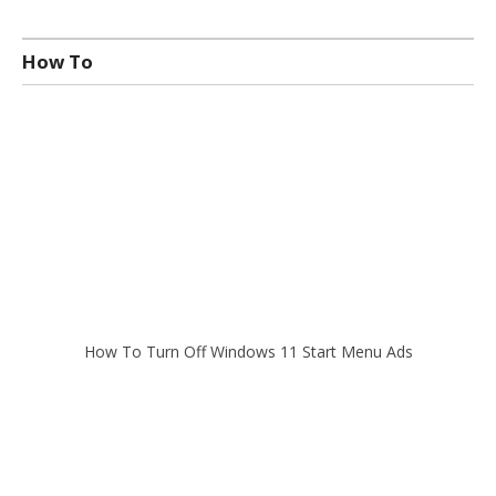
How To
How To Turn Off Windows 11 Start Menu Ads