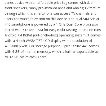
series device with an affordable price tag comes with dual
front speakers, many pre-installed apps and Analog TV feature
through which this smartphone can access TV channels and
users can watch television on this device. The dual-SIM Stellar
440 smartphone is powered by a 1 GHz Dual-Core processor
paired with 512 MB RAM for easy multi-tasking. It runs on runs
Android 4.4 KitKat (out-of-the-box) operating system. It comes
with a 4 inch WVGA TFT LCD display with a resolution of
480×800 pixels. For storage purpose, Spice Stellar 440 comes
with 4 GB of internal memory, which is further expandable up
to 32 GB via microSD card.