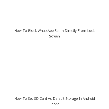
How To Block WhatsApp Spam Directly From Lock
Screen
How To Set SD Card As Default Storage In Android
Phone