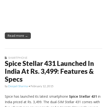
Read more →
SMARTPHONE
Spice Stellar 431 Launched In
India At Rs. 3,499: Features &
Specs
by
Deepali Sharma
•
February 12, 2015
Spice has launched its latest smartphone
Spice Stellar 431
in
India priced at Rs. 3,499. The dual-SIM Stellar 431 comes with