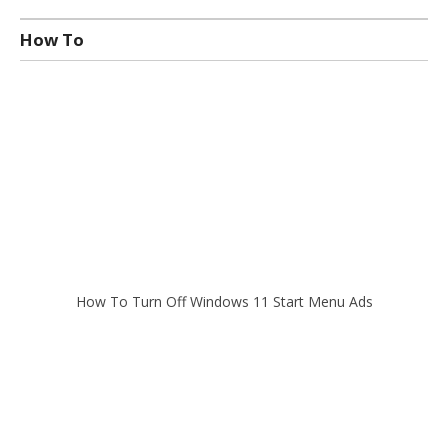
How To
How To Turn Off Windows 11 Start Menu Ads