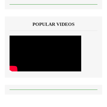
POPULAR VIDEOS