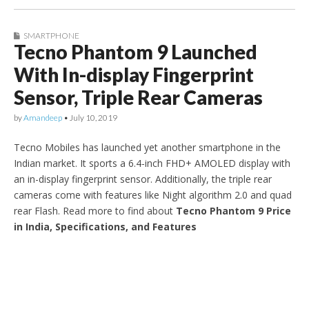
SMARTPHONE
Tecno Phantom 9 Launched
With In-display Fingerprint
Sensor, Triple Rear Cameras
by
Amandeep
•
July 10, 2019
Tecno Mobiles has launched yet another smartphone in the
Indian market. It sports a 6.4-inch FHD+ AMOLED display with
an in-display fingerprint sensor. Additionally, the triple rear
cameras come with features like Night algorithm 2.0 and quad
rear Flash. Read more to find about
Tecno Phantom 9 Price
in India, Specifications, and Features