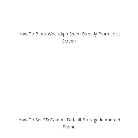
How To Block WhatsApp Spam Directly From Lock
Screen
How To Set SD Card As Default Storage In Android
Phone