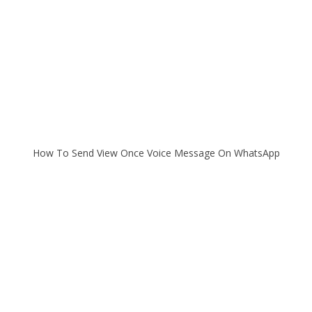
How To Send View Once Voice Message On WhatsApp