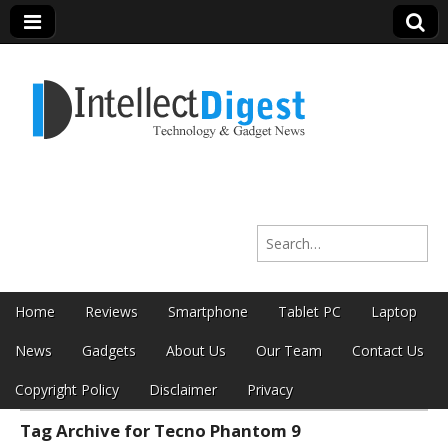
Intellect Digest
Search for:
India
Skip to content
Home
Reviews
Smartphone
Tablet PC
Laptop
Main menu
News
Gadgets
About Us
Our Team
Contact Us
Copyright Policy
Disclaimer
Privacy
Tag Archive for Tecno Phantom 9
Sub menu