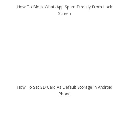
How To Block WhatsApp Spam Directly From Lock
Screen
How To Set SD Card As Default Storage In Android
Phone