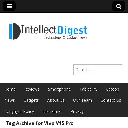
Intellect Digest
Search for:
India
Skip to content
Home
Reviews
Smartphone
Tablet PC
Laptop
Main menu
News
Gadgets
About Us
Our Team
Contact Us
Copyright Policy
Disclaimer
Privacy
Tag Archive for Vivo V15 Pro
Sub menu