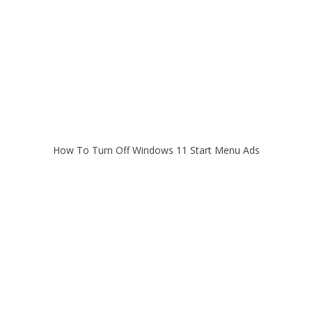
How To Turn Off Windows 11 Start Menu Ads