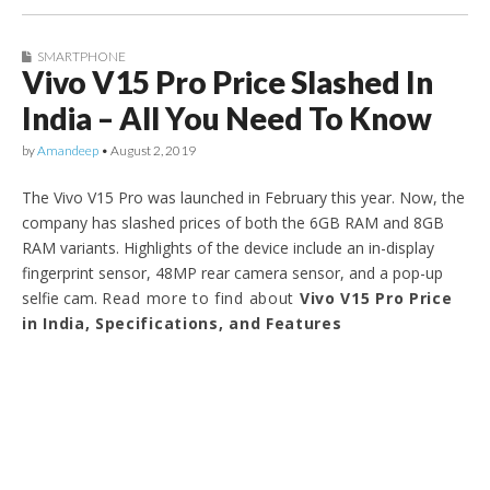
SMARTPHONE
Vivo V15 Pro Price Slashed In
India – All You Need To Know
by
Amandeep
•
August 2, 2019
The Vivo V15 Pro was launched in February this year. Now, the
company has slashed prices of both the 6GB RAM and 8GB
RAM variants. Highlights of the device include an in-display
fingerprint sensor, 48MP rear camera sensor, and a pop-up
selfie cam.
Read more to find about
Vivo V15 Pro Price
in India, Specifications, and Features