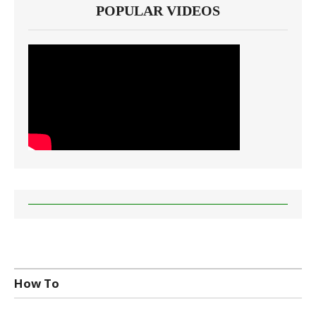
POPULAR VIDEOS
How To