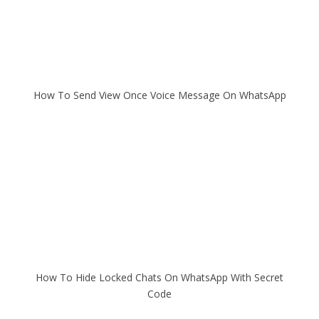
How To Send View Once Voice Message On WhatsApp
How To Hide Locked Chats On WhatsApp With Secret
Code