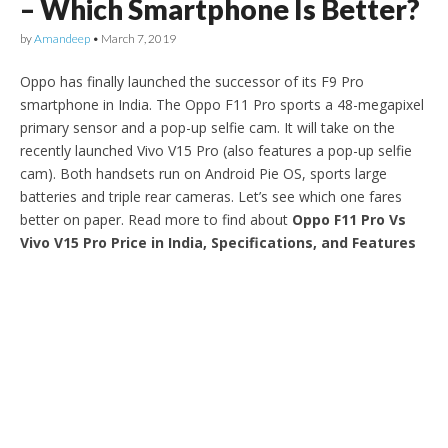
– Which Smartphone Is Better?
by
Amandeep
•
March 7, 2019
Oppo has finally launched the successor of its F9 Pro
smartphone in India. The Oppo F11 Pro sports a 48-megapixel
primary sensor and a pop-up selfie cam. It will take on the
recently launched Vivo V15 Pro (also features a pop-up selfie
cam). Both handsets run on Android Pie OS, sports large
batteries and triple rear cameras. Let’s see which one fares
better on paper. Read more to find about
Oppo F11 Pro Vs
Vivo V15 Pro Price in India, Specifications, and Features