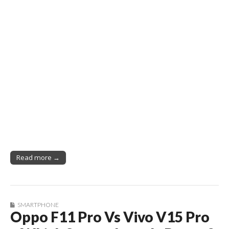
Read more →
SMARTPHONE
Oppo F11 Pro Vs Vivo V15 Pro