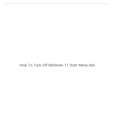
How To Turn Off Windows 11 Start Menu Ads