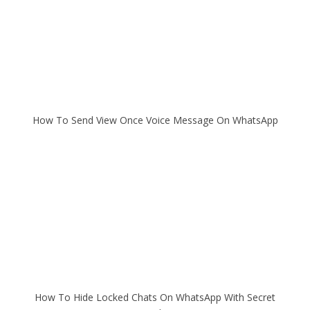
How To Send View Once Voice Message On WhatsApp
How To Hide Locked Chats On WhatsApp With Secret