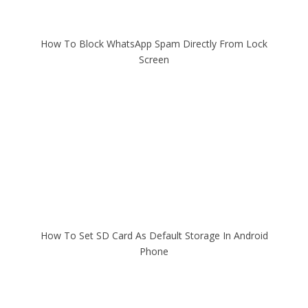
How To Block WhatsApp Spam Directly From Lock
Screen
How To Set SD Card As Default Storage In Android
Phone