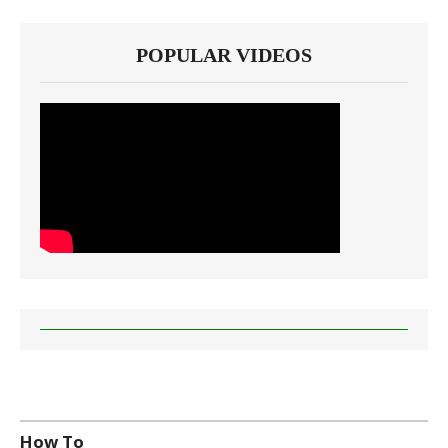
POPULAR VIDEOS
How To