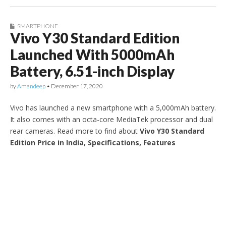
SMARTPHONE
Vivo Y30 Standard Edition
Launched With 5000mAh
Battery, 6.51-inch Display
by
Amandeep
•
December 17, 2020
Vivo has launched a new smartphone with a 5,000mAh battery.
It also comes with an octa-core MediaTek processor and dual
rear cameras. Read more to find about
Vivo Y30 Standard
Edition Price in India, Specifications, Features