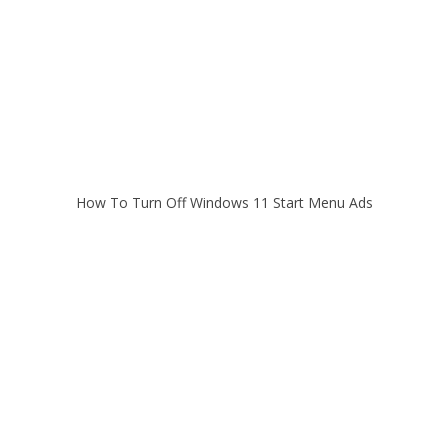
How To Turn Off Windows 11 Start Menu Ads