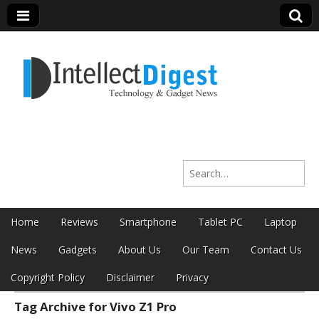
Intellect Digest
Search for:
India
Skip to content
Home
Reviews
Smartphone
Tablet PC
Laptop
Main menu
News
Gadgets
About Us
Our Team
Contact Us
Copyright Policy
Disclaimer
Privacy
Tag Archive for Vivo Z1 Pro
Sub menu