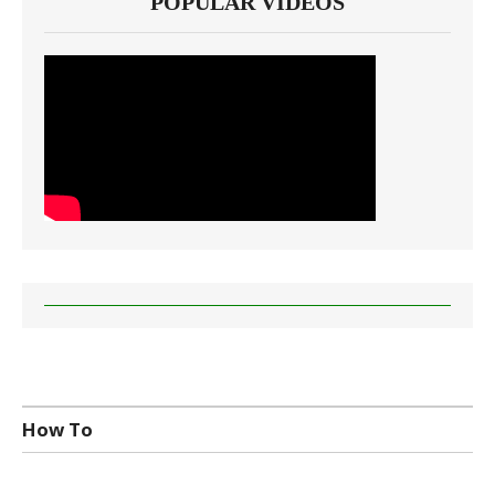
POPULAR VIDEOS
How To