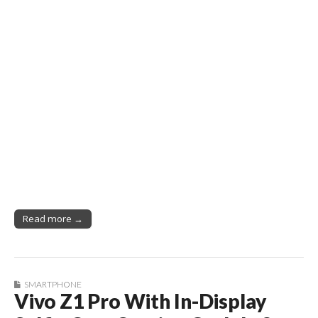
Read more →
SMARTPHONE
Vivo Z1 Pro With In-Display