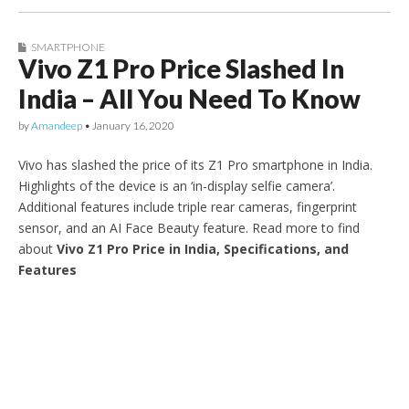
SMARTPHONE
Vivo Z1 Pro Price Slashed In
India – All You Need To Know
by
Amandeep
•
January 16, 2020
Vivo has slashed the price of its Z1 Pro smartphone in India.
Highlights of the device is an ‘in-display selfie camera’.
Additional features include triple rear cameras, fingerprint
sensor, and an AI Face Beauty feature. Read more to find
about
Vivo Z1 Pro Price in India, Specifications, and
Features