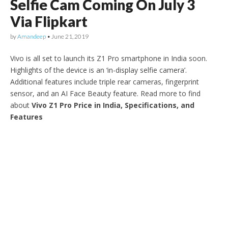
Selfie Cam Coming On July 3
Via Flipkart
by
Amandeep
•
June 21, 2019
Vivo is all set to launch its Z1 Pro smartphone in India soon.
Highlights of the device is an ‘in-display selfie camera’.
Additional features include triple rear cameras, fingerprint
sensor, and an AI Face Beauty feature. Read more to find
about
Vivo Z1 Pro Price in India, Specifications, and
Features