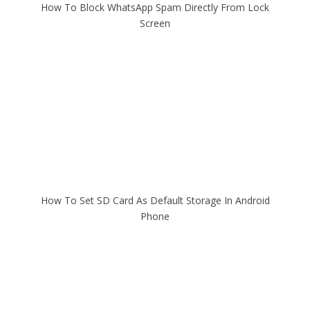
How To Block WhatsApp Spam Directly From Lock
Screen
How To Set SD Card As Default Storage In Android
Phone