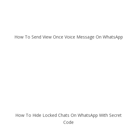
How To Send View Once Voice Message On WhatsApp
How To Hide Locked Chats On WhatsApp With Secret
Code