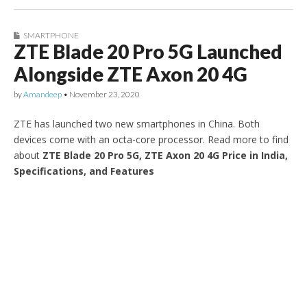
SMARTPHONE
ZTE Blade 20 Pro 5G Launched
Alongside ZTE Axon 20 4G
by
Amandeep
•
November 23, 2020
ZTE has launched two new smartphones in China. Both
devices come with an octa-core processor. Read more to find
about
ZTE Blade 20 Pro 5G, ZTE Axon 20 4G Price in India,
Specifications, and Features