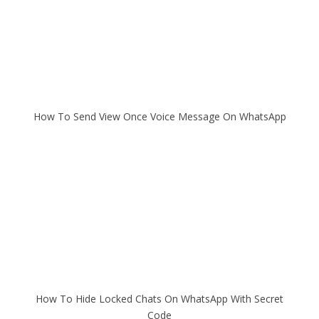
How To Send View Once Voice Message On WhatsApp
How To Hide Locked Chats On WhatsApp With Secret
Code