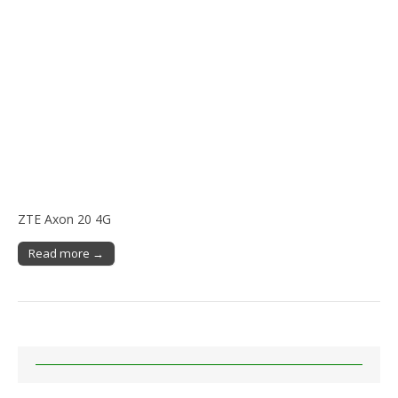
ZTE Axon 20 4G
Read more →