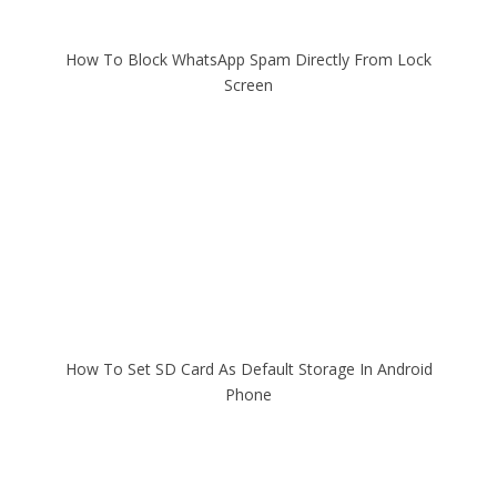
How To Block WhatsApp Spam Directly From Lock
Screen
How To Set SD Card As Default Storage In Android
Phone