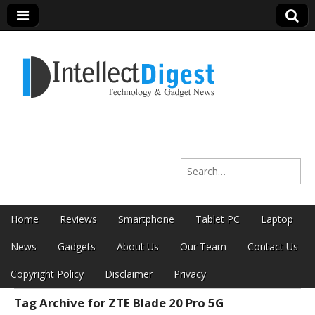
Intellect Digest
Search for:
India
Skip to content
Home
Reviews
Smartphone
Tablet PC
Laptop
Main menu
News
Gadgets
About Us
Our Team
Contact Us
Copyright Policy
Disclaimer
Privacy
Tag Archive for ZTE Blade 20 Pro 5G
Sub menu