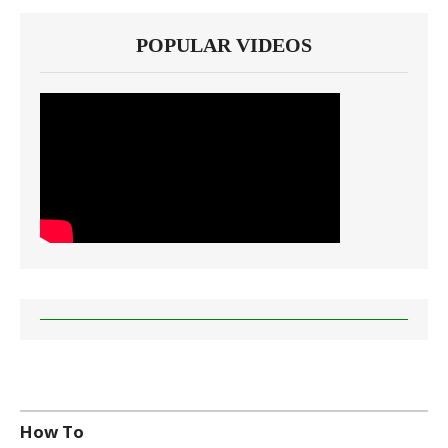
POPULAR VIDEOS
How To