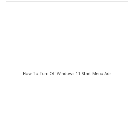
How To Turn Off Windows 11 Start Menu Ads