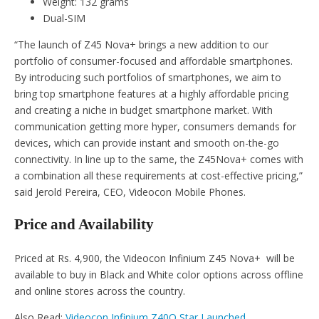
Weight: 132 grams
Dual-SIM
“The launch of Z45 Nova+ brings a new addition to our
portfolio of consumer-focused and affordable smartphones.
By introducing such portfolios of smartphones, we aim to
bring top smartphone features at a highly affordable pricing
and creating a niche in budget smartphone market. With
communication getting more hyper, consumers demands for
devices, which can provide instant and smooth on-the-go
connectivity. In line up to the same, the Z45Nova+ comes with
a combination all these requirements at cost-effective pricing,”
said Jerold Pereira, CEO, Videocon Mobile Phones.
Price and Availability
Priced at Rs. 4,900, the Videocon Infinium Z45 Nova+ will be
available to buy in Black and White color options across offline
and online stores across the country.
Also Read:
Videocon Infinium Z40Q Star Launched