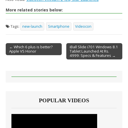
More related stories below:
Tags:
new-launch
Smartphone
Videocon
← Which 6 plus is better?
iBall Slide i701 Windows 8.1
Apple VS Honor
Tablet Launched At Rs.
Post navigation
4999: Specs & Features →
POPULAR VIDEOS