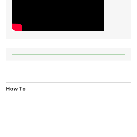
How To