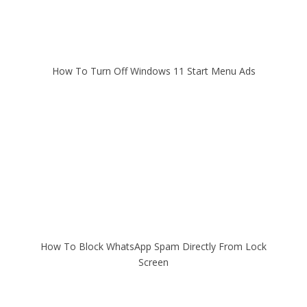
How To Turn Off Windows 11 Start Menu Ads
How To Block WhatsApp Spam Directly From Lock
Screen