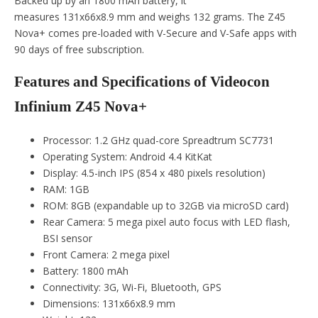
Backed up by an 1800 mAh battery, it
measures 131x66x8.9 mm and weighs 132 grams. The Z45
Nova+ comes pre-loaded with V-Secure and V-Safe apps with
90 days of free subscription.
Features and Specifications of Videocon
Infinium Z45 Nova+
Processor: 1.2 GHz quad-core Spreadtrum SC7731
Operating System: Android 4.4 KitKat
Display: 4.5-inch IPS (854 x 480 pixels resolution)
RAM: 1GB
ROM: 8GB (expandable up to 32GB via microSD card)
Rear Camera: 5 mega pixel auto focus with LED flash,
BSI sensor
Front Camera: 2 mega pixel
Battery: 1800 mAh
Connectivity: 3G, Wi-Fi, Bluetooth, GPS
Dimensions: 131x66x8.9 mm