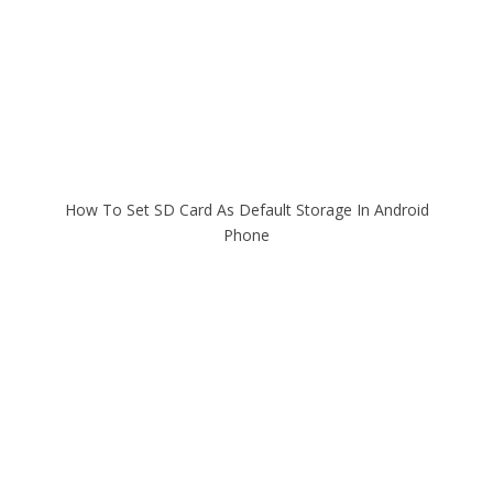
How To Set SD Card As Default Storage In Android
Phone