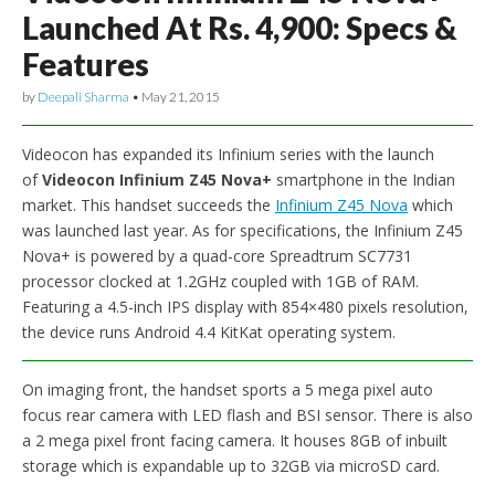
Launched At Rs. 4,900: Specs &
Features
by
Deepali Sharma
•
May 21, 2015
Videocon has expanded its Infinium series with the launch
of
Videocon Infinium Z45 Nova+
smartphone in the Indian
market. This handset succeeds the
Infinium Z45 Nova
which
was launched last year. As for specifications, the Infinium Z45
Nova+ is powered by a quad-core Spreadtrum SC7731
processor clocked at 1.2GHz coupled with 1GB of RAM.
Featuring a 4.5-inch IPS display with 854×480 pixels resolution,
the device runs Android 4.4 KitKat operating system.
On imaging front, the handset sports a 5 mega pixel auto
focus rear camera with LED flash and BSI sensor. There is also
a 2 mega pixel front facing camera. It houses 8GB of inbuilt
storage which is expandable up to 32GB via microSD card.