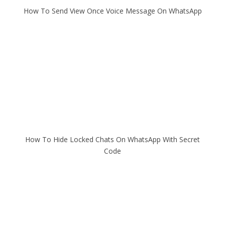
How To Send View Once Voice Message On WhatsApp
How To Hide Locked Chats On WhatsApp With Secret
Code