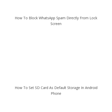
How To Block WhatsApp Spam Directly From Lock
Screen
How To Set SD Card As Default Storage In Android
Phone