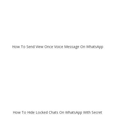
How To Send View Once Voice Message On WhatsApp
How To Hide Locked Chats On WhatsApp With Secret