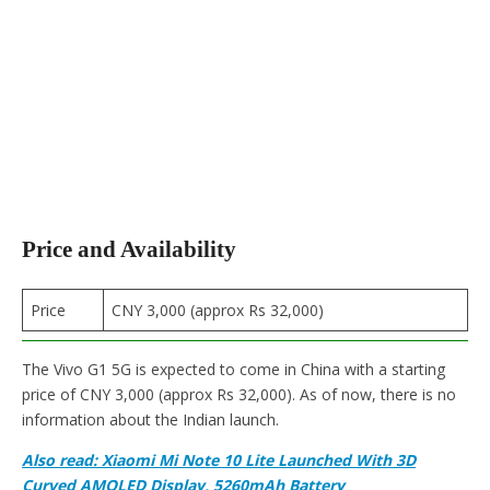
Price and Availability
Price
CNY 3,000 (approx Rs 32,000)
The Vivo G1 5G is expected to come in China with a starting
price of CNY 3,000 (approx Rs 32,000). As of now, there is no
information about the Indian launch.
Also read: Xiaomi Mi Note 10 Lite Launched With 3D
Curved AMOLED Display, 5260mAh Battery