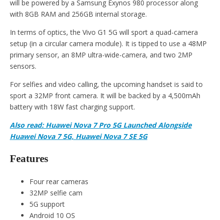
will be powered by a Samsung Exynos 980 processor along
with 8GB RAM and 256GB internal storage.
In terms of optics, the Vivo G1 5G will sport a quad-camera
setup (in a circular camera module). It is tipped to use a 48MP
primary sensor, an 8MP ultra-wide-camera, and two 2MP
sensors.
For selfies and video calling, the upcoming handset is said to
sport a 32MP front camera. It will be backed by a 4,500mAh
battery with 18W fast charging support.
Also read: Huawei Nova 7 Pro 5G Launched Alongside
Huawei Nova 7 5G, Huawei Nova 7 SE 5G
Features
Four rear cameras
32MP selfie cam
5G support
Android 10 OS