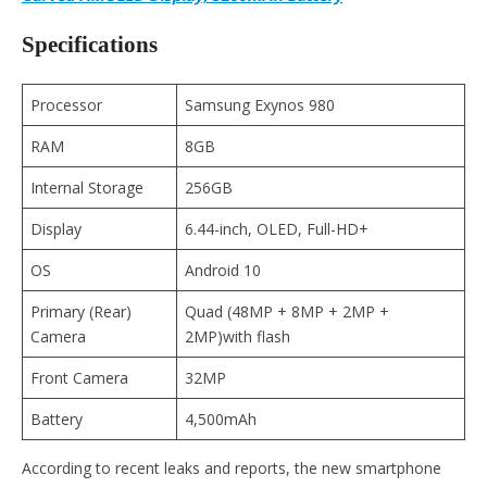
Specifications
Processor
Samsung Exynos 980
RAM
8GB
Internal Storage
256GB
Display
6.44-inch, OLED, Full-HD+
OS
Android 10
Primary (Rear)
Quad (48MP + 8MP + 2MP +
Camera
2MP)with flash
Front Camera
32MP
Battery
4,500mAh
According to recent leaks and reports, the new smartphone