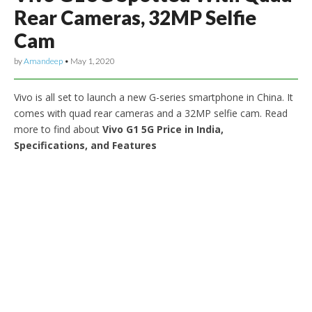
Rear Cameras, 32MP Selfie
Cam
by
Amandeep
•
May 1, 2020
Vivo is all set to launch a new G-series smartphone in China. It
comes with quad rear cameras and a 32MP selfie cam. Read
more to find about
Vivo G1 5G Price in India,
Specifications, and Features