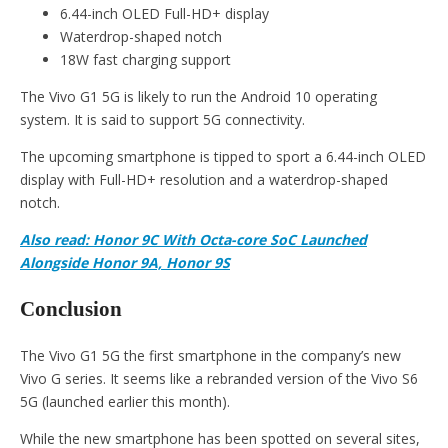
6.44-inch OLED Full-HD+ display
Waterdrop-shaped notch
18W fast charging support
The Vivo G1 5G is likely to run the Android 10 operating
system. It is said to support 5G connectivity.
The upcoming smartphone is tipped to sport a 6.44-inch OLED
display with Full-HD+ resolution and a waterdrop-shaped
notch.
Also read: Honor 9C With Octa-core SoC Launched
Alongside Honor 9A, Honor 9S
Conclusion
The Vivo G1 5G the first smartphone in the company’s new
Vivo G series. It seems like a rebranded version of the Vivo S6
5G (launched earlier this month).
While the new smartphone has been spotted on several sites,