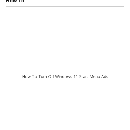
How To
How To Turn Off Windows 11 Start Menu Ads