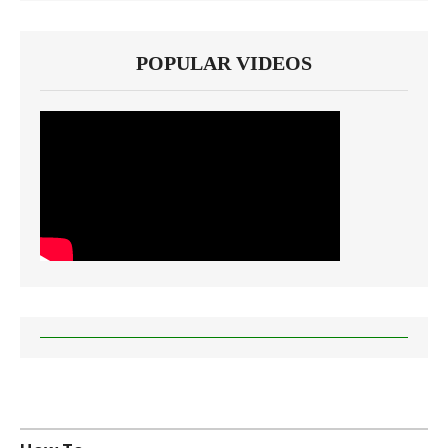
POPULAR VIDEOS