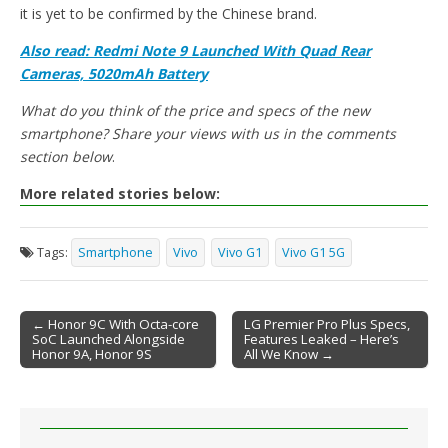
it is yet to be confirmed by the Chinese brand.
Also read: Redmi Note 9 Launched With Quad Rear
Cameras, 5020mAh Battery
What do you think of the price and specs of the new
smartphone? Share your views with us in the comments
section below
.
More related stories below:
Tags:
Smartphone
Vivo
Vivo G1
Vivo G1 5G
← Honor 9C With Octa-core
LG Premier Pro Plus Specs,
SoC Launched Alongside
Features Leaked – Here’s
Post navigation
Honor 9A, Honor 9S
All We Know →