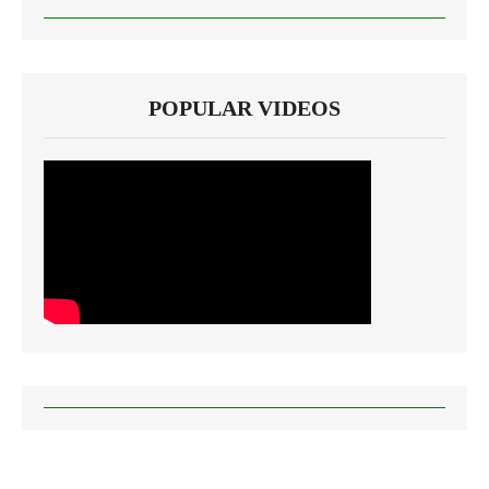
POPULAR VIDEOS