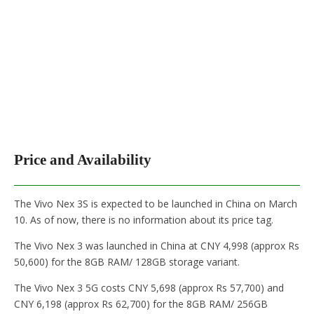
Price and Availability
The Vivo Nex 3S is expected to be launched in China on March
10. As of now, there is no information about its price tag.
The Vivo Nex 3 was launched in China at CNY 4,998 (approx Rs
50,600) for the 8GB RAM/ 128GB storage variant.
The Vivo Nex 3 5G costs CNY 5,698 (approx Rs 57,700) and
CNY 6,198 (approx Rs 62,700) for the 8GB RAM/ 256GB