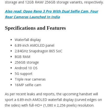
storage and 12GB RAM/ 256GB storage variants, respectively.
Also read: Oppo Reno 3 Pro With Dual Selfie Cam, Four
Rear Cameras Launched In India
Specifications and Features
Waterfall display
6.89-inch AMOLED panel
2.84GHz Snapdragon 865 SoC
8GB RAM
256GB storage
Android 10 OS
5G support
Triple rear cameras
16MP selfie cam
As per recent leaks and reports, the upcoming handset will
sport a 6.89-inch AMOLED waterfall display (curved edges on
the sides) with full-HD+ (1,080 x 2,256 pixels) resolution.