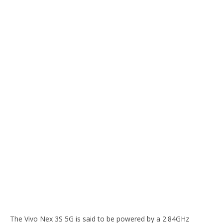
The Vivo Nex 3S 5G is said to be powered by a 2.84GHz