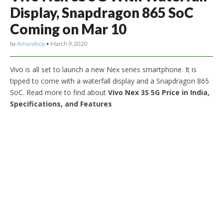
Display, Snapdragon 865 SoC
Coming on Mar 10
by
Amandeep
•
March 9, 2020
Vivo is all set to launch a new Nex series smartphone. It is
tipped to come with a waterfall display and a Snapdragon 865
SoC. Read more to find about
Vivo Nex 3S 5G Price in India,
Specifications, and Features