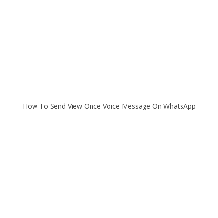
How To Send View Once Voice Message On WhatsApp