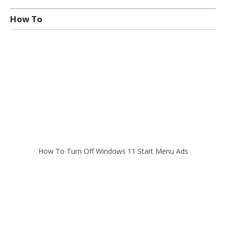
How To
How To Turn Off Windows 11 Start Menu Ads