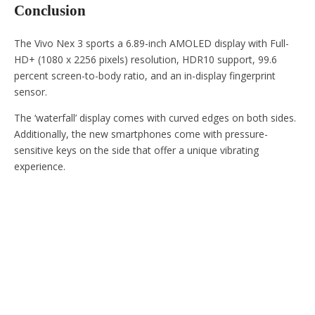
Conclusion
The Vivo Nex 3 sports a 6.89-inch AMOLED display with Full-
HD+ (1080 x 2256 pixels) resolution, HDR10 support, 99.6
percent screen-to-body ratio, and an in-display fingerprint
sensor.
The ‘waterfall’ display comes with curved edges on both sides.
Additionally, the new smartphones come with pressure-
sensitive keys on the side that offer a unique vibrating
experience.