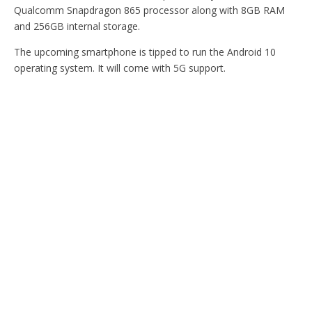
Qualcomm Snapdragon 865 processor along with 8GB RAM
and 256GB internal storage.
The upcoming smartphone is tipped to run the Android 10
operating system. It will come with 5G support.