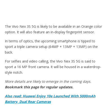
The Vivo Nex 3S 5G is likely to be available in an Orange color
option. It will also feature an in-display fingerprint sensor.
In terms of optics, the upcoming smartphone is tipped to
sport a triple camera setup (64MP + 13MP + 13MP) on the
back.
For selfies and video calling, the Vivo Nex 3S 5G is said to
sport a 16 MP front camera. It will be housed in a waterdrop-
style notch.
More details are likely to emerge in the coming days.
Bookmark this page for regular updates.
Also read: Huawei Enjoy 10e Launched With 5000mAh
Battery, Dual Rear Cameras