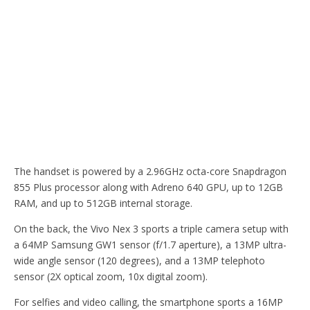
The handset is powered by a 2.96GHz octa-core Snapdragon
855 Plus processor along with Adreno 640 GPU, up to 12GB
RAM, and up to 512GB internal storage.
On the back, the Vivo Nex 3 sports a triple camera setup with
a 64MP Samsung GW1 sensor (f/1.7 aperture), a 13MP ultra-
wide angle sensor (120 degrees), and a 13MP telephoto
sensor (2X optical zoom, 10x digital zoom).
For selfies and video calling, the smartphone sports a 16MP