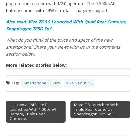
pop-up front camera with f/2.0 aperture. The 4,500mAh
battery comes with 44W ultra-fast charging support.
Also read: Vivo Z6 5G Launched With Quad Rear Cameras,
Snapdragon 765G SoC
What do you think of the price and specs of the new
smartphone? Share your views with us in the comments
section below.
More related stories below:
Tags:
Smartphone
Vivo
Vivo Nex 3S 5G
← Huawei P40 Lite E
Moto G8 Launched With
Launched With 4,000mAh
Triple Rear Cameras,
Post navigation
Battery, Triple Rear
Snapdragon 665 SoC →
Cameras