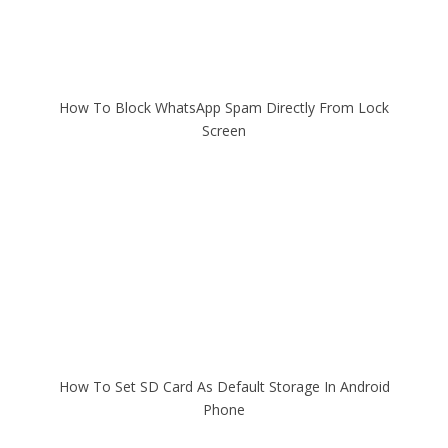
How To Block WhatsApp Spam Directly From Lock
Screen
How To Set SD Card As Default Storage In Android
Phone