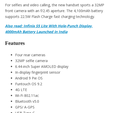
For selfies and video calling, the new handset sports a 32MP
front camera with an f/2.45 aperture. The 4,100mAh battery
supports 22.5W Flash Charge fast charging technology.
Also read:
Infinix S5 Lite With Hole-Punch Display,
4000mAh Battery Launched in India
Features
Four rear cameras
32MP selfie camera
6.44-inch Super AMOLED display
In-display fingerprint sensor
Android 9 Pie OS
Funtouch OS 9.2
4G LTE
Wi-Fi 802.11ac
Bluetooth v5.0
GPS/ A-GPS
USB Type-C