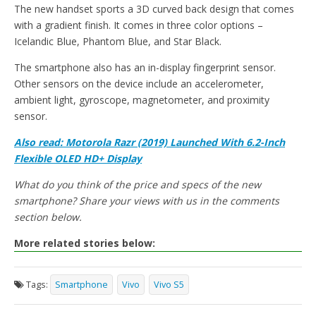
The new handset sports a 3D curved back design that comes
with a gradient finish. It comes in three color options –
Icelandic Blue, Phantom Blue, and Star Black.
The smartphone also has an in-display fingerprint sensor.
Other sensors on the device include an accelerometer,
ambient light, gyroscope, magnetometer, and proximity
sensor.
Also read:
Motorola Razr (2019) Launched With 6.2-Inch
Flexible OLED HD+ Display
What do you think of the price and specs of the new
smartphone? Share your views with us in the comments
section below.
More related stories below:
Tags:
Smartphone
Vivo
Vivo S5