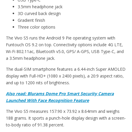
3.5mm headphone jack
3D curved back design
Gradient finish
Three color options
The Vivo S5 runs the Android 9 Pie operating system with
Funtouch OS 9.2 on top. Connectivity options include 4G LTE,
Wi-Fi 802.11ac, Bluetooth v5.0, GPS/ A-GPS, USB Type-C, and
a 3.5mm headphone jack.
The dual-SIM smartphone features a 6.44-inch Super AMOLED
display with Full-HD+ (1080 x 2400 pixels), a 20:9 aspect ratio,
and up to 1200 nits of brightness.
Also read:
Blurams Dome Pro Smart Security Camera
Launched With Face Recognition Feature
The Vivo S5 measures 157.90 x 73.92 x 8.64mm and weighs
188 grams. It sports a punch-hole display design with a screen-
to-body ratio of 91.38 percent.