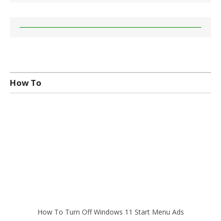
How To
How To Turn Off Windows 11 Start Menu Ads