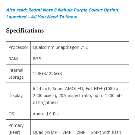
Also read:
Redmi Note 8 Nebula Purple Colour Option
Launched – All You Need To Know
Specifications
Processor
Qualcomm Snapdragon 712
RAM
8GB
Internal
128GB/ 256GB
Storage
6.44-inch, Super AMOLED, Full-HD+ (1080 x
Display
2400 pixels), 20:9 aspect ratio, up to 1200 nits
of brightness
OS
Android 9 Pie
Primary
(Rear)
Quad (48MP + 8MP + 2MP + 5MP) with flash