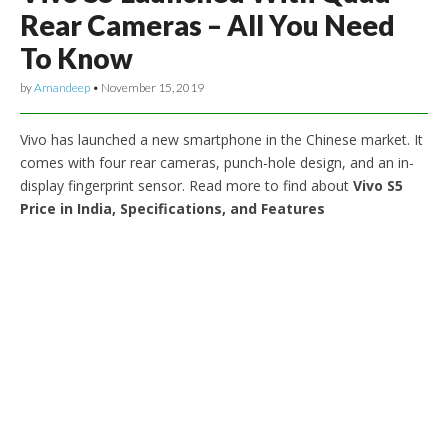
Rear Cameras – All You Need
To Know
by
Amandeep
•
November 15, 2019
Vivo has launched a new smartphone in the Chinese market. It
comes with four rear cameras, punch-hole design, and an in-
display fingerprint sensor. Read more to find about
Vivo S5
Price in India, Specifications, and Features