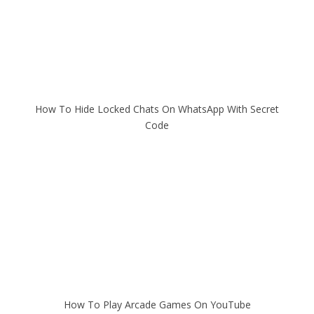
How To Hide Locked Chats On WhatsApp With Secret
Code
How To Play Arcade Games On YouTube