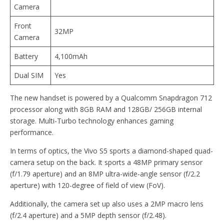
Camera
Front
32MP
Camera
Battery
4,100mAh
Dual SIM
Yes
The new handset is powered by a Qualcomm Snapdragon 712
processor along with 8GB RAM and 128GB/ 256GB internal
storage. Multi-Turbo technology enhances gaming
performance.
In terms of optics, the Vivo S5 sports a diamond-shaped quad-
camera setup on the back. It sports a 48MP primary sensor
(f/1.79 aperture) and an 8MP ultra-wide-angle sensor (f/2.2
aperture) with 120-degree of field of view (FoV).
Additionally, the camera set up also uses a 2MP macro lens
(f/2.4 aperture) and a 5MP depth sensor (f/2.48).