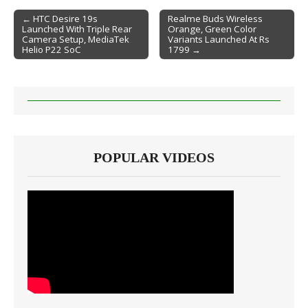
← HTC Desire 19s
Realme Buds Wireless
Launched With Triple Rear
Orange, Green Color
Post navigation
Camera Setup, MediaTek
Variants Launched At Rs
Helio P22 SoC
1799 →
POPULAR VIDEOS