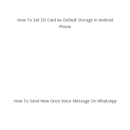
How To Set SD Card As Default Storage In Android
Phone
How To Send View Once Voice Message On WhatsApp