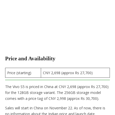
Price and Availability
Price (starting)
CNY 2,698 (approx Rs 27,700)
The Vivo S5 is priced in China at CNY 2,698 (approx Rs 27,700)
for the 128GB storage variant. The 256GB storage model
comes with a price tag of CNY 2,998 (approx Rs 30,700).
Sales will start in China on November 22. As of now, there is
no information about the Indian price and launch date.