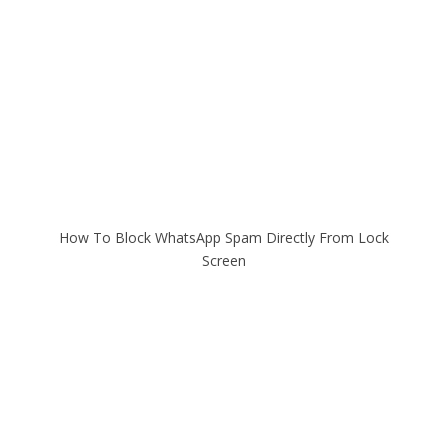
How To Block WhatsApp Spam Directly From Lock
Screen