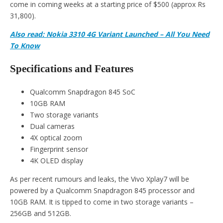
come in coming weeks at a starting price of $500 (approx Rs
31,800).
Also read: Nokia 3310 4G Variant Launched – All You Need
To Know
Specifications and Features
Qualcomm Snapdragon 845 SoC
10GB RAM
Two storage variants
Dual cameras
4X optical zoom
Fingerprint sensor
4K OLED display
As per recent rumours and leaks, the Vivo Xplay7 will be
powered by a Qualcomm Snapdragon 845 processor and
10GB RAM. It is tipped to come in two storage variants –
256GB and 512GB.