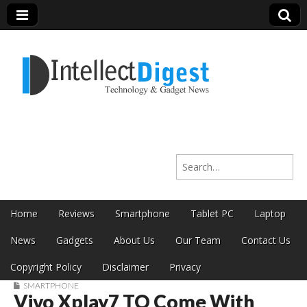
Intellect Digest
Search for:
India
Skip to content
Home
Reviews
Smartphone
Tablet PC
Laptop
Main menu
News
Gadgets
About Us
Our Team
Contact Us
Copyright Policy
Disclaimer
Privacy
SMARTPHONE
Vivo Xplay7 TO Come With
Sub menu