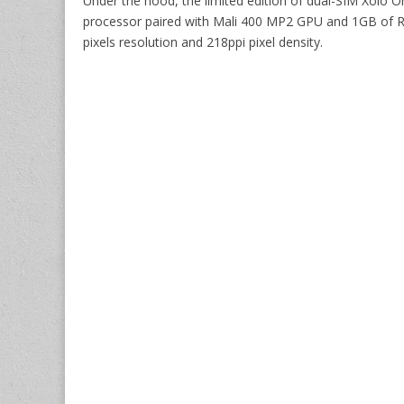
Under the hood, the limited edition of dual-SIM Xol
processor paired with Mali 400 MP2 GPU and 1GB of RA
pixels resolution and 218ppi pixel density.