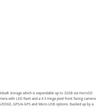
inbuilt storage which is expandable up to 32GB via microSD
amera with LED flash and a 0.3 mega pixel front facing camera.
PRS/EDGE, GPS/A-GPS and Micro-USB options. Backed up by a