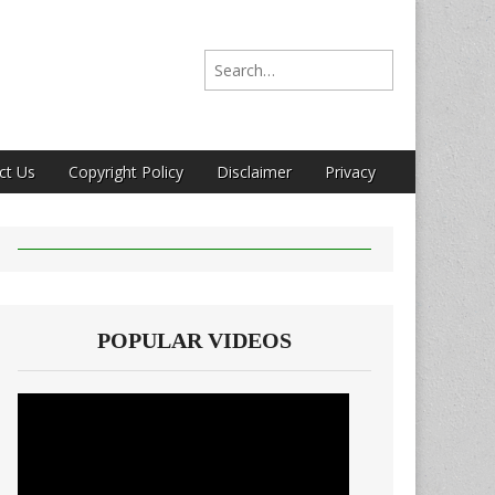
Search for:
ct Us
Copyright Policy
Disclaimer
Privacy
POPULAR VIDEOS