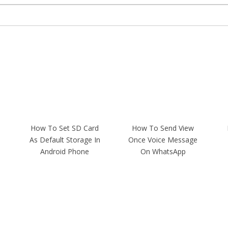
How To Set SD Card
How To Send View
As Default Storage In
Once Voice Message
Android Phone
On WhatsApp