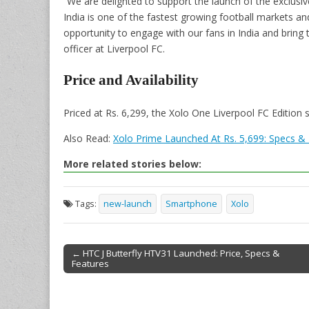
“We are delighted to support the launch of the exclusiv
India is one of the fastest growing football markets an
opportunity to engage with our fans in India and bring 
officer at Liverpool FC.
Price and Availability
Priced at Rs. 6,299, the Xolo One Liverpool FC Edition
Also Read:
Xolo Prime Launched At Rs. 5,699: Specs &
More related stories below:
Tags:
new-launch
Smartphone
Xolo
← HTC J Butterfly HTV31 Launched: Price, Specs &
Features
Post navigation