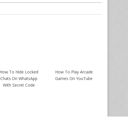
How To Hide Locked
How To Play Arcade
Chats On WhatsApp
Games On YouTube
With Secret Code