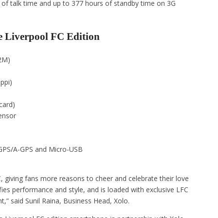
s of talk time and up to 377 hours of standby time on 3G
e Liverpool FC Edition
2M)
ppi)
card)
ensor
, GPS/A-GPS and Micro-USB
, giving fans more reasons to cheer and celebrate their love
fies performance and style, and is loaded with exclusive LFC
t,” said Sunil Raina, Business Head, Xolo.