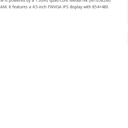
o One is powered by a 1.3GHz quad-core MediaTek (MT6582M)
M. It features a 4.5-inch FWVGA IPS display with 854×480