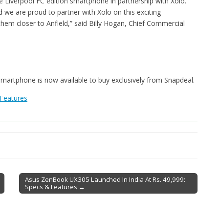
e Liverpool FC edition smartphone in partnership with Xolo.
d we are proud to partner with Xolo on this exciting
them closer to Anfield,” said Billy Hogan, Chief Commercial
 smartphone is now available to buy exclusively from Snapdeal.
 Features
Asus ZenBook UX305 Launched In India At Rs. 49,999:
Specs & Features →