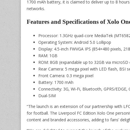
1700 mAh battery, it is claimed to deliver up to 8 hour
networks.
Features and Specifications of Xolo On
Processor: 1.3GHz quad-core MediaTek (MT658
Operating System: Android 5.0 Lollipop
Display: 4.5-inch FWVGA IPS (854×480 pixels, 218
RAM: 1GB
ROM: 8GB (expandable up to 32GB via microSD 
Rear Camera: 5 mega pixel with LED flash, BSI s
Front Camera: 0.3 mega pixel
Battery: 1700 mAh
Connectivity: 3G, Wi-Fi, Bluetooth, GPRS/EDGE
Dual-SIM
“The launch is an extension of our partnership with LFC
for football. The Liverpool FC Edition Xolo One personi
content and branded accessories, adding to fans’ deligh