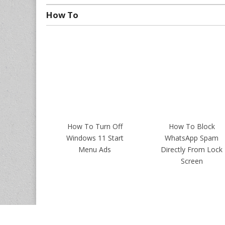
How To
How To Turn Off
How To Block
Windows 11 Start
WhatsApp Spam
Menu Ads
Directly From Lock
Screen