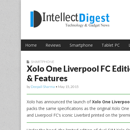
Skip to content
Intellect Digest 
Home
Reviews
Smartphone
Tablet PC
Main menu
Sub menu
SMARTPHONE
Xolo One Liverpool FC Editi
& Features
by
Deepali Sharma
•
May 15, 2015
Xolo has announced the launch of
Xolo One Liverpool
packs the same specifications as the original Xolo On
and Liverpool FC’s iconic Liverbird printed on the ‘prem