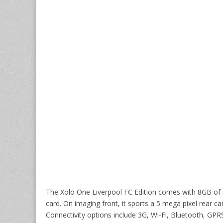
The Xolo One Liverpool FC Edition comes with 8GB of 
card. On imaging front, it sports a 5 mega pixel rear c
Connectivity options include 3G, Wi-Fi, Bluetooth, G