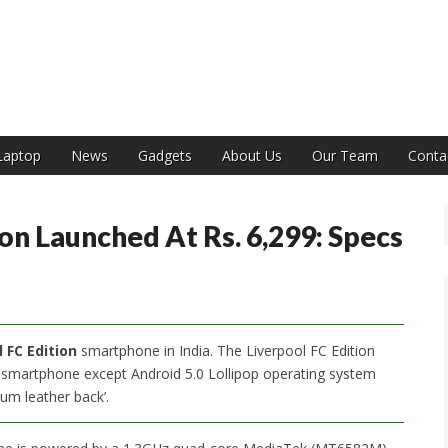
India
Laptop
News
Gadgets
About Us
Our Team
Conta
on Launched At Rs. 6,299: Specs
 FC Edition
smartphone in India. The Liverpool FC Edition
e smartphone except Android 5.0 Lollipop operating system
ium leather back’.