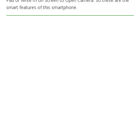
Pad or Write m on Screen to Open Camera. So these are the
smart features of this smartphone.