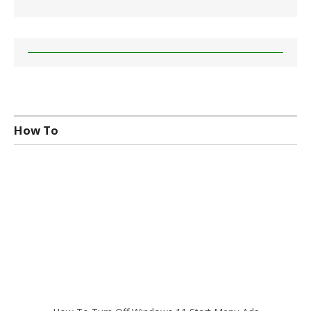
How To