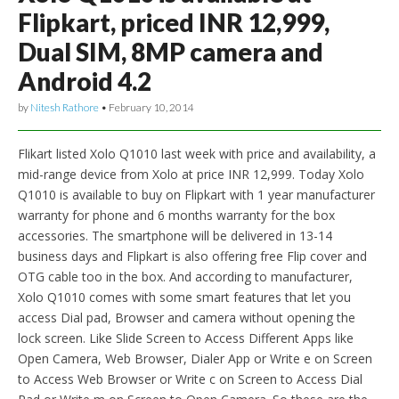
Flipkart, priced INR 12,999,
Dual SIM, 8MP camera and
Android 4.2
by
Nitesh Rathore
•
February 10, 2014
Flikart listed Xolo Q1010 last week with price and availability, a
mid-range device from Xolo at price INR 12,999. Today Xolo
Q1010 is available to buy on Flipkart with 1 year manufacturer
warranty for phone and 6 months warranty for the box
accessories. The smartphone will be delivered in 13-14
business days and Flipkart is also offering free Flip cover and
OTG cable too in the box. And according to manufacturer,
Xolo Q1010 comes with some smart features that let you
access Dial pad, Browser and camera without opening the
lock screen. Like Slide Screen to Access Different Apps like
Open Camera, Web Browser, Dialer App or Write e on Screen
to Access Web Browser or Write c on Screen to Access Dial