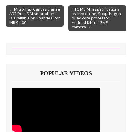
← Micromax Canvas Elanza
HTC M8 Mini specifications
A93 Dual SIM smartphone
leaked online, Snapdragon
Post navigation
is available on Snapdeal for
quad core processor,
INR 9,400
Android KiKat, 13MP
camera →
POPULAR VIDEOS