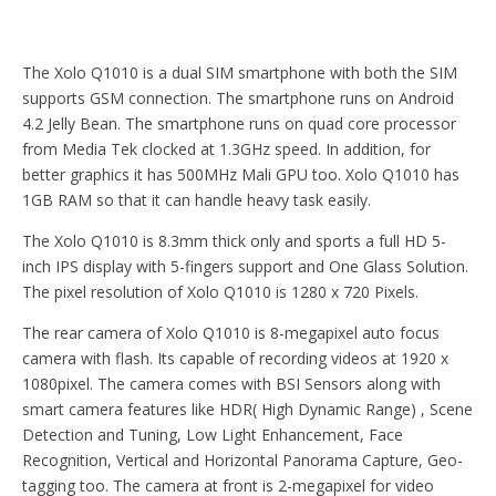
The Xolo Q1010 is a dual SIM smartphone with both the SIM
supports GSM connection. The smartphone runs on Android
4.2 Jelly Bean. The smartphone runs on quad core processor
from Media Tek clocked at 1.3GHz speed. In addition, for
better graphics it has 500MHz Mali GPU too. Xolo Q1010 has
1GB RAM so that it can handle heavy task easily.
The Xolo Q1010 is 8.3mm thick only and sports a full HD 5-
inch IPS display with 5-fingers support and One Glass Solution.
The pixel resolution of Xolo Q1010 is 1280 x 720 Pixels.
The rear camera of Xolo Q1010 is 8-megapixel auto focus
camera with flash. Its capable of recording videos at 1920 x
1080pixel. The camera comes with BSI Sensors along with
smart camera features like HDR( High Dynamic Range) , Scene
Detection and Tuning, Low Light Enhancement, Face
Recognition, Vertical and Horizontal Panorama Capture, Geo-
tagging too. The camera at front is 2-megapixel for video