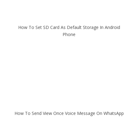
How To Set SD Card As Default Storage In Android
Phone
How To Send View Once Voice Message On WhatsApp