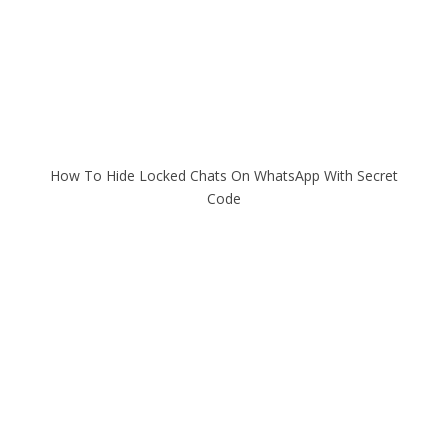
How To Hide Locked Chats On WhatsApp With Secret
Code