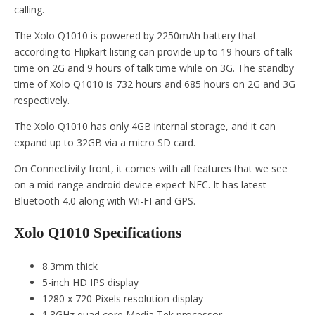
calling.
The Xolo Q1010 is powered by 2250mAh battery that
according to Flipkart listing can provide up to 19 hours of talk
time on 2G and 9 hours of talk time while on 3G. The standby
time of Xolo Q1010 is 732 hours and 685 hours on 2G and 3G
respectively.
The Xolo Q1010 has only 4GB internal storage, and it can
expand up to 32GB via a micro SD card.
On Connectivity front, it comes with all features that we see
on a mid-range android device expect NFC. It has latest
Bluetooth 4.0 along with Wi-FI and GPS.
Xolo Q1010 Specifications
8.3mm thick
5-inch HD IPS display
1280 x 720 Pixels resolution display
1.3GHz quad core Media Tek processor