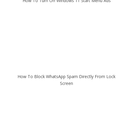
How To Turn Off Windows 11 Start Menu Ads
How To Block WhatsApp Spam Directly From Lock
Screen