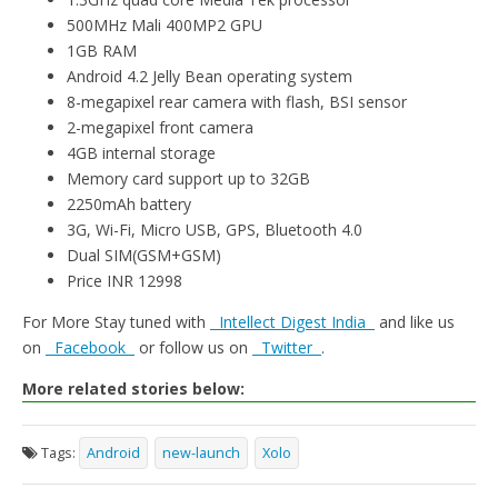
500MHz Mali 400MP2 GPU
1GB RAM
Android 4.2 Jelly Bean operating system
8-megapixel rear camera with flash, BSI sensor
2-megapixel front camera
4GB internal storage
Memory card support up to 32GB
2250mAh battery
3G, Wi-Fi, Micro USB, GPS, Bluetooth 4.0
Dual SIM(GSM+GSM)
Price INR 12998
For More Stay tuned with
Intellect Digest India
and like us
on
Facebook
or follow us on
Twitter
.
More related stories below:
Tags:
Android
new-launch
Xolo