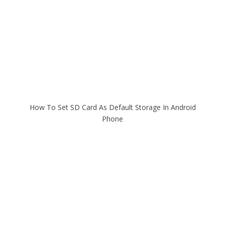
How To Set SD Card As Default Storage In Android
Phone