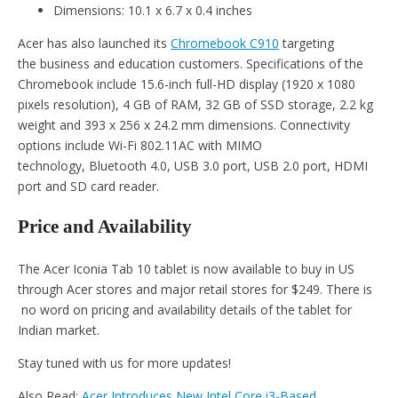
Dimensions: 10.1 x 6.7 x 0.4 inches
Acer has also launched its
Chromebook C910
targeting
the business and education customers. Specifications of the
Chromebook include 15.6-inch full-HD display (1920 x 1080
pixels resolution), 4 GB of RAM, 32 GB of SSD storage, 2.2 kg
weight and 393 x 256 x 24.2 mm dimensions. Connectivity
options include Wi-Fi 802.11AC with MIMO
technology, Bluetooth 4.0, USB 3.0 port, USB 2.0 port, HDMI
port and SD card reader.
Price and Availability
The Acer Iconia Tab 10 tablet is now available to buy in US
through Acer stores and major retail stores for $249. There is
no word on pricing and availability details of the tablet for
Indian market.
Stay tuned with us for more updates!
Also Read:
Acer Introduces New Intel Core i3-Based