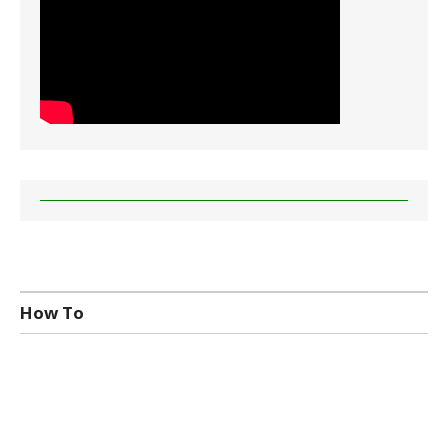
How To