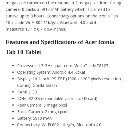
mega pixel camera on the rear and a 2 mega pixel front facing
camera. It packs a 5910 mAh battery which is claimed to
survive up to 8 hours. Connectivity options on the Iconia Tab
10 include Wi-Fi 802.11b/g/n, Bluetooth 4.0 and it
measures 10.1 x 6.7 x 0.4 inches.
Features and Specifications of Acer Iconia
Tab 10 Tablet
Processor: 1.5 GHz quad-core MediaTek MT8127
Operating System: Android 4.4 KitKat
Display: 10.1-inch IPS TFT (1920 x 1200 pixels resolution,
Corning Gorilla Glass)
RAM: 2 GB
ROM: 32 GB (expandable via microSD card)
Rear Camera: 5 mega pixel
Front Camera: 2 mega pixel
Battery: 5910 mAh
Connectivity: Wi-Fi 802.11b/g/n, Bluetooth 4.0