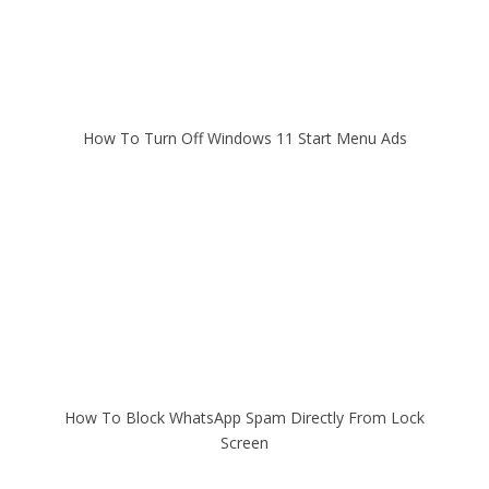
How To Turn Off Windows 11 Start Menu Ads
How To Block WhatsApp Spam Directly From Lock
Screen