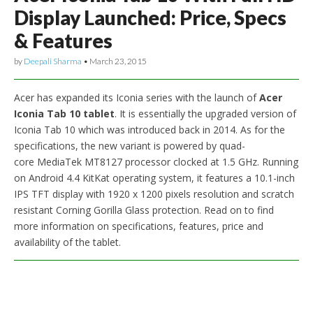
Display Launched: Price, Specs
& Features
by
Deepali Sharma
•
March 23, 2015
Acer has expanded its Iconia series with the launch of
Acer
Iconia Tab 10 tablet
. It is essentially the upgraded version of
Iconia Tab 10 which was introduced back in 2014. As for the
specifications, the new variant is powered by quad-
core MediaTek MT8127 processor clocked at 1.5 GHz. Running
on Android 4.4 KitKat operating system, it features a 10.1-inch
IPS TFT display with 1920 x 1200 pixels resolution and scratch
resistant Corning Gorilla Glass protection. Read on to find
more information on specifications, features, price and
availability of the tablet.