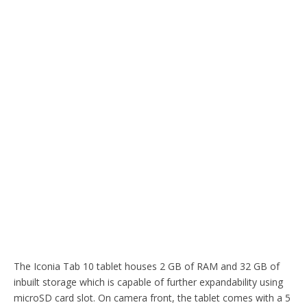
The Iconia Tab 10 tablet houses 2 GB of RAM and 32 GB of
inbuilt storage which is capable of further expandability using
microSD card slot. On camera front, the tablet comes with a 5