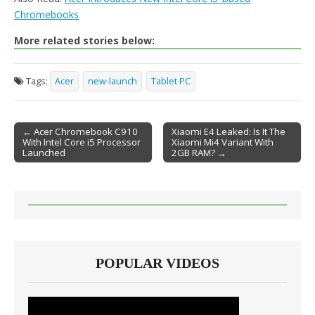
Chromebooks
More related stories below:
Tags:
Acer
new-launch
Tablet PC
← Acer Chromebook C910
Xiaomi E4 Leaked: Is It The
With Intel Core i5 Processor
Xiaomi Mi4 Variant With
Post navigation
Launched
2GB RAM? →
POPULAR VIDEOS