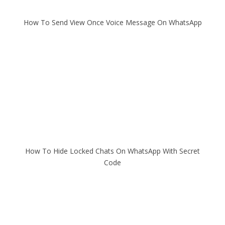
How To Send View Once Voice Message On WhatsApp
How To Hide Locked Chats On WhatsApp With Secret
Code