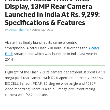
Display, 13MP Rear Camera
Launched In India At Rs. 9,299:
Specifications & Features
by
Deepali Sharma
•
October 20, 2015
Alcatel has finally launched its camera-centric
smartphone- Alcatel Flash 2 in India. It succeeds the
Alcatel
Flash
smartphone which was launched in India last year in
2014.
Highlight of the Flash 2 is its camera department. It sports a 13
mega pixel rear camera with f/2.0 aperture, Samsung S5K3M2
ISOCELL Sensor, PDAF, 80-degree wide angle and 1080P
video recording. There is also a 5 mega pixel front facing
camera with f/2.2 aperture.