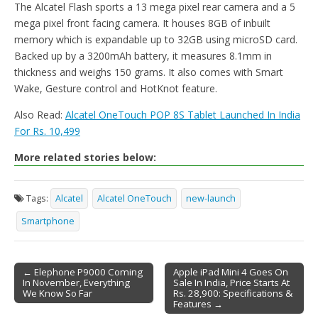
The Alcatel Flash sports a 13 mega pixel rear camera and a 5
mega pixel front facing camera. It houses 8GB of inbuilt
memory which is expandable up to 32GB using microSD card.
Backed up by a 3200mAh battery, it measures 8.1mm in
thickness and weighs 150 grams. It also comes with Smart
Wake, Gesture control and HotKnot feature.
Also Read:
Alcatel OneTouch POP 8S Tablet Launched In India
For Rs. 10,499
More related stories below:
Tags:
Alcatel
Alcatel OneTouch
new-launch
Smartphone
← Elephone P9000 Coming
Apple iPad Mini 4 Goes On
In November, Everything
Sale In India, Price Starts At
Post navigation
We Know So Far
Rs. 28,900: Specifications &
Features →