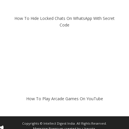
How To Hide Locked Chats On WhatsApp With Secret
Code
How To Play Arcade Games On YouTube
Copyrights ©
Intellect Digest India
. All Rights Reserved.
Magazine Premium
created by
c.bavota
.