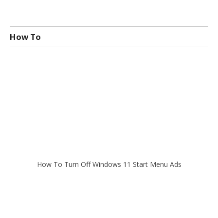
How To
How To Turn Off Windows 11 Start Menu Ads