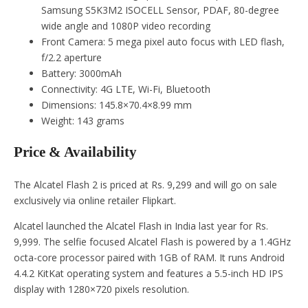
Samsung S5K3M2 ISOCELL Sensor, PDAF, 80-degree
wide angle and 1080P video recording
Front Camera: 5 mega pixel auto focus with LED flash,
f/2.2 aperture
Battery: 3000mAh
Connectivity: 4G LTE, Wi-Fi, Bluetooth
Dimensions: 145.8×70.4×8.99 mm
Weight: 143 grams
Price & Availability
The Alcatel Flash 2 is priced at Rs. 9,299 and will go on sale
exclusively via online retailer Flipkart.
Alcatel launched the Alcatel Flash in India last year for Rs.
9,999. The selfie focused Alcatel Flash is powered by a 1.4GHz
octa-core processor paired with 1GB of RAM. It runs Android
4.4.2 KitKat operating system and features a 5.5-inch HD IPS
display with 1280×720 pixels resolution.