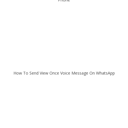
How To Send View Once Voice Message On WhatsApp