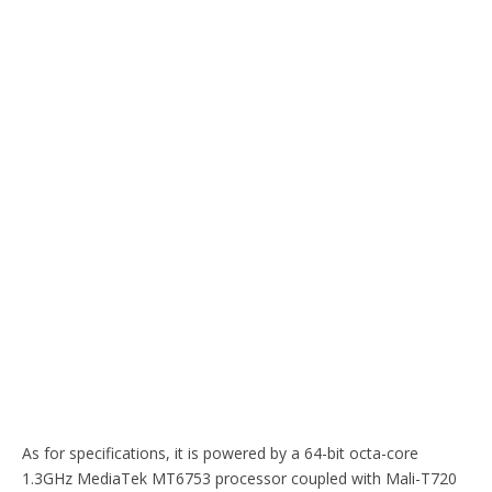
As for specifications, it is powered by a 64-bit octa-core
1.3GHz MediaTek MT6753 processor coupled with Mali-T720