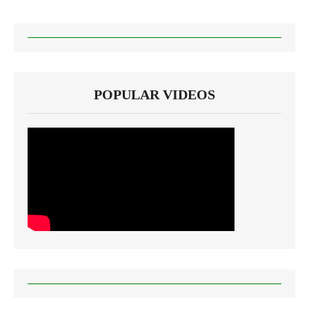
POPULAR VIDEOS