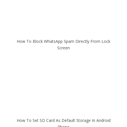
How To Block WhatsApp Spam Directly From Lock
Screen
How To Set SD Card As Default Storage In Android
Phone