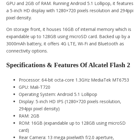
GPU and 2GB of RAM. Running Android 5.1 Lollipop, it features
a 5-inch HD display with 1280×720 pixels resolution and 294ppi
pixel density.
On storage front, it houses 16GB of internal memory which is
expandable up to 128GB using microSD card. Backed up by a
3000mAh battery, it offers 4G LTE, Wi-Fi and Bluetooth as
connectivity options.
Specifications & Features Of Alcatel Flash 2
Processor: 64-bit octa-core 1.3GHz MediaTek MT6753
GPU: Mali-T720
Operating System: Android 5.1 Lollipop
Display: 5-inch HD IPS (1280×720 pixels resolution,
294ppi pixel density)
RAM: 2GB
ROM: 16GB (expandable up to 128GB using microSD
card)
Rear Camera: 13 mega pixelwith f/2.0 aperture,