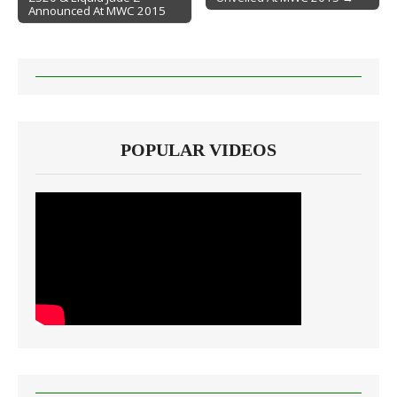
Announced At MWC 2015
POPULAR VIDEOS