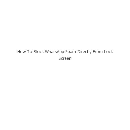
How To Block WhatsApp Spam Directly From Lock
Screen