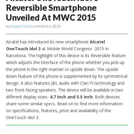
Reversible Smartphone
Unveiled At MWC 2015
by
Deepali Sharma
•
March 4, 2015
Alcatel has introduced its new smartphone
Alcatel
OneTouch Idol 3
at Mobile World Congress 2015 in
Barcelona. The highlight of this device is its Reversible feature
which adjusts the interface of the phone whether you pick up
the phone in the right manner or upside down. The upside
down feature of the phone is supplemented by its symmetrical
design. It also features JBL audio with Clari-Fi technology and
two front-facing speakers. The device will be available in two
different display sizes-
4.7 inch and 5.5 inch
. Both devices
share some similar specs. Read on to find more information
on specifications, features, price and availability of the
OneTouch Idol 3.