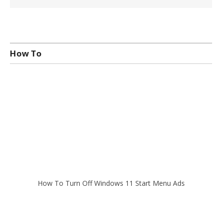
How To
How To Turn Off Windows 11 Start Menu Ads