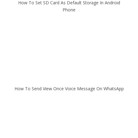
How To Set SD Card As Default Storage In Android
Phone
How To Send View Once Voice Message On WhatsApp