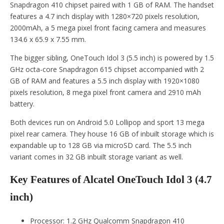
Snapdragon 410 chipset paired with 1 GB of RAM. The handset
features a 4.7 inch display with 1280×720 pixels resolution,
2000mAh, a 5 mega pixel front facing camera and measures
134.6 x 65.9 x 7.55 mm.
The bigger sibling, OneTouch Idol 3 (5.5 inch) is powered by 1.5
GHz octa-core Snapdragon 615 chipset accompanied with 2
GB of RAM and features a 5.5 inch display with 1920×1080
pixels resolution, 8 mega pixel front camera and 2910 mAh
battery.
Both devices run on Android 5.0 Lollipop and sport 13 mega
pixel rear camera. They house 16 GB of inbuilt storage which is
expandable up to 128 GB via microSD card. The 5.5 inch
variant comes in 32 GB inbuilt storage variant as well.
Key Features of Alcatel OneTouch Idol 3 (4.7
inch)
Processor: 1.2 GHz Qualcomm Snapdragon 410