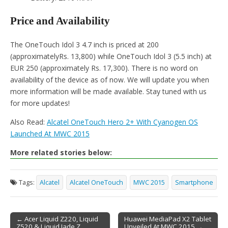
Price and Availability
The OneTouch Idol 3 4.7 inch is priced at 200
(approximatelyRs. 13,800) while OneTouch Idol 3 (5.5 inch) at
EUR 250 (approximately Rs. 17,300). There is no word on
availability of the device as of now. We will update you when
more information will be made available. Stay tuned with us
for more updates!
Also Read:
Alcatel OneTouch Hero 2+ With Cyanogen OS
Launched At MWC 2015
More related stories below:
Tags:
Alcatel
Alcatel OneTouch
MWC 2015
Smartphone
← Acer Liquid Z220, Liquid
Huawei MediaPad X2 Tablet
Z520 & Liquid Jade Z
Unveiled At MWC 2015 →
Post navigation