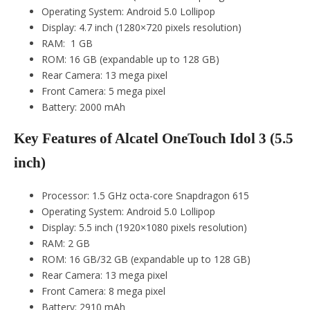
Operating System: Android 5.0 Lollipop
Display: 4.7 inch (1280×720 pixels resolution)
RAM: 1 GB
ROM: 16 GB (expandable up to 128 GB)
Rear Camera: 13 mega pixel
Front Camera: 5 mega pixel
Battery: 2000 mAh
Key Features of Alcatel OneTouch Idol 3 (5.5
inch)
Processor: 1.5 GHz octa-core Snapdragon 615
Operating System: Android 5.0 Lollipop
Display: 5.5 inch (1920×1080 pixels resolution)
RAM: 2 GB
ROM: 16 GB/32 GB (expandable up to 128 GB)
Rear Camera: 13 mega pixel
Front Camera: 8 mega pixel
Battery: 2910 mAh