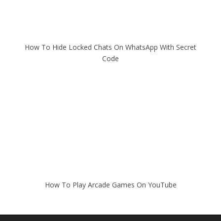
How To Hide Locked Chats On WhatsApp With Secret
Code
How To Play Arcade Games On YouTube