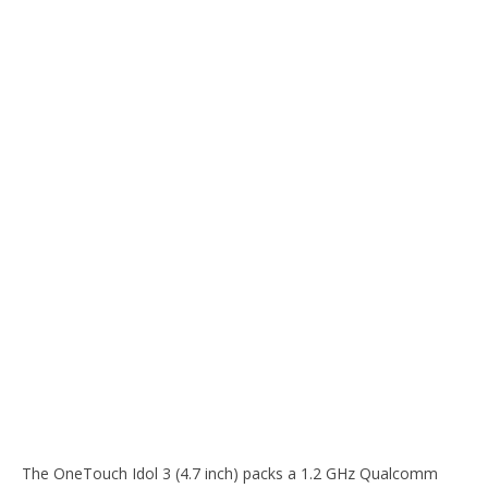
The OneTouch Idol 3 (4.7 inch) packs a 1.2 GHz Qualcomm