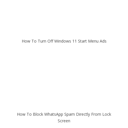
How To Turn Off Windows 11 Start Menu Ads
How To Block WhatsApp Spam Directly From Lock
Screen