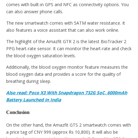
comes with built-in GPS and NFC as connectivity options. You
can also answer phone calls.
The new smartwatch comes with 5ATM water resistance. It
also features a voice assistant that can also work online.
The highlight of the Amazfit GTR 2 is the latest BioTracker 2
PPG heart-rate sensor. It can monitor the heart-rate and check
the blood oxygen saturation levels.
Additionally, the blood oxygen monitor feature measures the
blood oxygen data and provides a score for the quality of
breathing during sleep.
Also read: Poco X3 With Snapdragon 732G SoC, 6000mAh
Battery Launched in India
Conclusion
On the other hand, the Amazfit GTS 2 smartwatch comes with
a price tag of CNY 999 (approx Rs 10,800). It will also be