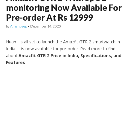
monitoring Now Available For
Pre-order At Rs 12999
by
Amandeep
•
December 14, 2020
Huami is all set to launch the Amazfit GTR 2 smartwatch in
India. It is now available for pre-order. Read more to find
about
Amazfit GTR 2 Price in India, Specifications, and
Features