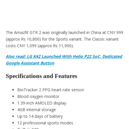
The Amazfit GTR 2 was originally launched in China at CNY 999
(approx Rs 10,800) for the Sports variant. The Classic variant
costs CNY 1,099 (approx Rs 11,900).
Also read: LG K42 Launched With Helio P22 SoC, Dedicated
Google Assistant Button
Specifications and Features
BioTracker 2 PPG heart-rate sensor
Blood oxygen monitor
1.39-inch AMOLED display
4GB internal storage
Up to 14 days of battery
12 professional sports modes