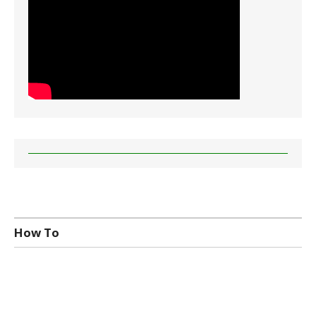
How To