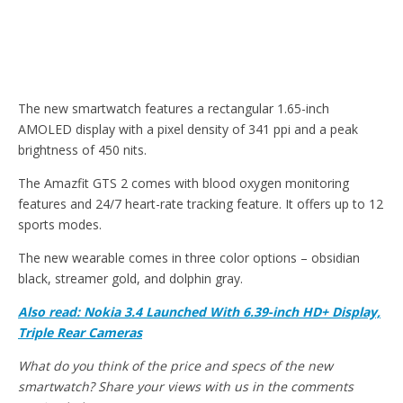
The new smartwatch features a rectangular 1.65-inch
AMOLED display with a pixel density of 341 ppi and a peak
brightness of 450 nits.
The Amazfit GTS 2 comes with blood oxygen monitoring
features and 24/7 heart-rate tracking feature. It offers up to 12
sports modes.
The new wearable comes in three color options – obsidian
black, streamer gold, and dolphin gray.
Also read: Nokia 3.4 Launched With 6.39-inch HD+ Display,
Triple Rear Cameras
What do you think of the price and specs of the new
smartwatch? Share your views with us in the comments