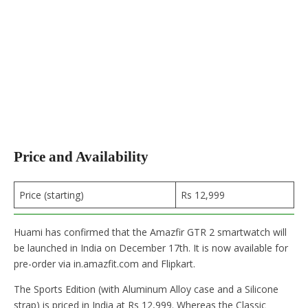
Price and Availability
Price (starting)
Rs 12,999
Huami has confirmed that the Amazfir GTR 2 smartwatch will
be launched in India on December 17th. It is now available for
pre-order via in.amazfit.com and Flipkart.
The Sports Edition (with Aluminum Alloy case and a Silicone
strap) is priced in India at Rs 12,999. Whereas the Classic