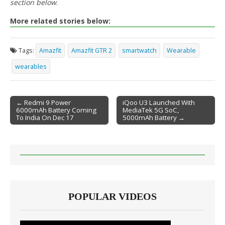
section below
.
More related stories below:
Tags:
Amazfit
Amazfit GTR 2
smartwatch
Wearable
wearables
← Redmi 9 Power
iQoo U3 Launched With
6000mAh Battery Coming
MediaTek 5G SoC,
Post navigation
To India On Dec 17
5000mAh Battery →
POPULAR VIDEOS