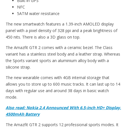
Built-in GPS
NFC
5ATM water resistance
The new smartwatch features a 1.39-inch AMOLED display
panel with a pixel density of 328 ppi and a peak brightness of
450 nits. There is also a 3D glass on top.
The Amazfit GTR 2 comes with a ceramic bezel. The Class
variant has a stainless steel body and a leather strap. Whereas
the Sports variant sports an aluminium alloy body with a
silicone strap.
The new wearable comes with 4GB internal storage that
allows you to store up to 600 music tracks. It can last up to 14
days with regular use and around 38 days in basic watch
mode.
Also read: Nokia 2.4 Announced With 6.5-inch HD+ Display,
4500mAh Battery
The Amazfit GTR 2 supports 12 professional sports modes. It