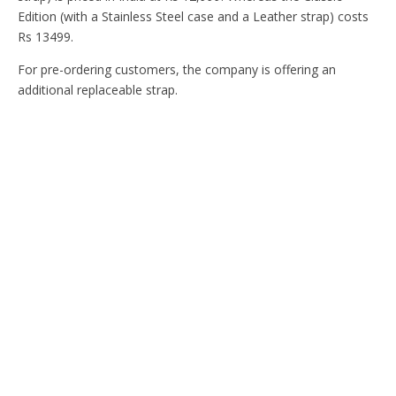
Edition (with a Stainless Steel case and a Leather strap) costs
Rs 13499.
For pre-ordering customers, the company is offering an
additional replaceable strap.