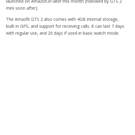
launched on Amazon.in later this month (followed by GTS 2
mini soon after).
The Amazfit GTS 2 also comes with 4GB internal storage,
built-in GPS, and support for receiving calls. It can last 7 days
with regular use, and 20 days if used in basic watch mode.