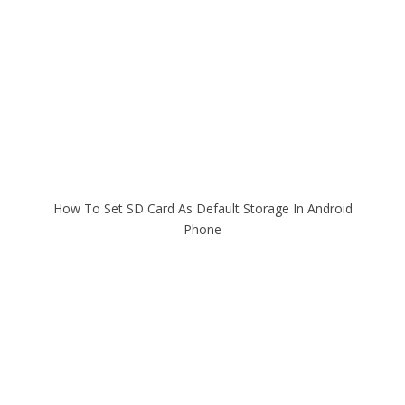
How To Set SD Card As Default Storage In Android
Phone