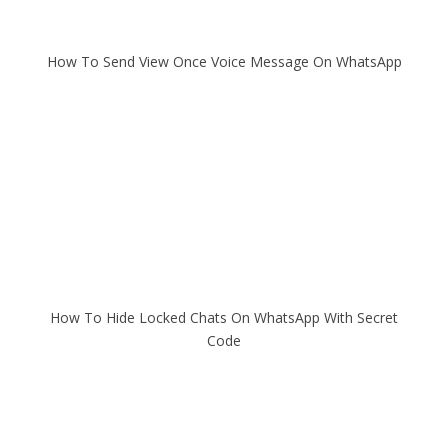
How To Send View Once Voice Message On WhatsApp
How To Hide Locked Chats On WhatsApp With Secret
Code