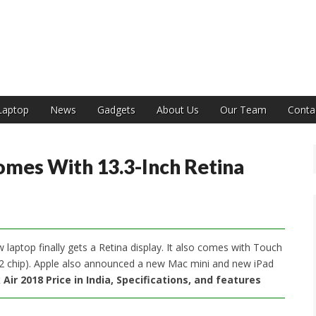
India
Laptop
News
Gadgets
About Us
Our Team
Conta
mes With 13.3-Inch Retina
aptop finally gets a Retina display. It also comes with Touch
 T2 chip). Apple also announced a new Mac mini and new iPad
ir 2018 Price in India, Specifications, and features