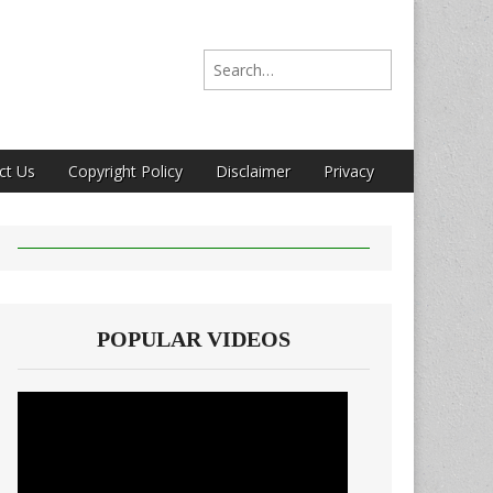
Search for:
ct Us
Copyright Policy
Disclaimer
Privacy
POPULAR VIDEOS