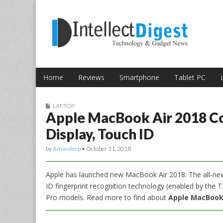
Skip to content
Intellect Digest 
Home
Reviews
Smartphone
Tablet PC
Main menu
Sub menu
LAPTOP
Apple MacBook Air 2018 Co
Display, Touch ID
by
Amandeep
•
October 31, 2018
Apple has launched new MacBook Air 2018. The all-new l
ID fingerprint recognition technology (enabled by the
Pro models. Read more to find about
Apple MacBook A