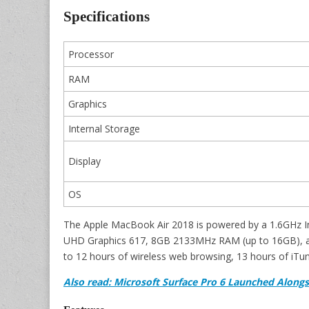
Specifications
Processor
RAM
Graphics
Internal Storage
Display
OS
The Apple MacBook Air 2018 is powered by a 1.6GHz Int
UHD Graphics 617, 8GB 2133MHz RAM (up to 16GB), an
to 12 hours of wireless web browsing, 13 hours of iTu
Also read: Microsoft Surface Pro 6 Launched Alongs