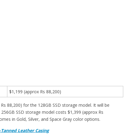
$1,199 (approx Rs 88,200)
Rs 88,200) for the 128GB SSD storage model. It will be
he 256GB SSD storage model costs $1,399 (approx Rs
comes in Gold, Silver, and Space Gray color options.
-Tanned Leather Casing