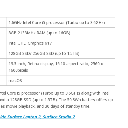
1.6GHz Intel Core i5 processor (Turbo up to 3.6GHz)
8GB 2133MHz RAM (up to 16GB)
Intel UHD Graphics 617
128GB SSD/ 256GB SSD (up to 1.5TB)
13.3-inch, Retina display, 16:10 aspect ratio, 2560 x
1600pixels
macOS
el Core i5 processor (Turbo up to 3.6GHz) along with Intel
d a 128GB SSD (up to 1.5TB). The 50.3Wh battery offers up
nes movie playback, and 30 days of standby time.
ide Surface Laptop 2, Surface Studio 2