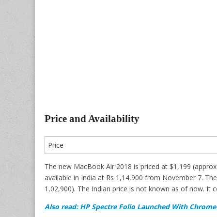
Price and Availability
Price
The new MacBook Air 2018 is priced at $1,199 (approx 
available in India at Rs 1,14,900 from November 7. T
1,02,900). The Indian price is not known as of now. It 
Also read: HP Spectre Folio Launched With Chrome