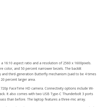
 a 16:10 aspect ratio and a resolution of 2560 x 1600pixels.
re color, and 50 percent narrower bezels. The backlit
y and third-generation Butterfly mechanism (said to be 4 times
20 percent larger area.
 720p FaceTime HD camera. Connectivity options include Wi-
ack. It also comes with two USB Type-C Thunderbolt 3 ports
ass than before. The laptop features a three-mic array.