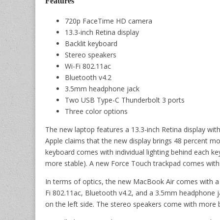
Features
720p FaceTime HD camera
13.3-inch Retina display
Backlit keyboard
Stereo speakers
Wi-Fi 802.11ac
Bluetooth v4.2
3.5mm headphone jack
Two USB Type-C Thunderbolt 3 ports
Three color options
The new laptop features a 13.3-inch Retina display with
Apple claims that the new display brings 48 percent mo
keyboard comes with individual lighting behind each ke
more stable). A new Force Touch trackpad comes with 
In terms of optics, the new MacBook Air comes with a
Fi 802.11ac, Bluetooth v4.2, and a 3.5mm headphone j
on the left side. The stereo speakers come with more b