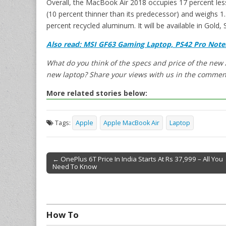
Overall, the MacBook Air 2018 occupies 17 percent less
(10 percent thinner than its predecessor) and weighs 1
percent recycled aluminum. It will be available in Gold, 
Also read: MSI GF63 Gaming Laptop, PS42 Pro Note
What do you think of the specs and price of the new
new laptop? Share your views with us in the commen
More related stories below:
Tags:
Apple
Apple MacBook Air
Laptop
← OnePlus 6T Price In India Starts At Rs 37,999 – All You
Need To Know
Post navigation
How To