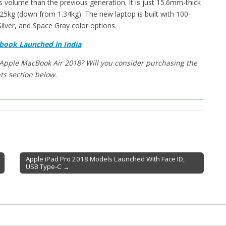
 volume than the previous generation. It is just 15.6mm-thick
.25kg (down from 1.34kg). The new laptop is built with 100-
Silver, and Space Gray color options.
book Launched in India
 Apple MacBook Air 2018? Will you consider purchasing the
ts section below.
Apple iPad Pro 2018 Models Launched With Face ID,
USB Type-C →