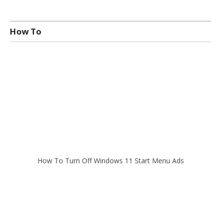
How To
How To Turn Off Windows 11 Start Menu Ads