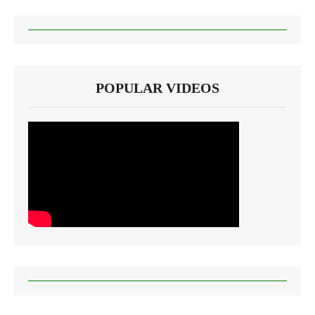
POPULAR VIDEOS