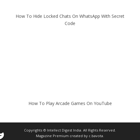
How To Hide Locked Chats On WhatsApp With Secret
Code
How To Play Arcade Games On YouTube
Copyrights ©
Intellect Digest India
. All Rights Reserved.
Magazine Premium
created by
c.bavota
.