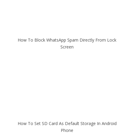
How To Block WhatsApp Spam Directly From Lock
Screen
How To Set SD Card As Default Storage In Android
Phone