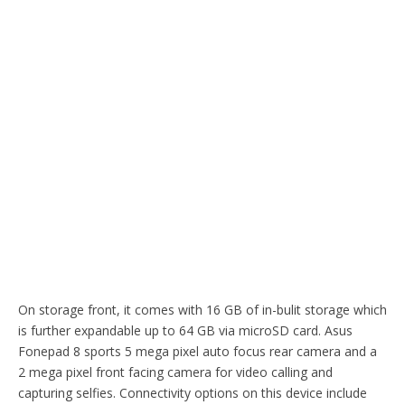
On storage front, it comes with 16 GB of in-bulit storage which
is further expandable up to 64 GB via microSD card. Asus
Fonepad 8 sports 5 mega pixel auto focus rear camera and a
2 mega pixel front facing camera for video calling and
capturing selfies. Connectivity options on this device include