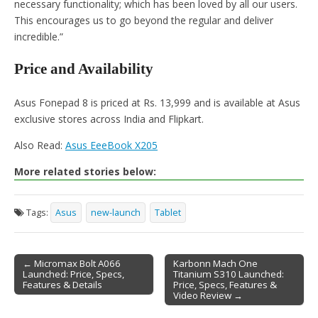
necessary functionality; which has been loved by all our users.
This encourages us to go beyond the regular and deliver
incredible.”
Price and Availability
Asus Fonepad 8 is priced at Rs. 13,999 and is available at Asus
exclusive stores across India and Flipkart.
Also Read:
Asus EeeBook X205
More related stories below:
Tags:
Asus
new-launch
Tablet
← Micromax Bolt A066
Karbonn Mach One
Launched: Price, Specs,
Titanium S310 Launched:
Post navigation
Features & Details
Price, Specs, Features &
Video Review →