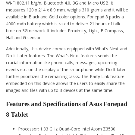
Wi-Fi 802.11 b/g/n, Bluetooth 4.0, 3G and Micro USB. It
measures 120 x 214 x 8.9 mm, weighs 310 grams and it will be
available in Black and Gold color options. Fonepad 8 packs a
4000 mAh battery which is rated to deliver 21 hours of talk
time on 3G network. It includes Proximity, Light, E-Compass,
Hall and G-sensor.
Additionally, this device comes equipped with What’s Next and
Do It Later features. The What’s Next features sends the
crucial information like phone calls, messages, upcoming
events etc. on the display of the smartphone while Do It later
further prioritizes the remaining tasks. The Party Link feature
embedded on this device allows the users to easily share the
images and files with up to 3 devices at the same time.
Features and Specifications of Asus Fonepad
8 Tablet
Processor: 1.33 GHz Quad-Core Intel Atom Z3530