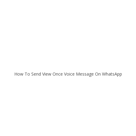
How To Send View Once Voice Message On WhatsApp