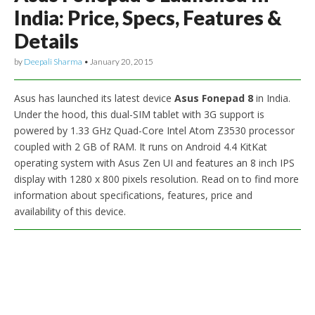
India: Price, Specs, Features &
Details
by
Deepali Sharma
•
January 20, 2015
Asus has launched its latest device
Asus Fonepad 8
in India.
Under the hood, this dual-SIM tablet with 3G support is
powered by 1.33 GHz Quad-Core Intel Atom Z3530 processor
coupled with 2 GB of RAM. It runs on Android 4.4 KitKat
operating system with Asus Zen UI and features an 8 inch IPS
display with 1280 x 800 pixels resolution. Read on to find more
information about specifications, features, price and
availability of this device.