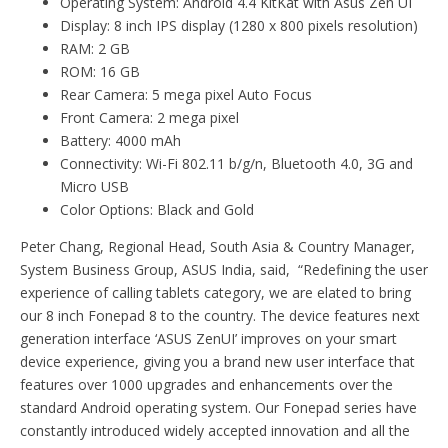
Operating System: Android 4.4 KitKat with Asus Zen UI
Display: 8 inch IPS display (1280 x 800 pixels resolution)
RAM: 2 GB
ROM: 16 GB
Rear Camera: 5 mega pixel Auto Focus
Front Camera: 2 mega pixel
Battery: 4000 mAh
Connectivity: Wi-Fi 802.11 b/g/n, Bluetooth 4.0, 3G and
Micro USB
Color Options: Black and Gold
Peter Chang, Regional Head, South Asia & Country Manager,
System Business Group, ASUS India, said, “Redefining the user
experience of calling tablets category, we are elated to bring
our 8 inch Fonepad 8 to the country. The device features next
generation interface ‘ASUS ZenUI’ improves on your smart
device experience, giving you a brand new user interface that
features over 1000 upgrades and enhancements over the
standard Android operating system. Our Fonepad series have
constantly introduced widely accepted innovation and all the