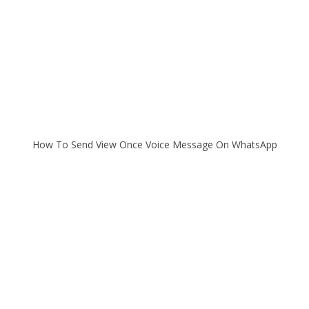
How To Send View Once Voice Message On WhatsApp