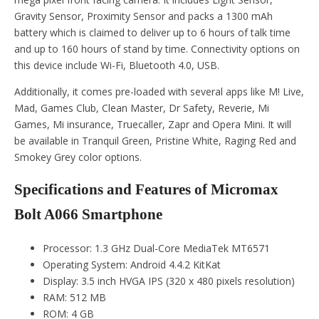
Gravity Sensor, Proximity Sensor and packs a 1300 mAh
battery which is claimed to deliver up to 6 hours of talk time
and up to 160 hours of stand by time. Connectivity options on
this device include Wi-Fi, Bluetooth 4.0, USB.
Additionally, it comes pre-loaded with several apps like M! Live,
Mad, Games Club, Clean Master, Dr Safety, Reverie, Mi
Games, Mi insurance, Truecaller, Zapr and Opera Mini. It will
be available in Tranquil Green, Pristine White, Raging Red and
Smokey Grey color options.
Specifications and Features of Micromax
Bolt A066 Smartphone
Processor: 1.3 GHz Dual-Core MediaTek MT6571
Operating System: Android 4.4.2 KitKat
Display: 3.5 inch HVGA IPS (320 x 480 pixels resolution)
RAM: 512 MB
ROM: 4 GB