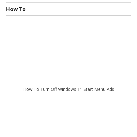
How To
How To Turn Off Windows 11 Start Menu Ads