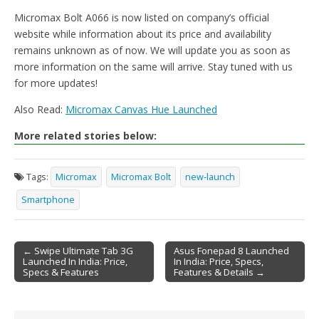
Micromax Bolt A066 is now listed on company’s official
website while information about its price and availability
remains unknown as of now. We will update you as soon as
more information on the same will arrive. Stay tuned with us
for more updates!
Also Read:
Micromax Canvas Hue Launched
More related stories below:
Tags:
Micromax
Micromax Bolt
new-launch
Smartphone
← Swipe Ultimate Tab 3G
Asus Fonepad 8 Launched
Launched In India: Price,
In India: Price, Specs,
Post navigation
Specs & Features
Features & Details →