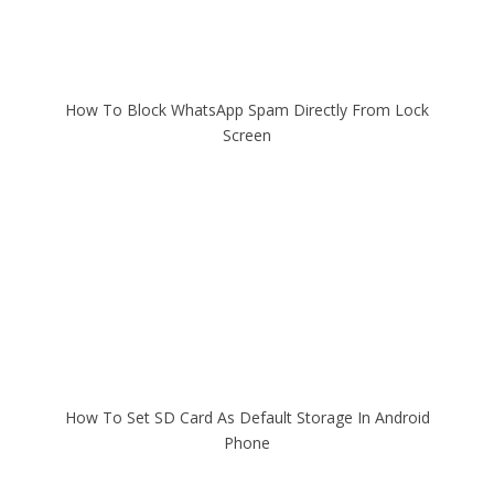
How To Block WhatsApp Spam Directly From Lock
Screen
How To Set SD Card As Default Storage In Android
Phone