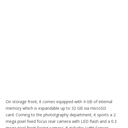
On storage front, it comes equipped with 4 GB of internal
memory which is expandable up to 32 GB via microSD
card. Coming to the phototgraphy department, it sports a 2
mega pixel fixed focus rear camera with LED flash and a 0.3
mega pixel front facing camera. It includes Light Sensor,