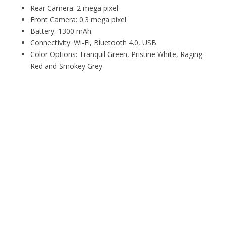
Rear Camera: 2 mega pixel
Front Camera: 0.3 mega pixel
Battery: 1300 mAh
Connectivity: Wi-Fi, Bluetooth 4.0, USB
Color Options: Tranquil Green, Pristine White, Raging
Red and Smokey Grey