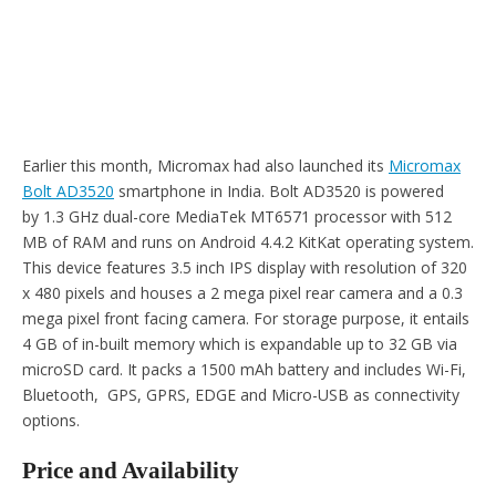
Earlier this month, Micromax had also launched its
Micromax
Bolt AD3520
smartphone in India. Bolt AD3520 is powered
by 1.3 GHz dual-core MediaTek MT6571 processor with 512
MB of RAM and runs on Android 4.4.2 KitKat operating system.
This device features 3.5 inch IPS display with resolution of 320
x 480 pixels and houses a 2 mega pixel rear camera and a 0.3
mega pixel front facing camera. For storage purpose, it entails
4 GB of in-built memory which is expandable up to 32 GB via
microSD card. It packs a 1500 mAh battery and includes Wi-Fi,
Bluetooth, GPS, GPRS, EDGE and Micro-USB as connectivity
options.
Price and Availability