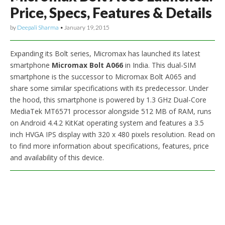
Price, Specs, Features & Details
by
Deepali Sharma
•
January 19, 2015
Expanding its Bolt series, Micromax has launched its latest
smartphone
Micromax Bolt A066
in India. This dual-SIM
smartphone is the successor to Micromax Bolt A065 and
share some similar specifications with its predecessor. Under
the hood, this smartphone is powered by 1.3 GHz Dual-Core
MediaTek MT6571 processor alongside 512 MB of RAM, runs
on Android 4.4.2 KitKat operating system and features a 3.5
inch HVGA IPS display with 320 x 480 pixels resolution. Read on
to find more information about specifications, features, price
and availability of this device.