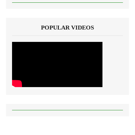
POPULAR VIDEOS