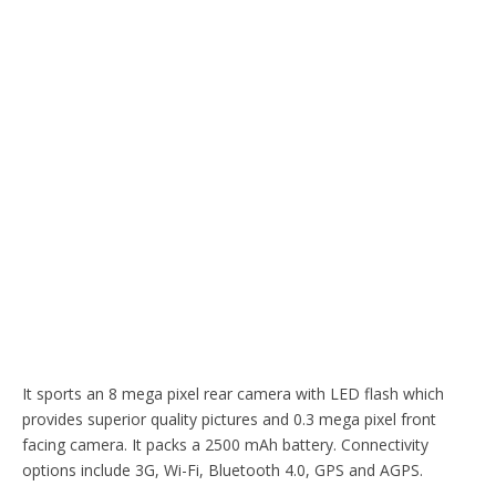
It sports an 8 mega pixel rear camera with LED flash which
provides superior quality pictures and 0.3 mega pixel front
facing camera. It packs a 2500 mAh battery. Connectivity
options include 3G, Wi-Fi, Bluetooth 4.0, GPS and AGPS.