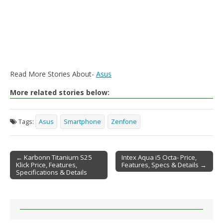
Read More Stories About-
Asus
More related stories below:
Tags:
Asus
Smartphone
Zenfone
← Karbonn Titanium S25
Intex Aqua i5 Octa- Price,
Klick Price, Features,
Features, Specs & Details →
Post navigation
Specifications & Details