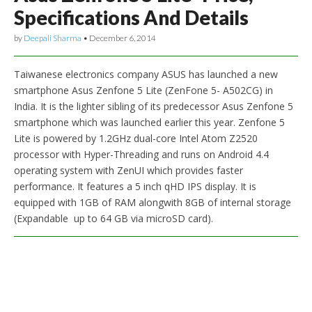
Specifications And Details
by
Deepali Sharma
•
December 6, 2014
Taiwanese electronics company ASUS has launched a new
smartphone Asus Zenfone 5 Lite (ZenFone 5- A502CG) in
India. It is the lighter sibling of its predecessor Asus Zenfone 5
smartphone which was launched earlier this year. Zenfone 5
Lite is powered by 1.2GHz dual-core Intel Atom Z2520
processor with Hyper-Threading and runs on Android 4.4
operating system with ZenUI which provides faster
performance. It features a 5 inch qHD IPS display. It is
equipped with 1GB of RAM alongwith 8GB of internal storage
(Expandable up to 64 GB via microSD card).