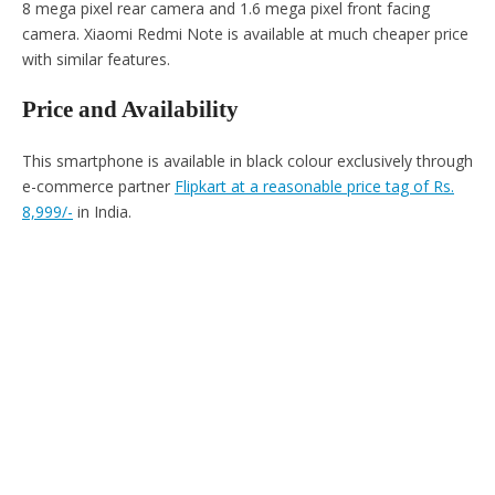
8 mega pixel rear camera and 1.6 mega pixel front facing
camera. Xiaomi Redmi Note is available at much cheaper price
with similar features.
Price and Availability
This smartphone is available in black colour exclusively through
e-commerce partner
Flipkart at a reasonable price tag of Rs.
8,999/-
in India.