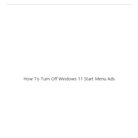
How To Turn Off Windows 11 Start Menu Ads