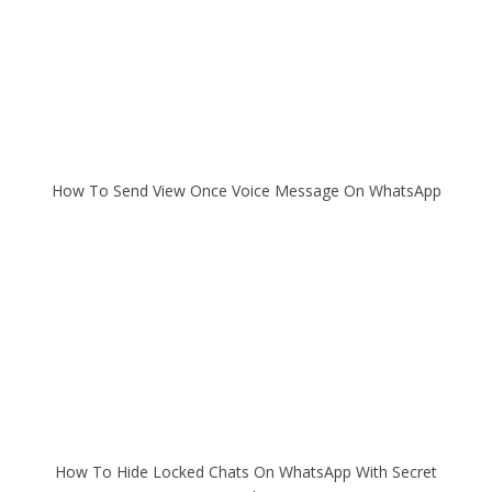
How To Send View Once Voice Message On WhatsApp
How To Hide Locked Chats On WhatsApp With Secret