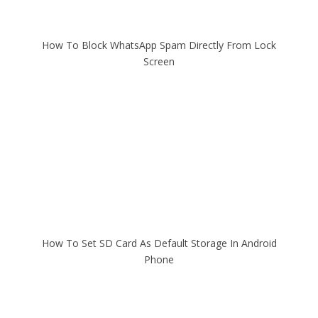
How To Block WhatsApp Spam Directly From Lock
Screen
How To Set SD Card As Default Storage In Android
Phone