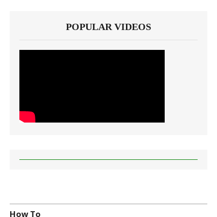
POPULAR VIDEOS
How To