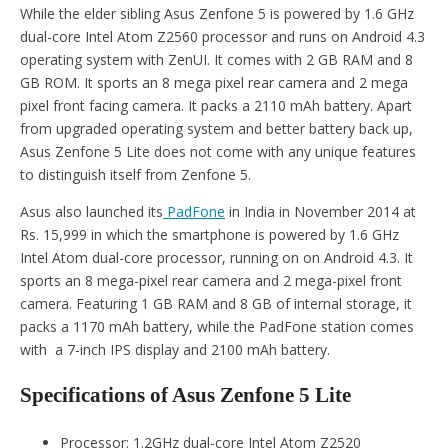
While the elder sibling Asus Zenfone 5 is powered by 1.6 GHz
dual-core Intel Atom Z2560 processor and runs on Android 4.3
operating system with ZenUI. It comes with 2 GB RAM and 8
GB ROM. It sports an 8 mega pixel rear camera and 2 mega
pixel front facing camera. It packs a 2110 mAh battery. Apart
from upgraded operating system and better battery back up,
Asus Zenfone 5 Lite does not come with any unique features
to distinguish itself from Zenfone 5.
Asus also launched its
PadFone
in India in November 2014 at
Rs. 15,999 in which the smartphone is powered by 1.6 GHz
Intel Atom dual-core processor, running on on Android 4.3. It
sports an 8 mega-pixel rear camera and 2 mega-pixel front
camera. Featuring 1 GB RAM and 8 GB of internal storage, it
packs a 1170 mAh battery, while the PadFone station comes
with a 7-inch IPS display and 2100 mAh battery.
Specifications of Asus Zenfone 5 Lite
Processor: 1.2GHz dual-core Intel Atom Z2520