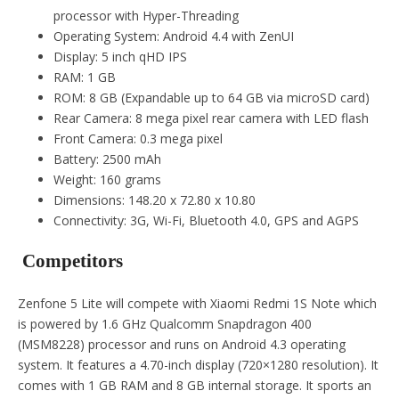
processor with Hyper-Threading
Operating System: Android 4.4 with ZenUI
Display: 5 inch qHD IPS
RAM: 1 GB
ROM: 8 GB (Expandable up to 64 GB via microSD card)
Rear Camera: 8 mega pixel rear camera with LED flash
Front Camera: 0.3 mega pixel
Battery: 2500 mAh
Weight: 160 grams
Dimensions: 148.20 x 72.80 x 10.80
Connectivity: 3G, Wi-Fi, Bluetooth 4.0, GPS and AGPS
Competitors
Zenfone 5 Lite will compete with Xiaomi Redmi 1S Note which
is powered by 1.6 GHz Qualcomm Snapdragon 400
(MSM8228) processor and runs on Android 4.3 operating
system. It features a 4.70-inch display (720×1280 resolution). It
comes with 1 GB RAM and 8 GB internal storage. It sports an