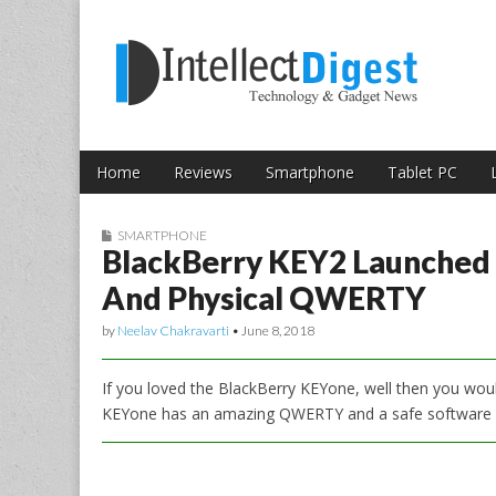
Skip to content
Intellect Digest 
Home
Reviews
Smartphone
Tablet PC
Main menu
Sub menu
SMARTPHONE
BlackBerry KEY2 Launched
And Physical QWERTY
by
Neelav Chakravarti
•
June 8, 2018
If you loved the BlackBerry KEYone, well then you wou
KEYone has an amazing QWERTY and a safe software ec