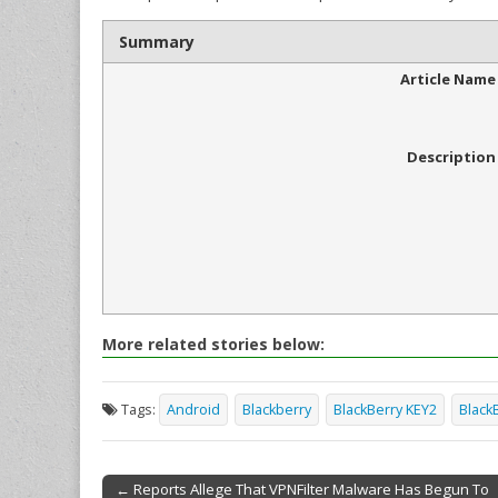
Summary
Article Name
Description
More related stories below:
Tags:
Android
Blackberry
BlackBerry KEY2
Black
← Reports Allege That VPNFilter Malware Has Begun To