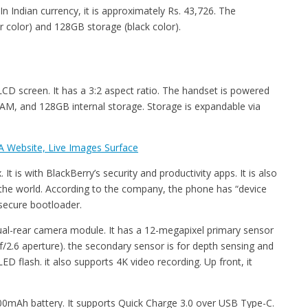
n Indian currency, it is approximately Rs. 43,726. The
 color) and 128GB storage (black color).
LCD screen. It has a 3:2 aspect ratio. The handset is powered
, and 128GB internal storage. Storage is expandable via
 Website, Live Images Surface
 is with BlackBerry’s security and productivity apps. It is also
 the world. According to the company, the phone has “device
a secure bootloader.
al-rear camera module. It has a 12-megapixel primary sensor
f/2.6 aperture). the secondary sensor is for depth sensing and
 flash. it also supports 4K video recording. Up front, it
00mAh battery. It supports Quick Charge 3.0 over USB Type-C.