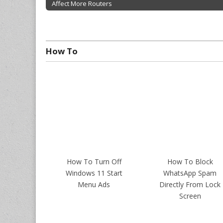
Affect More Routers
Post navigation
How To
How To Turn Off
How To Block
Windows 11 Start
WhatsApp Spam
Menu Ads
Directly From Lock
Screen