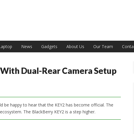
India
Laptop
News
Gadgets
About Us
Our Team
Conta
 With Dual-Rear Camera Setup
ld be happy to hear that the KEY2 has become official. The
osystem. The BlackBerry KEY2 is a step higher.