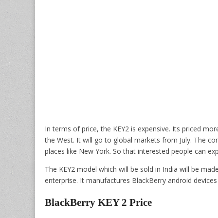
In terms of price, the KEY2 is expensive. Its priced mor
the West. It will go to global markets from July. The co
places like New York. So that interested people can ex
The KEY2 model which will be sold in India will be ma
enterprise. It manufactures BlackBerry android devices 
BlackBerry KEY 2 Price