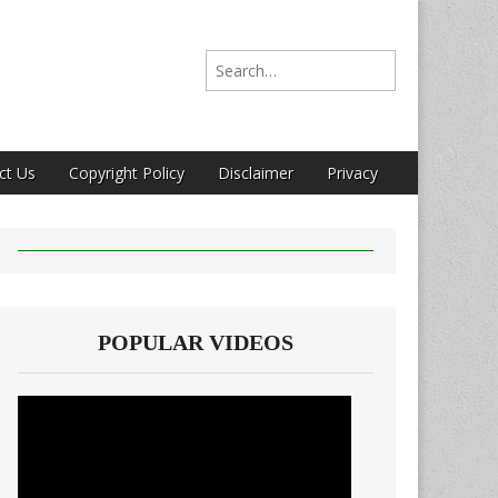
Search for:
ct Us
Copyright Policy
Disclaimer
Privacy
POPULAR VIDEOS