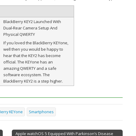
BlackBerry KEY2 Launched With
Dual-Rear Camera Setup And
Physical QWERTY
If you loved the BlackBerry KEYone,
well then you would be happy to
hear that the KEY2 has become
official. The KEYone has an
amazing QWERTY and a safe
software ecosystem. The
BlackBerry KEY2 is a step higher.
Berry KEYone
Smartphones
Apple watchOS 5 Equipped With Parkinson’s Disease