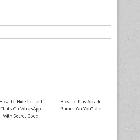
How To Hide Locked
How To Play Arcade
Chats On WhatsApp
Games On YouTube
With Secret Code