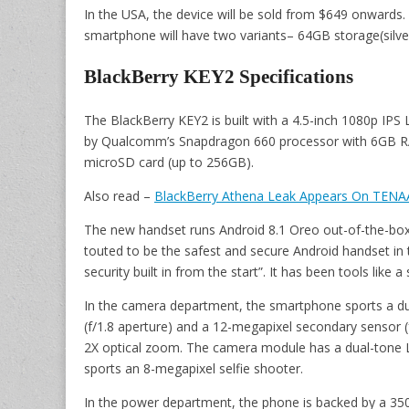
In the USA, the device will be sold from $649 onwards. I
smartphone will have two variants– 64GB storage(silver
BlackBerry KEY2 Specifications
The BlackBerry KEY2 is built with a 4.5-inch 1080p IPS 
by Qualcomm’s Snapdragon 660 processor with 6GB RAM
microSD card (up to 256GB).
Also read –
BlackBerry Athena Leak Appears On TENAA
The new handset runs Android 8.1 Oreo out-of-the-box. It
touted to be the safest and secure Android handset in
security built in from the start”. It has been tools like 
In the camera department, the smartphone sports a du
(f/1.8 aperture) and a 12-megapixel secondary sensor (
2X optical zoom. The camera module has a dual-tone LED
sports an 8-megapixel selfie shooter.
In the power department, the phone is backed by a 35