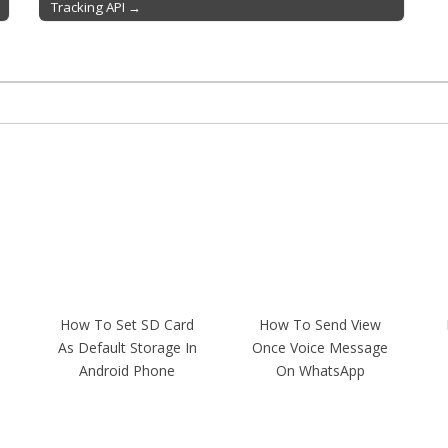
Tracking API →
How To Set SD Card
How To Send View
As Default Storage In
Once Voice Message
Android Phone
On WhatsApp