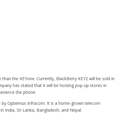
e than the KEYone. Currently, BlackBerry KEY2 will be sold in
mpany has stated that it will be hosting pop-up stores in
perience the phone.
de by Optiemus Infracom. It is a home-grown telecom
in India, Sri Lanka, Bangladesh, and Nepal.