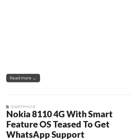
Read more →
SMARTPHONE
Nokia 8110 4G With Smart
Feature OS Teased To Get
WhatsApp Support