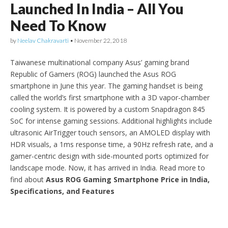
Launched In India – All You
Need To Know
by
Neelav Chakravarti
•
November 22, 2018
Taiwanese multinational company Asus’ gaming brand
Republic of Gamers (ROG) launched the Asus ROG
smartphone in June this year. The gaming handset is being
called the world’s first smartphone with a 3D vapor-chamber
cooling system. It is powered by a custom Snapdragon 845
SoC for intense gaming sessions. Additional highlights include
ultrasonic AirTrigger touch sensors, an AMOLED display with
HDR visuals, a 1ms response time, a 90Hz refresh rate, and a
gamer-centric design with side-mounted ports optimized for
landscape mode. Now, it has arrived in India. Read more to
find about
Asus ROG Gaming Smartphone Price in India,
Specifications, and Features