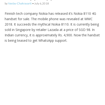
by
Neelav Chakravarti
•
July 6, 2018
Finnish tech company Nokia has released it’s Nokia 8110 4G
handset for sale. The mobile phone was revealed at MWC
2018. It succeeds the mythical Nokia 8110. It is currently being
sold in Singapore by retailer Lazada at a price of SGD 98. In
Indian currency, it is approximately Rs. 4,900. Now the handset
is being teased to get WhatsApp support.