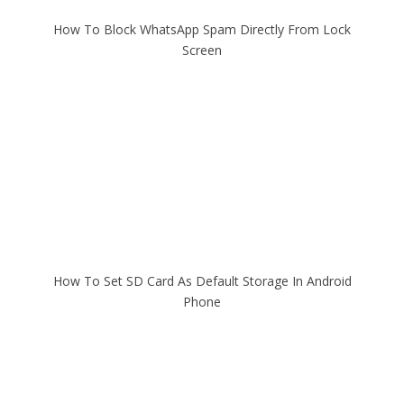
How To Block WhatsApp Spam Directly From Lock
Screen
How To Set SD Card As Default Storage In Android
Phone