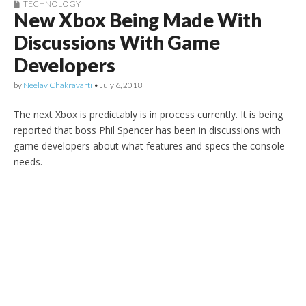
TECHNOLOGY
New Xbox Being Made With
Discussions With Game
Developers
by
Neelav Chakravarti
•
July 6, 2018
The next Xbox is predictably is in process currently. It is being
reported that boss Phil Spencer has been in discussions with
game developers about what features and specs the console
needs.