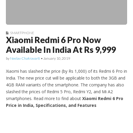
SMARTPHONE
Xiaomi Redmi 6 Pro Now
Available In India At Rs 9,999
by
Neelav Chakravarti
•
January 10, 2019
Xiaomi has slashed the price (by Rs 1,000) of its Redmi 6 Pro in
India. The new price cut will be applicable to both the 3GB and
4GB RAM variants of the smartphone. The company has also
slashed the prices of Redmi 5 Pro, Redmi Y2, and Mi A2
smartphones. Read more to find about
Xiaomi Redmi 6 Pro
Price in India, Specifications, and Features