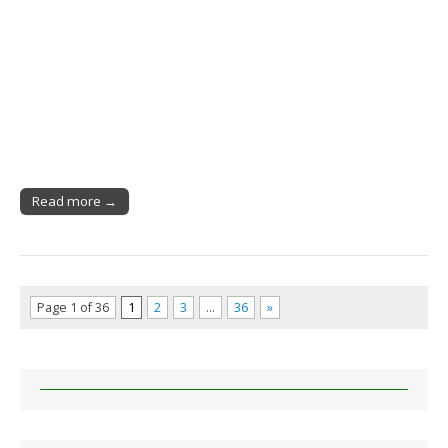
Read more →
Page 1 of 36
1
2
3
…
36
»