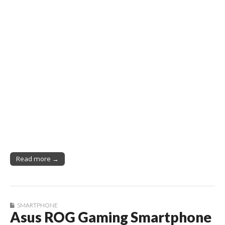
Read more →
SMARTPHONE
Asus ROG Gaming Smartphone