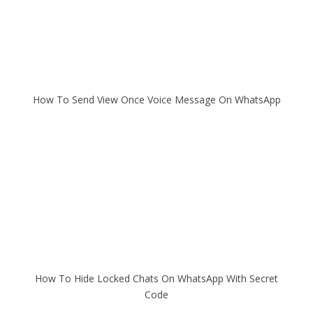
How To Send View Once Voice Message On WhatsApp
How To Hide Locked Chats On WhatsApp With Secret
Code