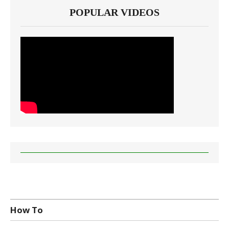
POPULAR VIDEOS
How To