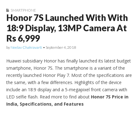
SMARTPHONE
Honor 7S Launched With With
18:9 Display, 13MP Camera At
Rs 6,999
by
Neelav Chakravarti
•
September 4, 2018
Huawei subsidiary Honor has finally launched its latest budget
smartphone, Honor 7S. The smartphone is a variant of the
recently launched Honor Play 7. Most of the specifications are
the same, with a few differences. Highlights of the device
include an 18:9 display and a 5-megapixel front camera with
LED selfie flash. Read more to find about
Honor 7S Price in
India, Specifications, and Features