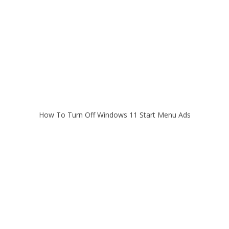
How To Turn Off Windows 11 Start Menu Ads