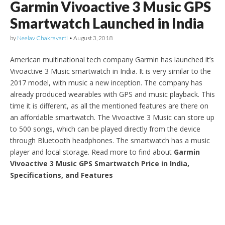
Garmin Vivoactive 3 Music GPS
Smartwatch Launched in India
by
Neelav Chakravarti
•
August 3, 2018
American multinational tech company Garmin has launched it’s
Vivoactive 3 Music smartwatch in India. It is very similar to the
2017 model, with music a new inception. The company has
already produced wearables with GPS and music playback. This
time it is different, as all the mentioned features are there on
an affordable smartwatch. The Vivoactive 3 Music can store up
to 500 songs, which can be played directly from the device
through Bluetooth headphones. The smartwatch has a music
player and local storage. Read more to find about
Garmin
Vivoactive 3 Music GPS Smartwatch Price in India,
Specifications, and Features