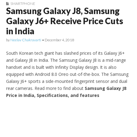
SMARTPHONE
Samsung Galaxy J8, Samsung
Galaxy J6+ Receive Price Cuts
in India
by
Neelav Chakravarti
•
December 4, 2018
South Korean tech giant has slashed prices of its Galaxy J6+
and Galaxy J8 in India. The Samsung Galaxy J8 is a mid-range
handset and is built with Infinity Display design. It is also
equipped with Android 8.0 Oreo out-of-the-box. The Samsung
Galaxy J6+ sports a side-mounted fingerprint sensor and dual
rear cameras. Read more to find about
Samsung Galaxy J8
Price in India, Specifications, and features