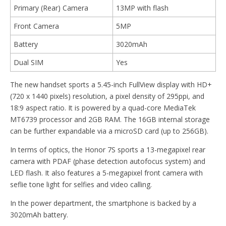
Primary (Rear) Camera
13MP with flash
Front Camera
5MP
Battery
3020mAh
Dual SIM
Yes
The new handset sports a 5.45-inch FullView display with HD+
(720 x 1440 pixels) resolution, a pixel density of 295ppi, and
18:9 aspect ratio. It is powered by a quad-core MediaTek
MT6739 processor and 2GB RAM. The 16GB internal storage
can be further expandable via a microSD card (up to 256GB).
In terms of optics, the Honor 7S sports a 13-megapixel rear
camera with PDAF (phase detection autofocus system) and
LED flash. It also features a 5-megapixel front camera with
seflie tone light for selfies and video calling.
In the power department, the smartphone is backed by a
3020mAh battery.