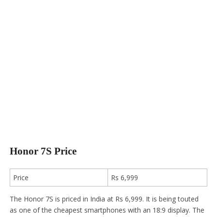
Honor 7S Price
Price
Rs 6,999
The Honor 7S is priced in India at Rs 6,999. It is being touted
as one of the cheapest smartphones with an 18:9 display. The