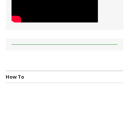
How To