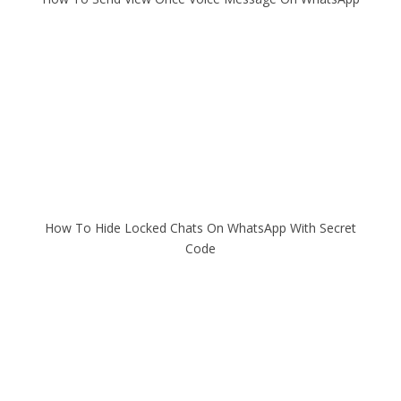
How To Hide Locked Chats On WhatsApp With Secret
Code