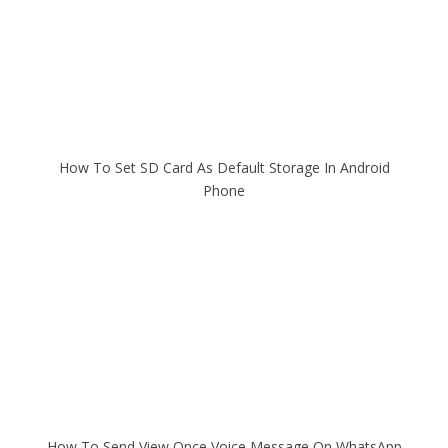
How To Set SD Card As Default Storage In Android
Phone
How To Send View Once Voice Message On WhatsApp