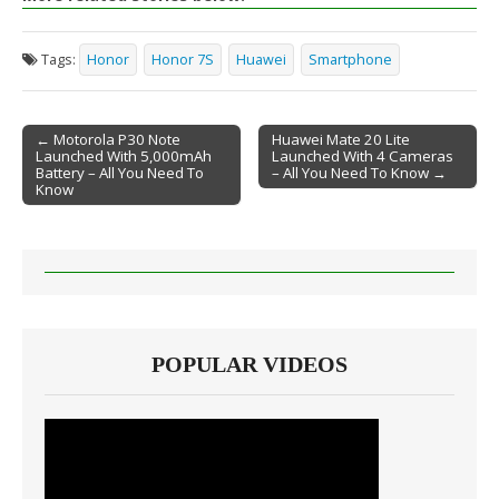
Tags:
Honor
Honor 7S
Huawei
Smartphone
← Motorola P30 Note
Huawei Mate 20 Lite
Launched With 5,000mAh
Launched With 4 Cameras
Post navigation
Battery – All You Need To
– All You Need To Know →
Know
POPULAR VIDEOS