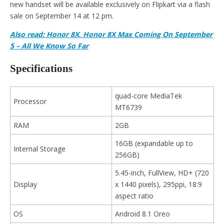
new handset will be available exclusively on Flipkart via a flash
sale on September 14 at 12 pm.
Also read: Honor 8X, Honor 8X Max Coming On September
5 – All We Know So Far
Specifications
quad-core MediaTek
Processor
MT6739
RAM
2GB
16GB (expandable up to
Internal Storage
256GB)
5.45-inch, FullView, HD+ (720
Display
x 1440 pixels), 295ppi, 18:9
aspect ratio
OS
Android 8.1 Oreo