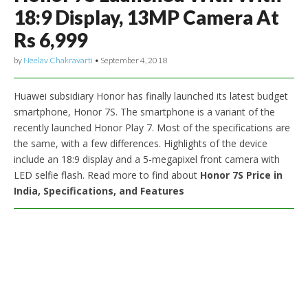
18:9 Display, 13MP Camera At
Rs 6,999
by
Neelav Chakravarti
•
September 4, 2018
Huawei subsidiary Honor has finally launched its latest budget
smartphone, Honor 7S. The smartphone is a variant of the
recently launched Honor Play 7. Most of the specifications are
the same, with a few differences. Highlights of the device
include an 18:9 display and a 5-megapixel front camera with
LED selfie flash. Read more to find about
Honor 7S Price in
India, Specifications, and Features