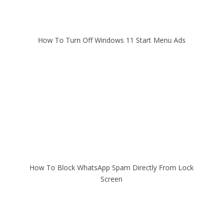
How To Turn Off Windows 11 Start Menu Ads
How To Block WhatsApp Spam Directly From Lock
Screen