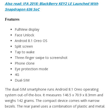
Also read: IFA 2018: BlackBerry KEY2 LE Launched With
Snapdragon 636 SoC
Features
FullView display
Face Unlock
Android 8.1 Oreo OS
Split screen
Tap to wake
Three-finger swipe to screenshot
Phone clone
Eye protection mode
4G
Dual-SIM
The dual-SIM smartphone runs Android 8.1 Oreo operating
system out-of-the-box. It measures 146.5 x 70.9 x 8.3mm and
weighs 142 grams. The compact device comes with narrow
bezels. The rear panel uses a combination of plastic and metal.