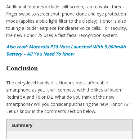
Additional features include split screen, tap to wake, three-
finger swipe to screenshot, phone clone and eye protection
mode (applies a blue light filter to the display). Honor is also
touting a louder earpiece for clearer voice calls. For security,
the new Honor 7S uses a fast facial recognition system.
Also read: Motorola P30 Note Launched With 5,000mAh
Battery – All You Need To Know
Conclusion
The entry-level handset is Honor’s most affordable
smartphone as yet. It will compete with the likes of Xiaomi
Redmi 5A and 10.or D2. What do you think of the new
smartphone? Will you consider purchasing the new Honor 7S?
Let us know in the comments section below.
Summary