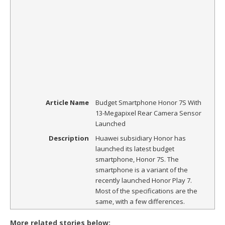
Article Name
Budget Smartphone Honor 7S With
13-Megapixel Rear Camera Sensor
Launched
Description
Huawei subsidiary Honor has
launched its latest budget
smartphone, Honor 7S. The
smartphone is a variant of the
recently launched Honor Play 7.
Most of the specifications are the
same, with a few differences.
More related stories below: