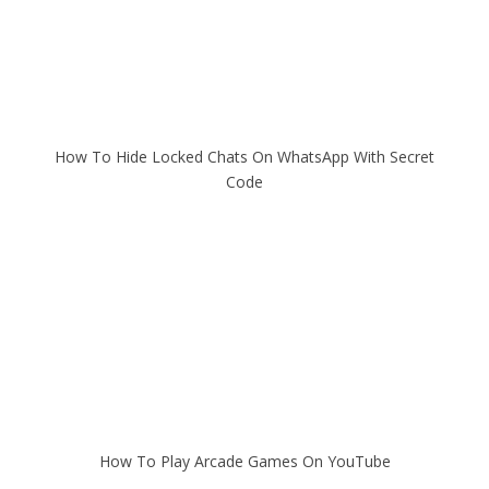
How To Hide Locked Chats On WhatsApp With Secret
Code
How To Play Arcade Games On YouTube