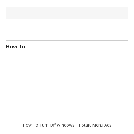
How To
How To Turn Off Windows 11 Start Menu Ads