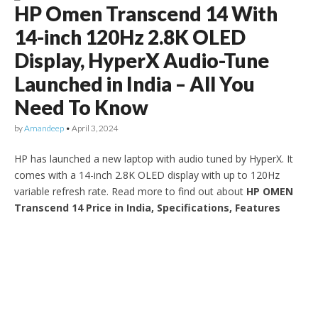
HP Omen Transcend 14 With
14-inch 120Hz 2.8K OLED
Display, HyperX Audio-Tune
Launched in India – All You
Need To Know
by
Amandeep
•
April 3, 2024
HP has launched a new laptop with audio tuned by HyperX. It
comes with a 14-inch 2.8K OLED display with up to 120Hz
variable refresh rate. Read more to find out about
HP OMEN
Transcend 14 Price in India, Specifications, Features