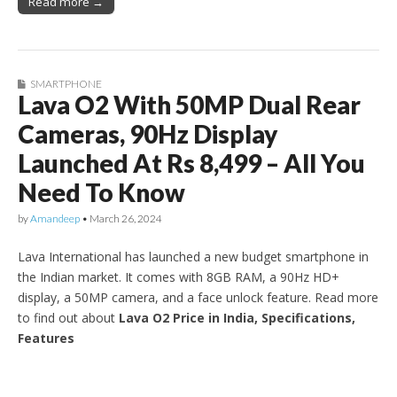
Read more →
SMARTPHONE
Lava O2 With 50MP Dual Rear
Cameras, 90Hz Display
Launched At Rs 8,499 – All You
Need To Know
by
Amandeep
•
March 26, 2024
Lava International has launched a new budget smartphone in
the Indian market. It comes with 8GB RAM, a 90Hz HD+
display, a 50MP camera, and a face unlock feature. Read more
to find out about
Lava O2 Price in India, Specifications,
Features