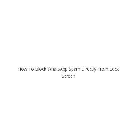
How To Block WhatsApp Spam Directly From Lock
Screen