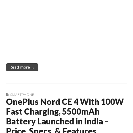
Read more →
SMARTPHONE
OnePlus Nord CE 4 With 100W
Fast Charging, 5500mAh
Battery Launched in India –
Price, Specs, & Features