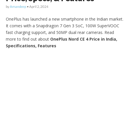
by
Amandeep
•
April 2, 2024
OnePlus has launched a new smartphone in the Indian market.
It comes with a Snapdragon 7 Gen 3 SoC, 100W SuperVOOC
fast charging support, and 50MP dual rear cameras. Read
more to find out about
OnePlus Nord CE 4 Price in India,
Specifications, Features