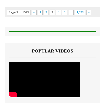
Page 3 of 1023
«
1
2
3
4
5
…
1,023
»
POPULAR VIDEOS