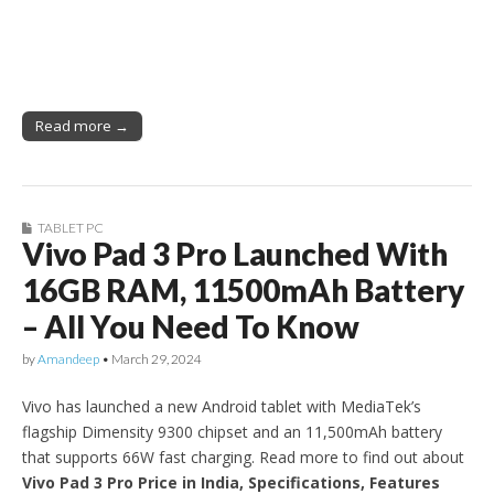
Read more →
TABLET PC
Vivo Pad 3 Pro Launched With
16GB RAM, 11500mAh Battery
– All You Need To Know
by
Amandeep
•
March 29, 2024
Vivo has launched a new Android tablet with MediaTek’s
flagship Dimensity 9300 chipset and an 11,500mAh battery
that supports 66W fast charging. Read more to find out about
Vivo Pad 3 Pro Price in India, Specifications, Features