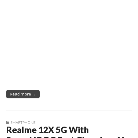
Read more →
SMARTPHONE
Realme 12X 5G With