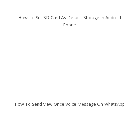
How To Set SD Card As Default Storage In Android
Phone
How To Send View Once Voice Message On WhatsApp