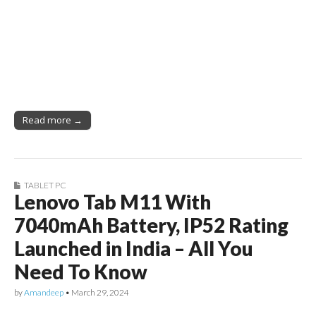
Read more →
TABLET PC
Lenovo Tab M11 With
7040mAh Battery, IP52 Rating
Launched in India – All You
Need To Know
by
Amandeep
•
March 29, 2024