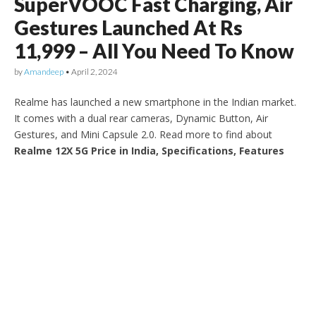
SuperVOOC Fast Charging, Air
Gestures Launched At Rs
11,999 – All You Need To Know
by
Amandeep
•
April 2, 2024
Realme has launched a new smartphone in the Indian market.
It comes with a dual rear cameras, Dynamic Button, Air
Gestures, and Mini Capsule 2.0. Read more to find about
Realme 12X 5G Price in India, Specifications, Features