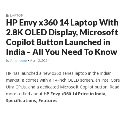
LAPTOP
HP Envy x360 14 Laptop With
2.8K OLED Display, Microsoft
Copilot Button Launched in
India – All You Need To Know
by
Amandeep
•
April 3, 2024
HP has launched a new x360 series laptop in the Indian
market. It comes with a 14-inch OLED screen, an Intel Core
Utra CPUs, and a dedicated Microsoft Copilot button. Read
more to find about
HP Envy x360 14 Price in India,
Specifications, Features