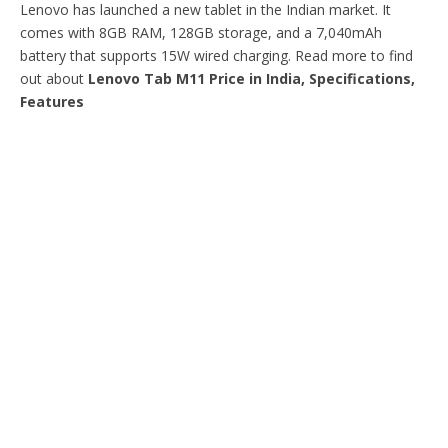
Lenovo has launched a new tablet in the Indian market. It
comes with 8GB RAM, 128GB storage, and a 7,040mAh
battery that supports 15W wired charging. Read more to find
out about
Lenovo Tab M11 Price in India, Specifications,
Features