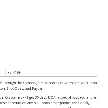
Rs 7,199
able through the company’s retail stores in North and West India
azon, ShopClues, and Paytm.
vice. Customers will get 30 days DOA, a special buyback, and an
percent return on any old Comio smartphone. Additionally,