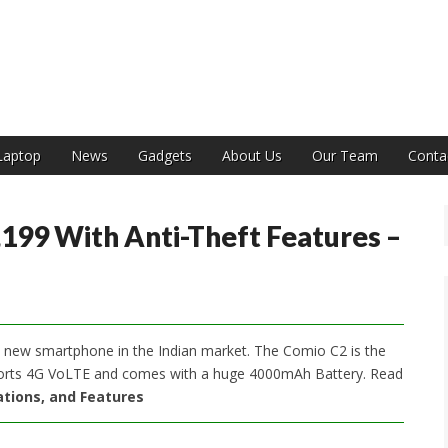
India
Laptop
News
Gadgets
About Us
Our Team
Conta
199 With Anti-Theft Features –
new smartphone in the Indian market. The Comio C2 is the
ports 4G VoLTE and comes with a huge 4000mAh Battery. Read
cations, and Features