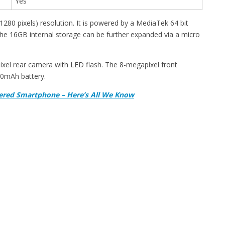
Yes
280 pixels) resolution. It is powered by a MediaTek 64 bit
e 16GB internal storage can be further expanded via a micro
xel rear camera with LED flash. The 8-megapixel front
000mAh battery.
ered Smartphone – Here’s All We Know