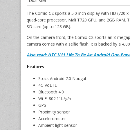
Dual SIM
The Comio C2 sports a 5.0-inch display with HD (720 x 1
quad-core processor, Mali T720 GPU, and 2GB RAM. Th
SD card (up to 128 GB).
On the camera front, the Comio C2 sports an 8-megapi
camera comes with a selfie flash. It is backed by a 4,
Also read: HTC U11 Life To Be An Android One-Pow
Features
Stock Android 7.0 Nougat
4G VoLTE
Bluetooth 4.0
Wi-Fi 802.11b/g/n
GPS
Proximity sensor
Accelerometer
Ambient light sensor