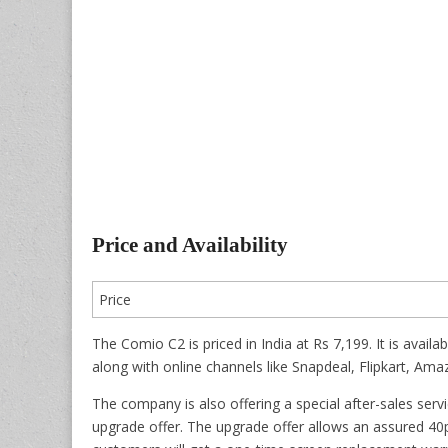
Price and Availability
Price
The Comio C2 is priced in India at Rs 7,199. It is avail
along with online channels like Snapdeal, Flipkart, Am
The company is also offering a special after-sales ser
upgrade offer. The upgrade offer allows an assured 40