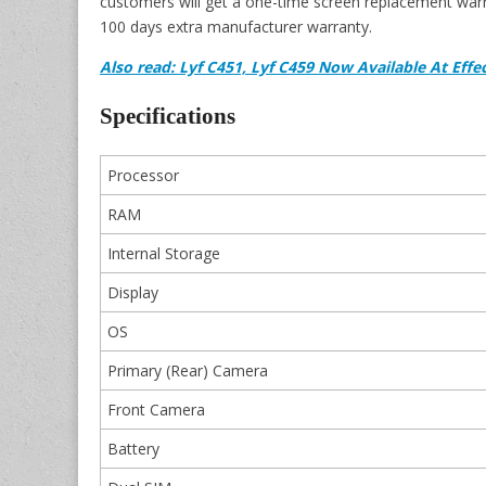
customers will get a one-time screen replacement warr
100 days extra manufacturer warranty.
Also read: Lyf C451, Lyf C459 Now Available At Effec
Specifications
Processor
RAM
Internal Storage
Display
OS
Primary (Rear) Camera
Front Camera
Battery