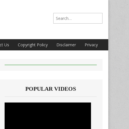
Search for:
ct Us
Copyright Policy
Disclaimer
Privacy
POPULAR VIDEOS