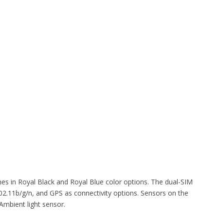
s in Royal Black and Royal Blue color options. The dual-SIM
2.11b/g/n, and GPS as connectivity options. Sensors on the
Ambient light sensor.