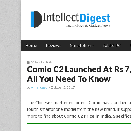
Skip to content
Intellect Digest 
Home
Reviews
Smartphone
Tablet PC
Main menu
Sub menu
SMARTPHONE
Comio C2 Launched At Rs 7,
All You Need To Know
by
Amandeep
•
October 5, 2017
The Chinese smartphone brand, Comio has launched a 
fourth smartphone model from the new brand. It sup
more to find about Comio
C2 Price in India, Specifi