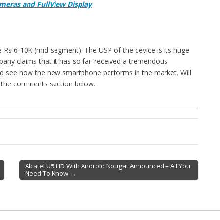
ameras and FullView Display
e Rs 6-10K (mid-segment). The USP of the device is its huge
pany claims that it has so far ‘received a tremendous
nd see how the new smartphone performs in the market. Will
n the comments section below.
Alcatel U5 HD With Android Nougat Announced – All You
Need To Know →