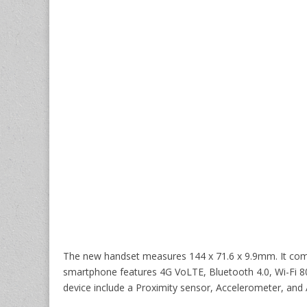
The new handset measures 144 x 71.6 x 9.9mm. It come
smartphone features 4G VoLTE, Bluetooth 4.0, Wi-Fi 80
device include a Proximity sensor, Accelerometer, and 