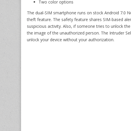
Two color options
The dual-SIM smartphone runs on stock Android 7.0 No
theft feature. The safety feature shares SIM-based aler
suspicious activity. Also, if someone tries to unlock th
the image of the unauthorized person. The Intruder Self
unlock your device without your authorization.