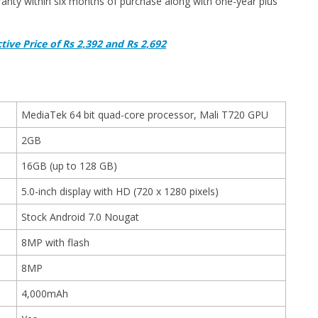
anty within six months of purchase along with one-year plus
tive Price of Rs 2,392 and Rs 2,692
MediaTek 64 bit quad-core processor, Mali T720 GPU
2GB
16GB (up to 128 GB)
5.0-inch display with HD (720 x 1280 pixels)
Stock Android 7.0 Nougat
8MP with flash
8MP
4,000mAh