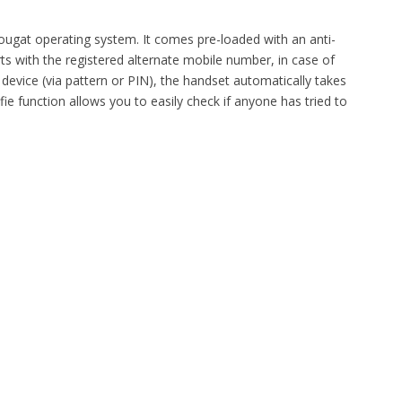
ugat operating system. It comes pre-loaded with an anti-
ts with the registered alternate mobile number, in case of
e device (via pattern or PIN), the handset automatically takes
ie function allows you to easily check if anyone has tried to