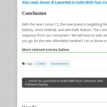
Also read: Honor 9i Launched in India With Four C
Conclusion
With the new Comio C2, the new brand is targetting th
battery, stock Android, and anti-theft feature. The com
response from our consumers.’ We will have to wait a
you go for the new affordable handset? Let us know i
More related stories below:
Tags:
COMIO
Smartphone
← Honor 9i Launched in India With Four Cameras and
FullView Display
Post navigation