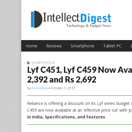
Skip to content
Intellect Digest 
Home
Reviews
Smartphone
Tablet PC
Main menu
Sub menu
SMARTPHONE
Lyf C451, Lyf C459 Now Avai
2,392 and Rs 2,692
by
Amandeep
•
October 5, 2017
Reliance is offering a discount on its Lyf series budge
C459 are now available at an ‘effective price cut’ with 
in India, Specifications, and Features