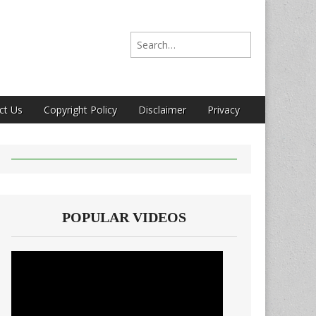
Search for:
ct Us
Copyright Policy
Disclaimer
Privacy
POPULAR VIDEOS