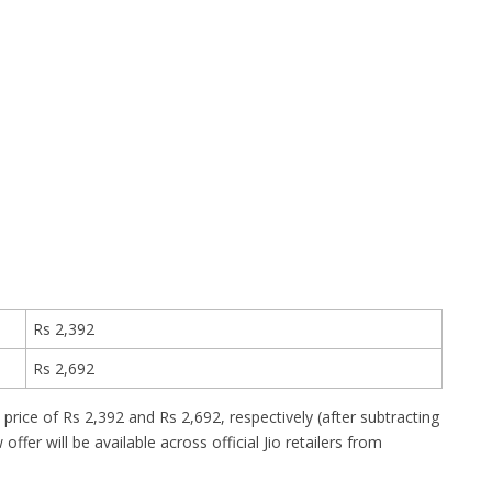
Rs 2,392
Rs 2,692
price of Rs 2,392 and Rs 2,692, respectively (after subtracting
ffer will be available across official Jio retailers from