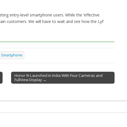
eting entry-level smartphone users. While the ‘effective
certain customers. We will have to wait and see how the Lyf
Smartphone
Honor 9i Launched in India With Four Cameras and
FullView Display →