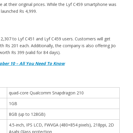
e at their original prices. While the Lyf C459 smartphone was
s launched Rs 4,999.
Rs 2,307 to Lyf C451 and Lyf C459 users. Customers will get
 Rs 201 each. Additionally, the company is also offering Jio
rth Rs 399 (valid for 84 days).
tober 10 – All You Need To Know
quad-core Qualcomm Snapdragon 210
1GB
8GB (up to 128GB)
4.5-inch, IPS LCD, FWVGA (480×854 pixels), 218ppi, 2D
Asahi Glass protection