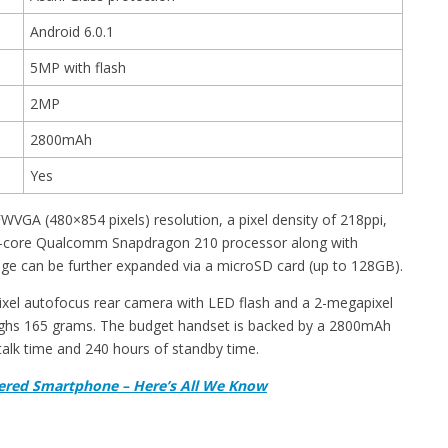
Android 6.0.1
5MP with flash
2MP
2800mAh
Yes
WVGA (480×854 pixels) resolution, a pixel density of 218ppi,
uad-core Qualcomm Snapdragon 210 processor along with
e can be further expanded via a microSD card (up to 128GB).
ixel autofocus rear camera with LED flash and a 2-megapixel
ighs 165 grams. The budget handset is backed by a 2800mAh
talk time and 240 hours of standby time.
ered Smartphone – Here’s All We Know