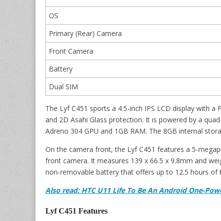
OS
Primary (Rear) Camera
Front Camera
Battery
Dual SIM
The Lyf C451 sports a 4.5-inch IPS LCD display with a F
and 2D Asahi Glass protection. It is powered by a q
Adreno 304 GPU and 1GB RAM. The 8GB internal storag
On the camera front, the Lyf C451 features a 5-megap
front camera. It measures 139 x 66.5 x 9.8mm and we
non-removable battery that offers up to 12.5 hours of 
Also read: HTC U11 Life To Be An Android One-Pow
Lyf C451 Features