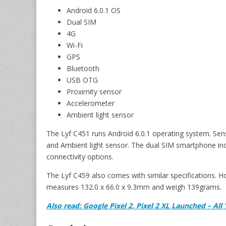
Android 6.0.1 OS
Dual SIM
4G
Wi-Fi
GPS
Bluetooth
USB OTG
Proximity sensor
Accelerometer
Ambient light sensor
The Lyf C451 runs Android 6.0.1 operating system. Sen
and Ambient light sensor. The dual SIM smartphone in
connectivity options.
The Lyf C459 also comes with similar specifications. 
measures 132.0 x 66.0 x 9.3mm and weigh 139grams.
Also read: Google Pixel 2, Pixel 2 XL Launched – A