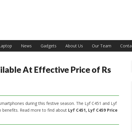
India
Laptop
News
Gadgets
About Us
Our Team
Conta
lable At Effective Price of Rs
t smartphones during this festive season. The Lyf C451 and Lyf
Jio benefits. Read more to find about
Lyf C451, Lyf C459 Price