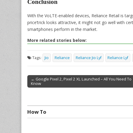
Conclusion
With the VoLTE-enabled devices, Reliance Retail is targ
price’trick looks attractive, it might not go well with 
smartphones perform in the market.
More related stories below:
Tags:
Jio
Reliance
Reliance Jio Lyf
Reliance Lyf
← Google Pixel 2, Pixel 2 XL Launched – All You Need To
Know
Post navigation
How To