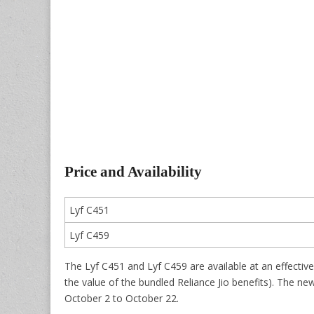
Price and Availability
Lyf C451
Lyf C459
The Lyf C451 and Lyf C459 are available at an effective 
the value of the bundled Reliance Jio benefits). The new o
October 2 to October 22.