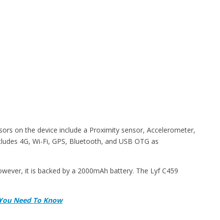
sors on the device include a Proximity sensor, Accelerometer,
cludes 4G, Wi-Fi, GPS, Bluetooth, and USB OTG as
However, it is backed by a 2000mAh battery. The Lyf C459
ll You Need To Know