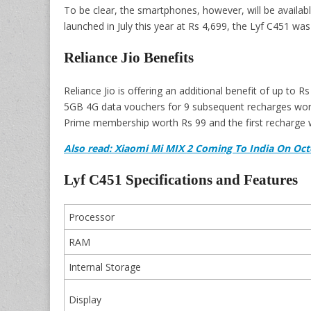
To be clear, the smartphones, however, will be availabl
launched in July this year at Rs 4,699, the Lyf C451 wa
Reliance Jio Benefits
Reliance Jio is offering an additional benefit of up to 
5GB 4G data vouchers for 9 subsequent recharges worth
Prime membership worth Rs 99 and the first recharge wo
Also read: Xiaomi Mi MIX 2 Coming To India On Oc
Lyf C451 Specifications and Features
Processor
RAM
Internal Storage
Display