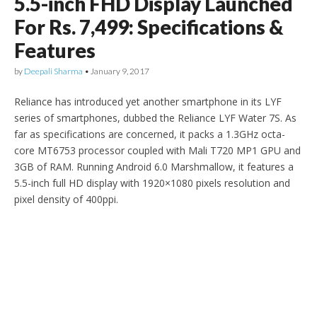
5.5-inch FHD Display Launched
For Rs. 7,499: Specifications &
Features
by
Deepali Sharma
•
January 9, 2017
Reliance has introduced yet another smartphone in its LYF
series of smartphones, dubbed the Reliance LYF Water 7S. As
far as specifications are concerned, it packs a 1.3GHz octa-
core MT6753 processor coupled with Mali T720 MP1 GPU and
3GB of RAM. Running Android 6.0 Marshmallow, it features a
5.5-inch full HD display with 1920×1080 pixels resolution and
pixel density of 400ppi.