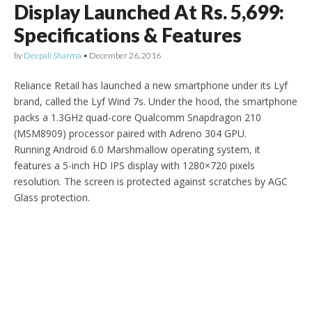
Display Launched At Rs. 5,699:
Specifications & Features
by
Deepali Sharma
•
December 26, 2016
Reliance Retail has launched a new smartphone under its Lyf
brand, called the Lyf Wind 7s. Under the hood, the smartphone
packs a 1.3GHz quad-core Qualcomm Snapdragon 210
(MSM8909) processor paired with Adreno 304 GPU.
Running Android 6.0 Marshmallow operating system, it
features a 5-inch HD IPS display with 1280×720 pixels
resolution. The screen is protected against scratches by AGC
Glass protection.