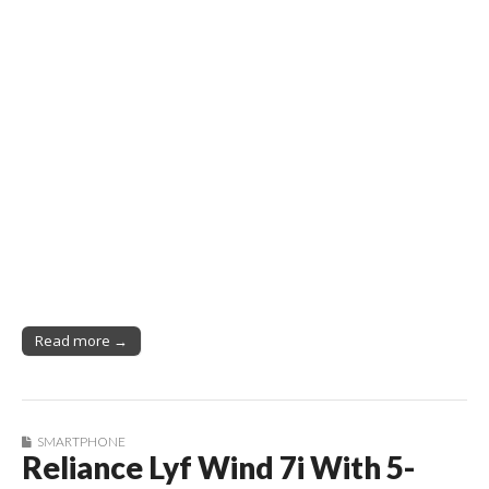
Read more →
SMARTPHONE
Reliance Lyf Wind 7i With 5-