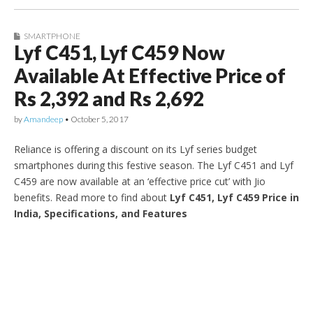
SMARTPHONE
Lyf C451, Lyf C459 Now
Available At Effective Price of
Rs 2,392 and Rs 2,692
by
Amandeep
•
October 5, 2017
Reliance is offering a discount on its Lyf series budget
smartphones during this festive season. The Lyf C451 and Lyf
C459 are now available at an ‘effective price cut’ with Jio
benefits. Read more to find about
Lyf C451, Lyf C459 Price in
India, Specifications, and Features