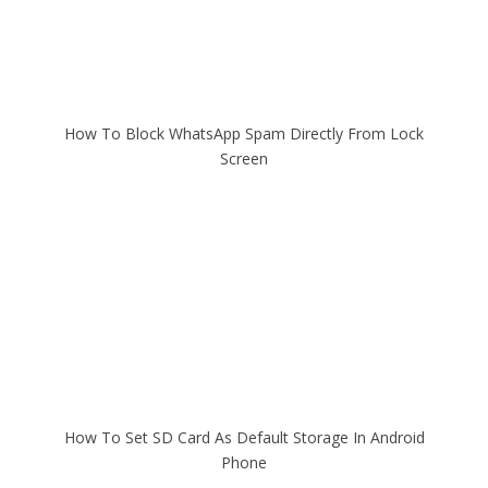
How To Block WhatsApp Spam Directly From Lock
Screen
How To Set SD Card As Default Storage In Android
Phone