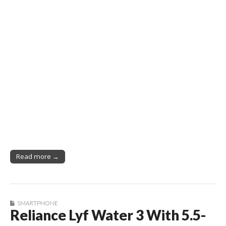
Read more →
SMARTPHONE
Reliance Lyf Water 3 With 5.5-