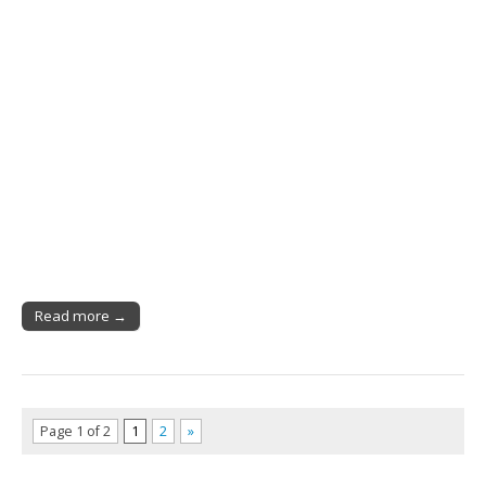
Read more →
Page 1 of 2
1
2
»