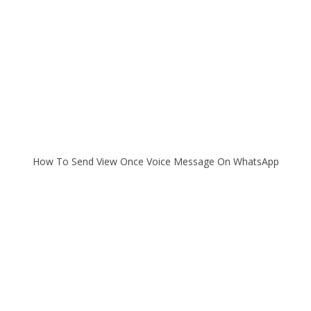
How To Send View Once Voice Message On WhatsApp