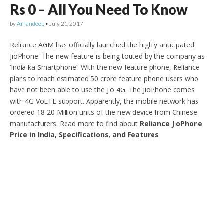
Rs 0 – All You Need To Know
by
Amandeep
•
July 21, 2017
Reliance AGM has officially launched the highly anticipated
JioPhone. The new feature is being touted by the company as
‘India ka Smartphone’. With the new feature phone, Reliance
plans to reach estimated 50 crore feature phone users who
have not been able to use the Jio 4G. The JioPhone comes
with 4G VoLTE support. Apparently, the mobile network has
ordered 18-20 Million units of the new device from Chinese
manufacturers. Read more to find about
Reliance JioPhone
Price in India, Specifications, and Features