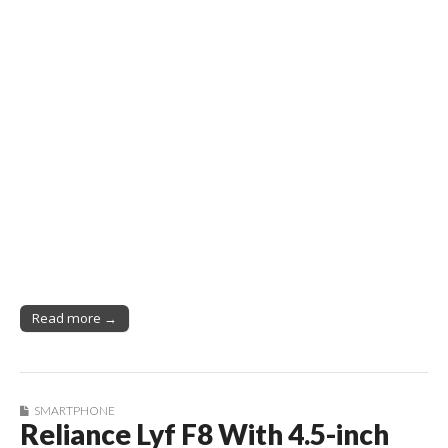
Read more →
SMARTPHONE
Reliance Lyf F8 With 4.5-inch