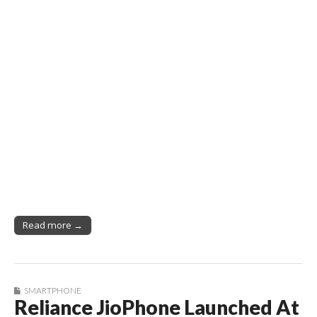
Read more →
SMARTPHONE
Reliance JioPhone Launched At