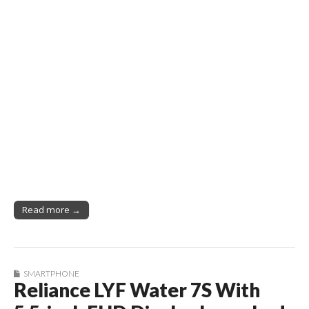
Read more →
SMARTPHONE
Reliance LYF Water 7S With