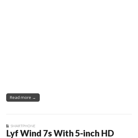
Read more →
SMARTPHONE
Lyf Wind 7s With 5-inch HD