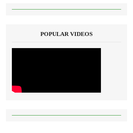
POPULAR VIDEOS