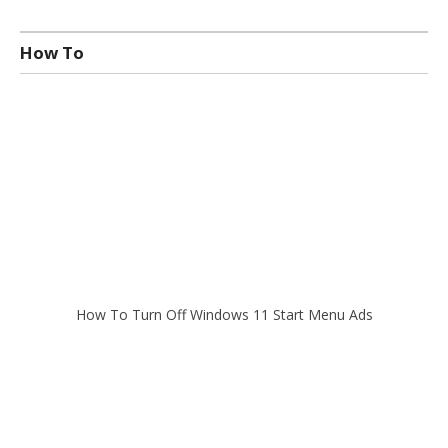
How To
How To Turn Off Windows 11 Start Menu Ads