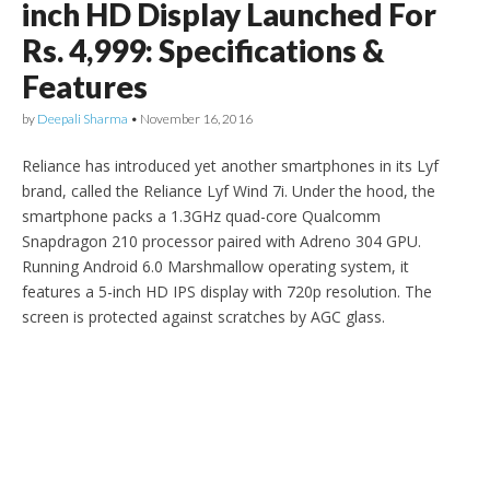
inch HD Display Launched For
Rs. 4,999: Specifications &
Features
by
Deepali Sharma
•
November 16, 2016
Reliance has introduced yet another smartphones in its Lyf
brand, called the Reliance Lyf Wind 7i. Under the hood, the
smartphone packs a 1.3GHz quad-core Qualcomm
Snapdragon 210 processor paired with Adreno 304 GPU.
Running Android 6.0 Marshmallow operating system, it
features a 5-inch HD IPS display with 720p resolution. The
screen is protected against scratches by AGC glass.