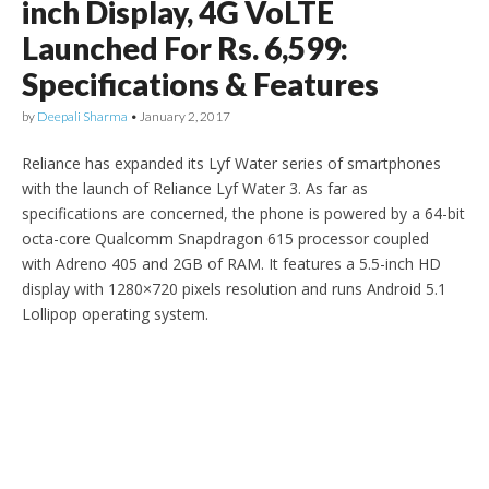
inch Display, 4G VoLTE
Launched For Rs. 6,599:
Specifications & Features
by
Deepali Sharma
•
January 2, 2017
Reliance has expanded its Lyf Water series of smartphones
with the launch of Reliance Lyf Water 3. As far as
specifications are concerned, the phone is powered by a 64-bit
octa-core Qualcomm Snapdragon 615 processor coupled
with Adreno 405 and 2GB of RAM. It features a 5.5-inch HD
display with 1280×720 pixels resolution and runs Android 5.1
Lollipop operating system.