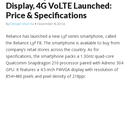
Display, 4G VoLTE Launched:
Price & Specifications
by
Deepali Sharma
•
November 8, 2016
Reliance has launched a new Lyf series smartphone, called
the Reliance Lyf F8. The smartphone is available to buy from
company’s retail stores across the country. As for
specifications, the smartphone packs a 1.3GHz quad-core
Qualcomm Snapdragon 210 processor paired with Adreno 304
GPU. It features a 4.5-inch FWVGA display with resolution of
854×480 pixels and pixel density of 218ppi.