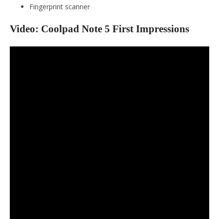
Fingerprint scanner
Video: Coolpad Note 5 First Impressions