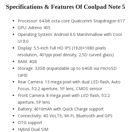
Specifications & Features Of Coolpad Note 5
Processor: 64-bit octa-core Qualcomm Snapdragon 617
GPU: Adreno 405
Operating System: Android 6.0 Marshmallow with Cool
UI 8.0
Display: 5.5-inch Full HD IPS (1920×1080 pixels
resolution, 401ppi pixel density, 2.5D curved glass)
RAM: 4GB
Storage: 32GB (expandable up to 64GB via microSD
card)
Rear Camera: 13 mega pixel with dual LED flash, Auto
Focus, f/2.2 aperture, 5P lens, CMOS sensor
Front Camera: 8 mega pixel with LED flash, f/2.2
aperture, 5P lens
Battery: 4010mAh with Quick Charge support
Connectivity: 4G VoLTE, Wi-Fi, Bluetooth and GPS
OTG support
Hybrid Dual SIM