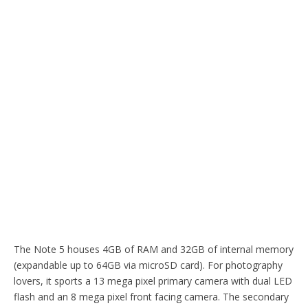
The Note 5 houses 4GB of RAM and 32GB of internal memory
(expandable up to 64GB via microSD card). For photography
lovers, it sports a 13 mega pixel primary camera with dual LED
flash and an 8 mega pixel front facing camera. The secondary