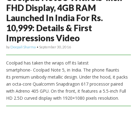
FHD Display, 4GB RAM
Launched In India For Rs.
10,999: Details & First
Impressions Video
by
Deepali Sharma
•
September 30, 2016
Coolpad has taken the wraps off its latest
smartphone- Coolpad Note 5, in India. The phone flaunts
its premium unibody metallic design. Under the hood, it packs
an octa-core Qualcomm Snapdragon 617 processor paired
with Adreno 405 GPU. On the front, it features a 5.5-inch Full
HD 2.5D curved display with 1920×1080 pixels resolution.