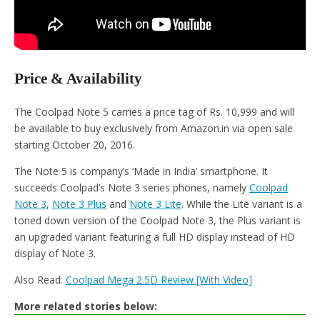
Price & Availability
The Coolpad Note 5 carries a price tag of Rs. 10,999 and will
be available to buy exclusively from Amazon.in via open sale
starting October 20, 2016.
The Note 5 is company’s ‘Made in India’ smartphone. It
succeeds Coolpad’s Note 3 series phones, namely
Coolpad
Note 3
,
Note 3 Plus
and
Note 3 Lite
. While the Lite variant is a
toned down version of the Coolpad Note 3, the Plus variant is
an upgraded variant featuring a full HD display instead of HD
display of Note 3.
Also Read:
Coolpad Mega 2.5D Review [With Video]
More related stories below: