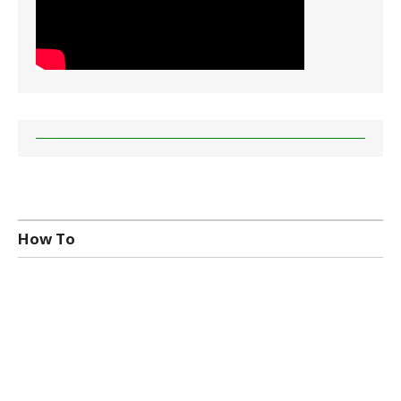
How To