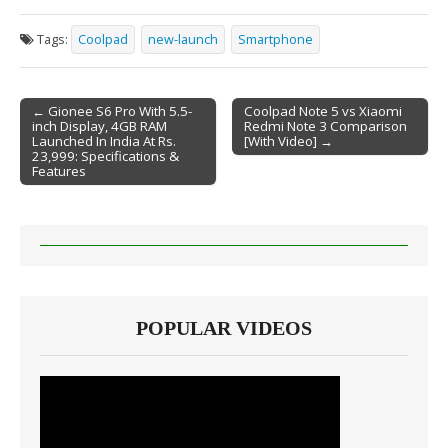
Tags:
Coolpad
new-launch
Smartphone
← Gionee S6 Pro With 5.5-
Coolpad Note 5 vs Xiaomi
inch Display, 4GB RAM
Redmi Note 3 Comparison
Post navigation
Launched In India At Rs.
[With Video] →
23,999: Specifications &
Features
POPULAR VIDEOS