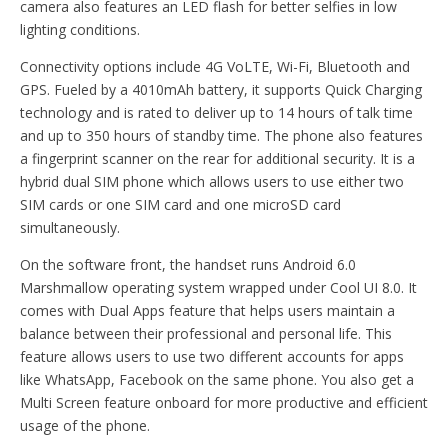
camera also features an LED flash for better selfies in low
lighting conditions.
Connectivity options include 4G VoLTE, Wi-Fi, Bluetooth and
GPS. Fueled by a 4010mAh battery, it supports Quick Charging
technology and is rated to deliver up to 14 hours of talk time
and up to 350 hours of standby time. The phone also features
a fingerprint scanner on the rear for additional security. It is a
hybrid dual SIM phone which allows users to use either two
SIM cards or one SIM card and one microSD card
simultaneously.
On the software front, the handset runs Android 6.0
Marshmallow operating system wrapped under Cool UI 8.0. It
comes with Dual Apps feature that helps users maintain a
balance between their professional and personal life. This
feature allows users to use two different accounts for apps
like WhatsApp, Facebook on the same phone. You also get a
Multi Screen feature onboard for more productive and efficient
usage of the phone.