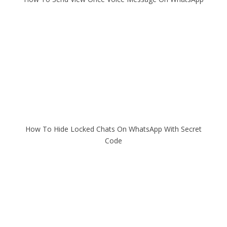
How To Hide Locked Chats On WhatsApp With Secret
Code