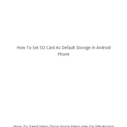
How To Set SD Card As Default Storage In Android
Phone
How To Send View Once Voice Message On WhatsApp