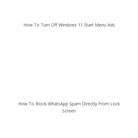
How To Turn Off Windows 11 Start Menu Ads
How To Block WhatsApp Spam Directly From Lock
Screen