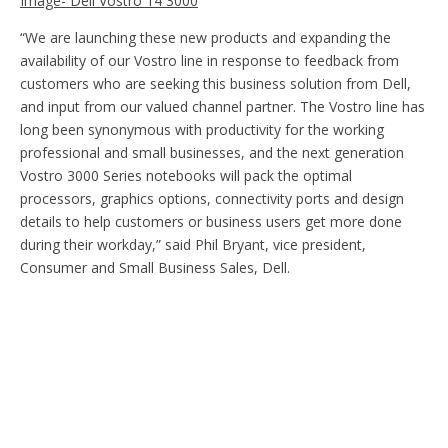
Image- Dell Vostro 14 3000
“We are launching these new products and expanding the
availability of our Vostro line in response to feedback from
customers who are seeking this business solution from Dell,
and input from our valued channel partner. The Vostro line has
long been synonymous with productivity for the working
professional and small businesses, and the next generation
Vostro 3000 Series notebooks will pack the optimal
processors, graphics options, connectivity ports and design
details to help customers or business users get more done
during their workday,” said Phil Bryant, vice president,
Consumer and Small Business Sales, Dell.