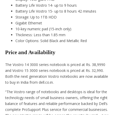
Battery Life Vostro 14- up to 9 hours
Battery Life Vostro 15- up to 8 hours 42 minutes
Storage: Up to 1TB HDD
Gigabit Ethernet
10-key numeric pad (15-inch only)
Thickness: Less than 1.85 mm
Color Options: Solid Black and Metallic Red
Price and Availability
The Vostro 14 3000 series notebook is priced at Rs. 38,9990
and Vostro 15 3000 series notebook is priced at Rs. 32,990.
Both the next generation Vostro notebooks are now available
to buy in India from dell.co.in.
“The Vostro range of notebooks and desktops is ideal for the
technology needs of small business owners, offering the right
balance of features and reliable performance backed by Dell’s
complete ProSupport Plus service for commercial businesses.