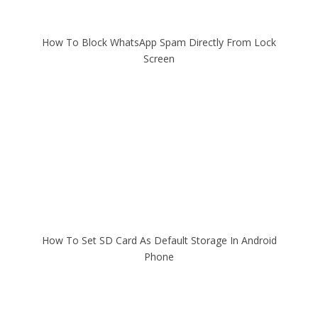
How To Block WhatsApp Spam Directly From Lock
Screen
How To Set SD Card As Default Storage In Android
Phone