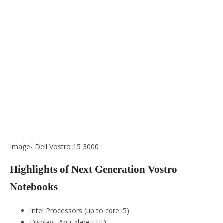
Image- Dell Vostro 15 3000
Highlights of Next Generation Vostro
Notebooks
Intel Processors (up to core i5)
Display: Anti-glare FHD