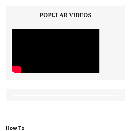
POPULAR VIDEOS
How To