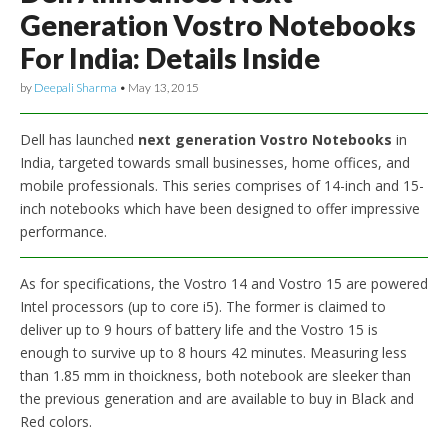
Generation Vostro Notebooks
For India: Details Inside
by
Deepali Sharma
•
May 13, 2015
Dell has launched
next generation Vostro Notebooks
in
India, targeted towards small businesses, home offices, and
mobile professionals. This series comprises of 14-inch and 15-
inch notebooks which have been designed to offer impressive
performance.
As for specifications, the Vostro 14 and Vostro 15 are powered
Intel processors (up to core i5). The former is claimed to
deliver up to 9 hours of battery life and the Vostro 15 is
enough to survive up to 8 hours 42 minutes. Measuring less
than 1.85 mm in thoickness, both notebook are sleeker than
the previous generation and are available to buy in Black and
Red colors.