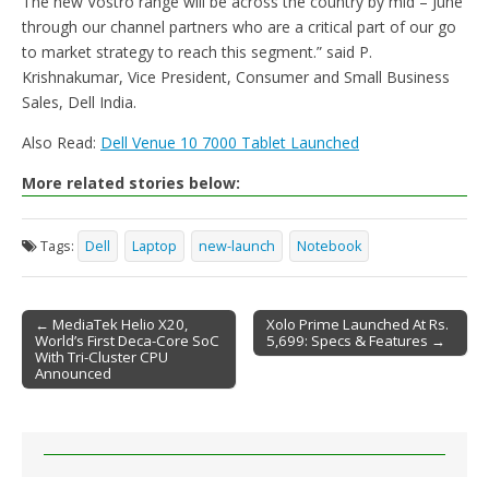
The new Vostro range will be across the country by mid – June
through our channel partners who are a critical part of our go
to market strategy to reach this segment.” said P.
Krishnakumar, Vice President, Consumer and Small Business
Sales, Dell India.
Also Read:
Dell Venue 10 7000 Tablet Launched
More related stories below:
Tags:
Dell
Laptop
new-launch
Notebook
← MediaTek Helio X20,
Xolo Prime Launched At Rs.
World’s First Deca-Core SoC
5,699: Specs & Features →
Post navigation
With Tri-Cluster CPU
Announced