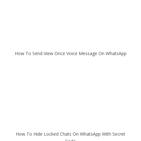
How To Send View Once Voice Message On WhatsApp
How To Hide Locked Chats On WhatsApp With Secret