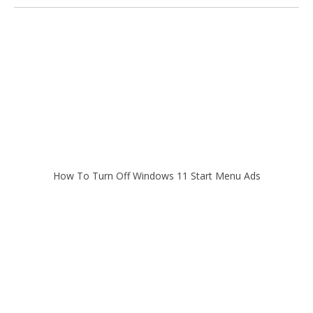
How To Turn Off Windows 11 Start Menu Ads