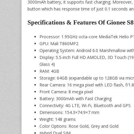
3000mAh battery, it supports fast charging. Moreover, 
button which has response time of just 0.1 seconds and
Specifications & Features Of Gionee S8
Processor: 1.95GHz octa-core MediaTek Helio 
GPU: Mali T860MP2
Operating System: Android 6.0 Marshmallow wit
Display: 5.5-inch Full HD AMOLED, 3D Touch (192
Glass 4)
RAM: 4GB
Storage: 64GB (expandable up to 128GB via mic
Rear Camera: 16 mega pixel with LED flash, f/1.
Front Camera: 8 mega pixel
Battery: 3000mAh with Fast Charging
Connectivity: 4G LTE, Wi-Fi, Bluetooth and GPS
Dimensions: 154.3×74.9×7 mm
Weight: 148 grams
Color Options: Rose Gold, Grey and Gold
Hybrid Dual SIM