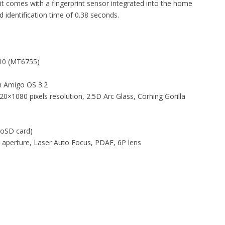
it comes with a fingerprint sensor integrated into the home
 identification time of 0.38 seconds.
P10 (MT6755)
h Amigo OS 3.2
0×1080 pixels resolution, 2.5D Arc Glass, Corning Gorilla
roSD card)
8 aperture, Laser Auto Focus, PDAF, 6P lens