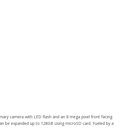
imary camera with LED flash and an 8 mega pixel front facing
can be expanded up to 128GB using microSD card. Fueled by a