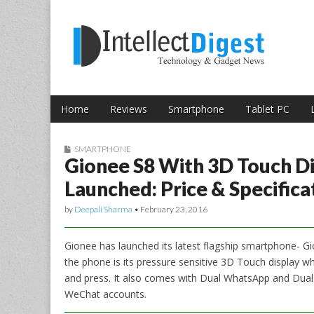
Skip to content
Intellect Digest 
Home
Reviews
Smartphone
Tablet PC
Main menu
Sub menu
SMARTPHONE
Gionee S8 With 3D Touch D
Launched: Price & Specifica
by
Deepali Sharma
•
February 23, 2016
Gionee has launched its latest flagship smartphone- G
the phone is its pressure sensitive 3D Touch display wh
and press. It also comes with Dual WhatsApp and Dua
WeChat accounts.