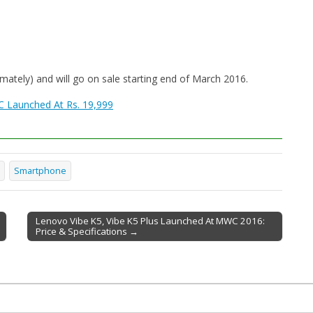
mately) and will go on sale starting end of March 2016.
C Launched At Rs. 19,999
Smartphone
Lenovo Vibe K5, Vibe K5 Plus Launched At MWC 2016:
Price & Specifications →