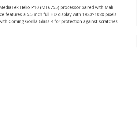
 MediaTek Helio P10 (MT6755) processor paired with Mali
features a 5.5-inch full HD display with 1920×1080 pixels
th Corning Gorilla Glass 4 for protection against scratches.