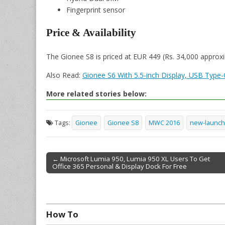
Fingerprint sensor
Price & Availability
The Gionee S8 is priced at EUR 449 (Rs. 34,000 approxi
Also Read:
Gionee S6 With 5.5-inch Display, USB Type-
More related stories below:
Tags:
Gionee
Gionee S8
MWC 2016
new-launch
← Microsoft Lumia 950, Lumia 950 XL Users To Get
Office 365 Personal & Display Dock For Free
Post navigation
How To