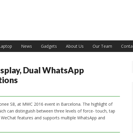
India
Laptop
News
Gadgets
About Us
Our Team
Conta
isplay, Dual WhatsApp
tions
ionee S8, at MWC 2016 event in Barcelona. The highlight of
ich can distinguish between three levels of force- touch, tap
l WeChat features and supports multiple WhatsApp and