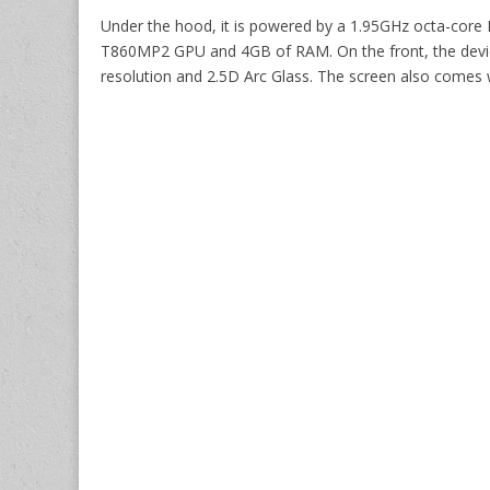
Under the hood, it is powered by a 1.95GHz octa-core
T860MP2 GPU and 4GB of RAM. On the front, the device 
resolution and 2.5D Arc Glass. The screen also comes wi