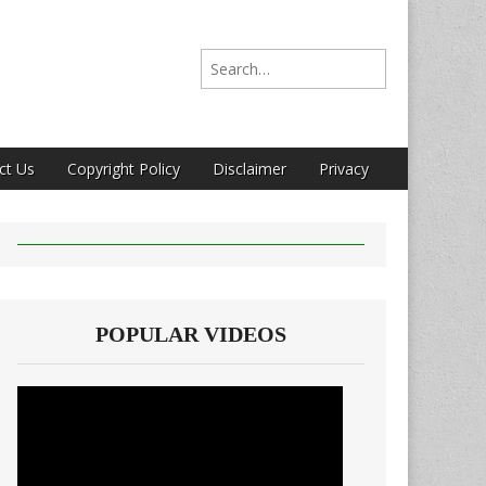
Search for:
ct Us
Copyright Policy
Disclaimer
Privacy
POPULAR VIDEOS