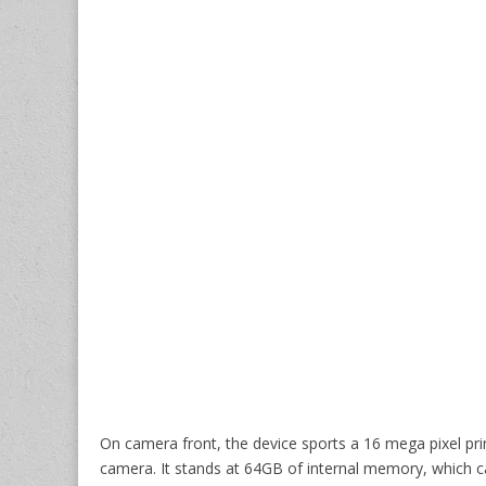
On camera front, the device sports a 16 mega pixel pr
camera. It stands at 64GB of internal memory, which 