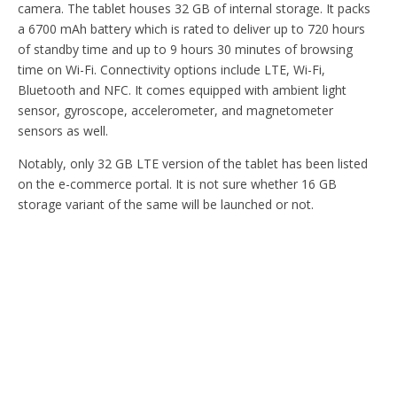
camera. The tablet houses 32 GB of internal storage. It packs
a 6700 mAh battery which is rated to deliver up to 720 hours
of standby time and up to 9 hours 30 minutes of browsing
time on Wi-Fi. Connectivity options include LTE, Wi-Fi,
Bluetooth and NFC. It comes equipped with ambient light
sensor, gyroscope, accelerometer, and magnetometer
sensors as well.
Notably, only 32 GB LTE version of the tablet has been listed
on the e-commerce portal. It is not sure whether 16 GB
storage variant of the same will be launched or not.