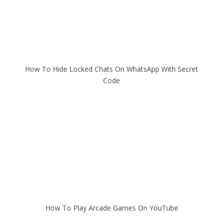
How To Hide Locked Chats On WhatsApp With Secret
Code
How To Play Arcade Games On YouTube