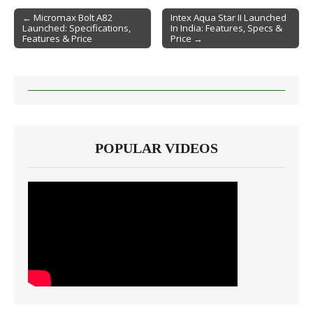
← Micromax Bolt A82
Intex Aqua Star II Launched
Launched: Specifications,
In India: Features, Specs &
Post navigation
Features & Price
Price →
POPULAR VIDEOS