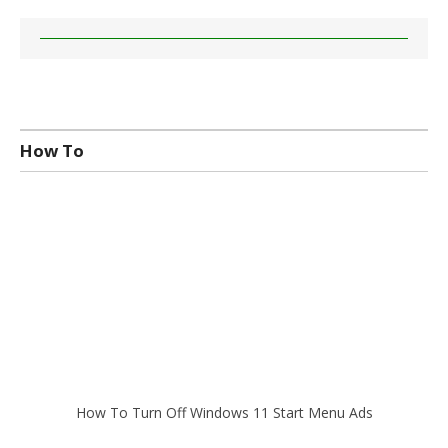
How To
How To Turn Off Windows 11 Start Menu Ads