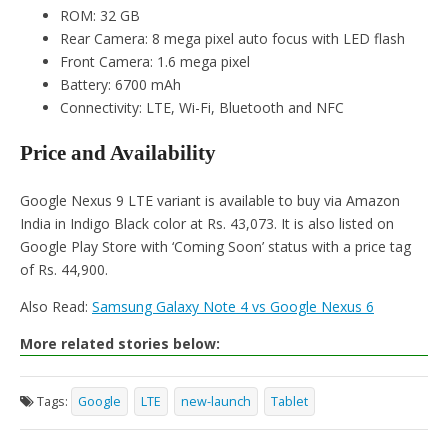
ROM: 32 GB
Rear Camera: 8 mega pixel auto focus with LED flash
Front Camera: 1.6 mega pixel
Battery: 6700 mAh
Connectivity: LTE, Wi-Fi, Bluetooth and NFC
Price and Availability
Google Nexus 9 LTE variant is available to buy via Amazon
India in Indigo Black color at Rs. 43,073. It is also listed on
Google Play Store with ‘Coming Soon’ status with a price tag
of Rs. 44,900.
Also Read:
Samsung Galaxy Note 4 vs Google Nexus 6
More related stories below:
Tags:
Google
LTE
new-launch
Tablet