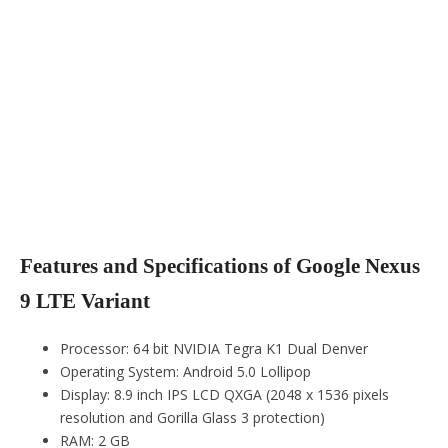
Features and Specifications of Google Nexus
9 LTE Variant
Processor: 64 bit NVIDIA Tegra K1 Dual Denver
Operating System: Android 5.0 Lollipop
Display: 8.9 inch IPS LCD QXGA (2048 x 1536 pixels
resolution and Gorilla Glass 3 protection)
RAM: 2 GB