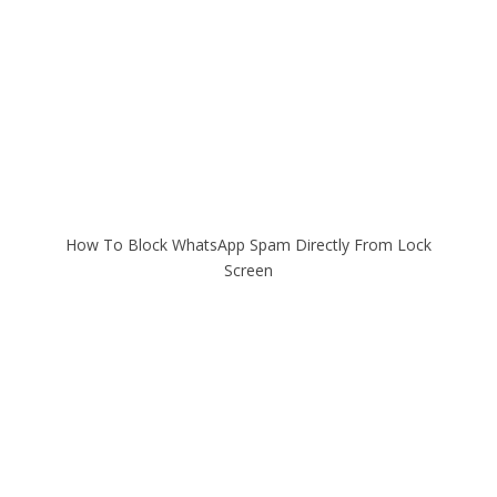
How To Block WhatsApp Spam Directly From Lock
Screen