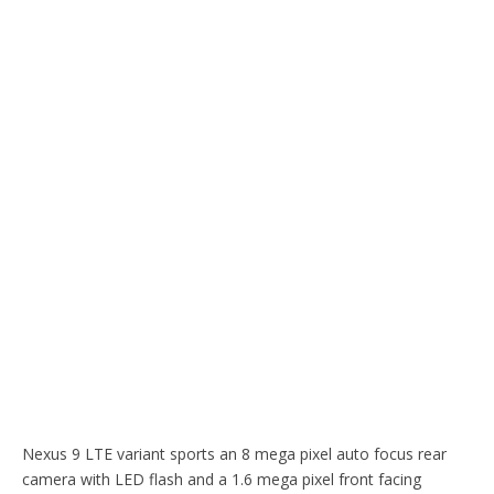
Nexus 9 LTE variant sports an 8 mega pixel auto focus rear
camera with LED flash and a 1.6 mega pixel front facing