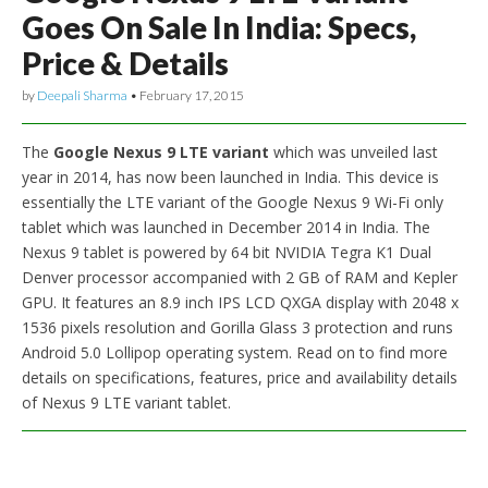
Goes On Sale In India: Specs,
Price & Details
by
Deepali Sharma
•
February 17, 2015
The
Google Nexus 9 LTE variant
which was unveiled last
year in 2014, has now been launched in India. This device is
essentially the LTE variant of the Google Nexus 9 Wi-Fi only
tablet which was launched in December 2014 in India. The
Nexus 9 tablet is powered by 64 bit NVIDIA Tegra K1 Dual
Denver processor accompanied with 2 GB of RAM and Kepler
GPU. It features an 8.9 inch IPS LCD QXGA display with 2048 x
1536 pixels resolution and Gorilla Glass 3 protection and runs
Android 5.0 Lollipop operating system. Read on to find more
details on specifications, features, price and availability details
of Nexus 9 LTE variant tablet.