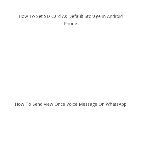
How To Set SD Card As Default Storage In Android
Phone
How To Send View Once Voice Message On WhatsApp