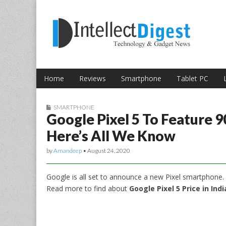
Skip to content
Intellect Digest 
Home
Reviews
Smartphone
Tablet PC
Main menu
Sub menu
SMARTPHONE
Google Pixel 5 To Feature 
Here’s All We Know
by
Amandeep
•
August 24, 2020
Google is all set to announce a new Pixel smartphone.
Read more to find about
Google Pixel 5 Price in Ind