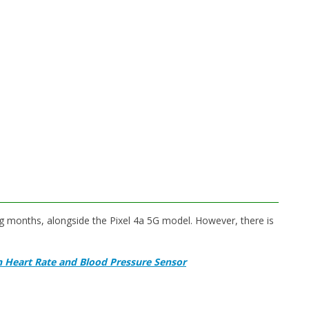
ng months, alongside the Pixel 4a 5G model. However, there is
h Heart Rate and Blood Pressure Sensor