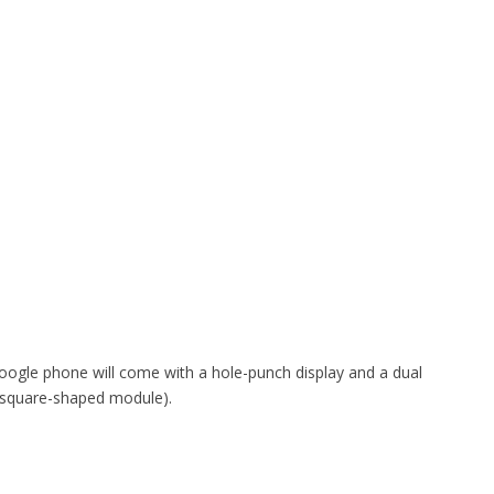
oogle phone will come with a hole-punch display and a dual
a square-shaped module).