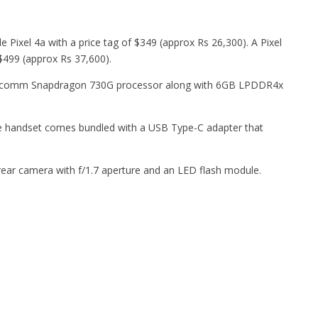
 Pixel 4a with a price tag of $349 (approx Rs 26,300). A Pixel
t $499 (approx Rs 37,600).
alcomm Snapdragon 730G processor along with 6GB LPDDR4x
e handset comes bundled with a USB Type-C adapter that
rear camera with f/1.7 aperture and an LED flash module.