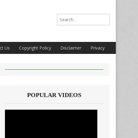
Search for:
ct Us
Copyright Policy
Disclaimer
Privacy
POPULAR VIDEOS