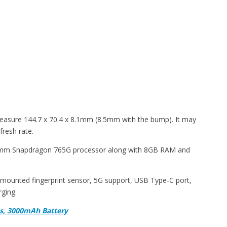
 measure 144.7 x 70.4 x 8.1mm (8.5mm with the bump). It may
fresh rate.
comm Snapdragon 765G processor along with 8GB RAM and
ar-mounted fingerprint sensor, 5G support, USB Type-C port,
rging.
as, 3000mAh Battery