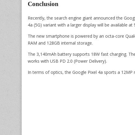
Conclusion
Recently, the search engine giant announced the Google
4a (5G) variant with a larger display will be available a
The new smartphone is powered by an octa-core Qu
RAM and 128GB internal storage.
The 3,140mAh battery supports 18W fast charging. Th
works with USB PD 2.0 (Power Delivery).
In terms of optics, the Google Pixel 4a sports a 12MP 