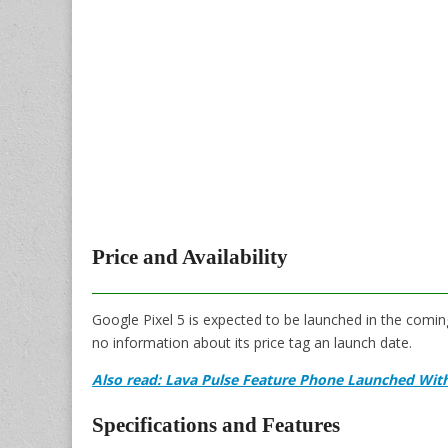
Price and Availability
Google Pixel 5 is expected to be launched in the comi
no information about its price tag an launch date.
Also read: Lava Pulse Feature Phone Launched Wit
Specifications and Features