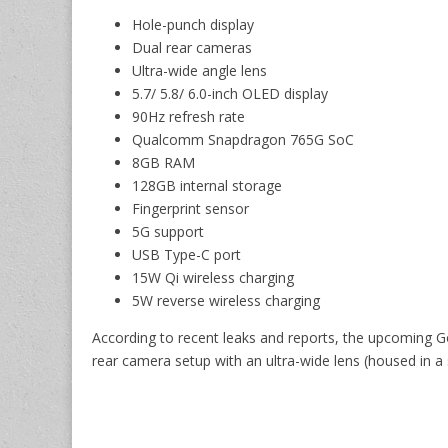
Hole-punch display
Dual rear cameras
Ultra-wide angle lens
5.7/ 5.8/ 6.0-inch OLED display
90Hz refresh rate
Qualcomm Snapdragon 765G SoC
8GB RAM
128GB internal storage
Fingerprint sensor
5G support
USB Type-C port
15W Qi wireless charging
5W reverse wireless charging
According to recent leaks and reports, the upcoming G
rear camera setup with an ultra-wide lens (housed in 