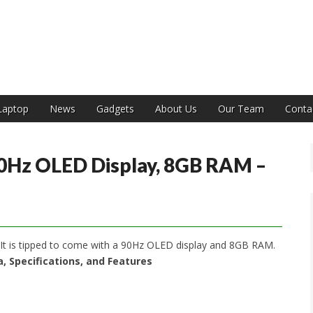
India
Laptop
News
Gadgets
About Us
Our Team
Conta
90Hz OLED Display, 8GB RAM –
 It is tipped to come with a 90Hz OLED display and 8GB RAM.
ia, Specifications, and Features