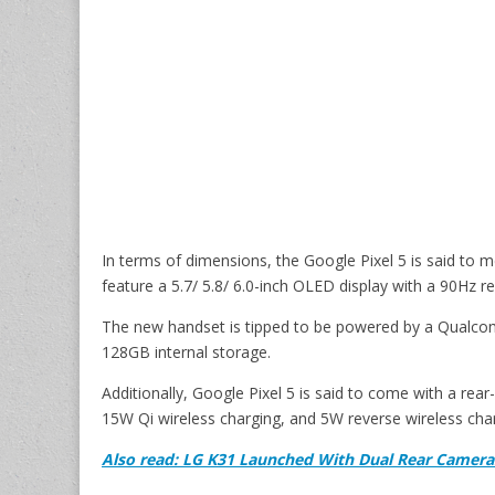
In terms of dimensions, the Google Pixel 5 is said to
feature a 5.7/ 5.8/ 6.0-inch OLED display with a 90Hz re
The new handset is tipped to be powered by a Qual
128GB internal storage.
Additionally, Google Pixel 5 is said to come with a re
15W Qi wireless charging, and 5W reverse wireless cha
Also read: LG K31 Launched With Dual Rear Camer