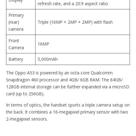
refresh rate, and a 20:9 aspect ratio
Primary
(rear)
Triple (16MP + 2MP + 2MP) with flash
camera
Front
16MP
Camera
Battery
5,000mAh
The Oppo A53 is powered by an octa-core Qualcomm
Snapdragon 460 processor and 4GB/ 6GB RAM. The 64GB/
128GB internal storage can be further expanded via a microSD
card (up to 256GB).
In terms of optics, the handset sports a triple camera setup on
the back. It combines a 16-megapixel primary sensor with two
2-megapixel sensors.