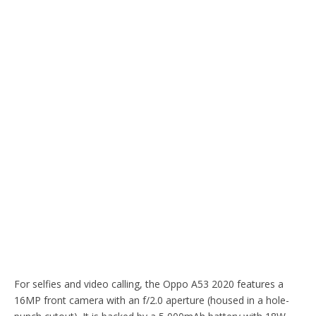
For selfies and video calling, the Oppo A53 2020 features a
16MP front camera with an f/2.0 aperture (housed in a hole-