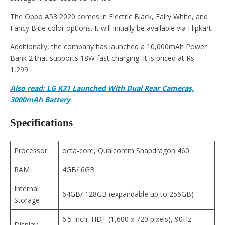
The Oppo A53 2020 comes in Electric Black, Fairy White, and
Fancy Blue color options. It will initially be available via Flipkart.
Additionally, the company has launched a 10,000mAh Power
Bank 2 that supports 18W fast charging. It is priced at Rs
1,299.
Also read: LG K31 Launched With Dual Rear Cameras,
3000mAh Battery
Specifications
Processor
octa-core, Qualcomm Snapdragon 460
RAM
4GB/ 6GB
Internal
64GB/ 128GB (expandable up to 256GB)
Storage
6.5-inch, HD+ (1,600 x 720 pixels), 90Hz
Display