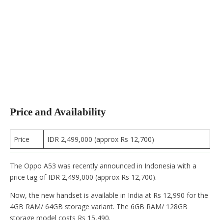
Price and Availability
Price
IDR 2,499,000 (approx Rs 12,700)
The Oppo A53 was recently announced in Indonesia with a
price tag of IDR 2,499,000 (approx Rs 12,700).
Now, the new handset is available in India at Rs 12,990 for the
4GB RAM/ 64GB storage variant. The 6GB RAM/ 128GB
storage model costs Rs 15,490.