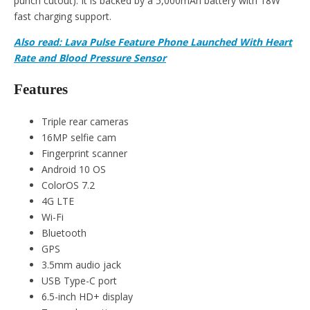
punch cutout). It is backed by a 5,000mAh battery with 18W
fast charging support.
Also read: Lava Pulse Feature Phone Launched With Heart
Rate and Blood Pressure Sensor
Features
Triple rear cameras
16MP selfie cam
Fingerprint scanner
Android 10 OS
ColorOS 7.2
4G LTE
Wi-Fi
Bluetooth
GPS
3.5mm audio jack
USB Type-C port
6.5-inch HD+ display