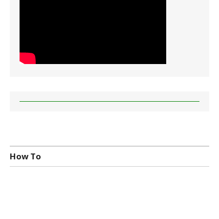
How To