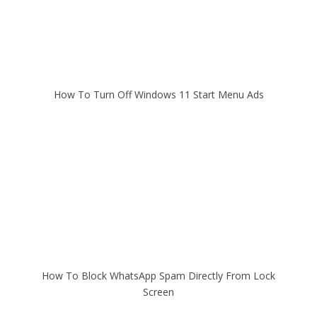
How To Turn Off Windows 11 Start Menu Ads
How To Block WhatsApp Spam Directly From Lock
Screen