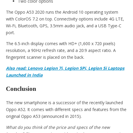
Two color options
The Oppo A53 2020 runs the Android 10 operating system
with ColorOS 7.2 on top. Connectivity options include 4G LTE,
Wi-Fi, Bluetooth, GPS, 3.5mm audio jack, and a USB Type-C
port.
The 6.5-inch display comes with HD+ (1,600 x 720 pixels)
resolution, a 90Hz refresh rate, and a 20:9 aspect ratio. A
fingerprint scanner is placed on the back.
Also read: Lenovo Legion 7i, Legion 5Pi, Legion 5i Laptops
Launched in India
Conclusion
The new smartphone is a successor of the recently launched
Oppo A52. It comes with different specs and features from the
original Oppo A53 (announced in 2015).
What do you think of the price and specs of the new