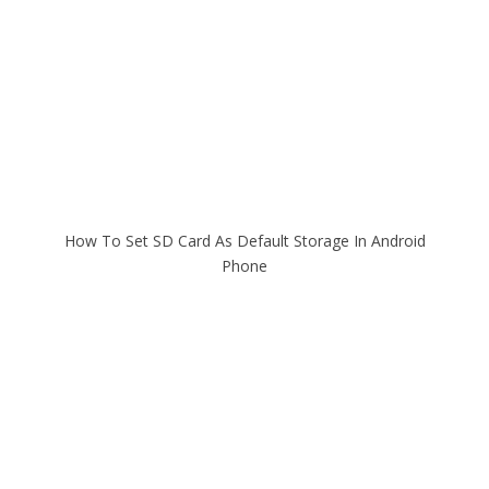
How To Set SD Card As Default Storage In Android
Phone