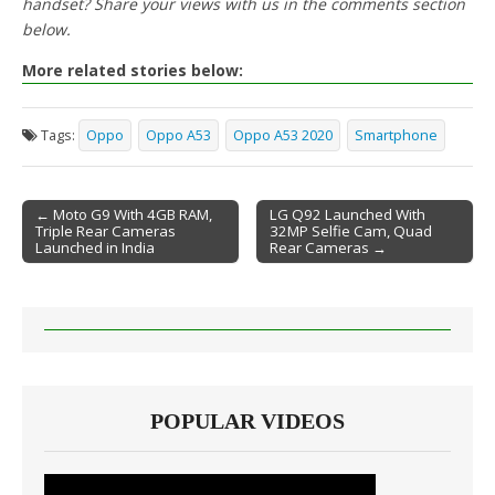
handset? Share your views with us in the comments section
below.
More related stories below:
Tags:
Oppo
Oppo A53
Oppo A53 2020
Smartphone
← Moto G9 With 4GB RAM,
LG Q92 Launched With
Triple Rear Cameras
32MP Selfie Cam, Quad
Post navigation
Launched in India
Rear Cameras →
POPULAR VIDEOS