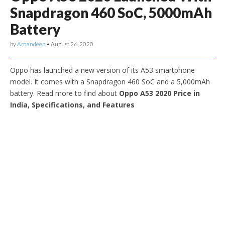
Snapdragon 460 SoC, 5000mAh
Battery
by
Amandeep
•
August 26, 2020
Oppo has launched a new version of its A53 smartphone
model. It comes with a Snapdragon 460 SoC and a 5,000mAh
battery. Read more to find about
Oppo A53 2020 Price in
India, Specifications, and Features