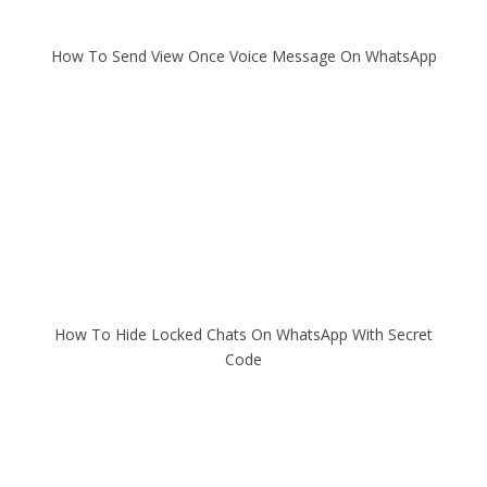
How To Send View Once Voice Message On WhatsApp
How To Hide Locked Chats On WhatsApp With Secret
Code