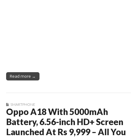
Read more →
SMARTPHONE
Oppo A18 With 5000mAh
Battery, 6.56-inch HD+ Screen
Launched At Rs 9,999 – All You