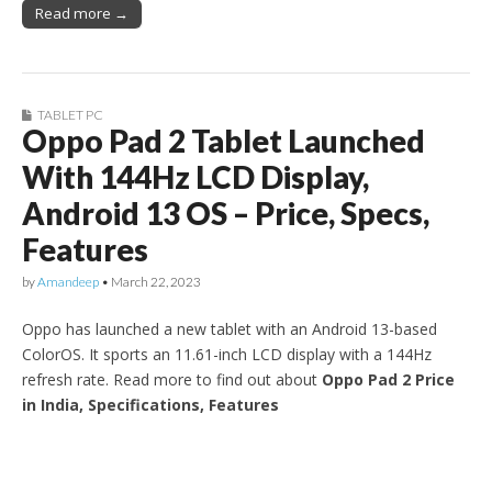
Read more →
TABLET PC
Oppo Pad 2 Tablet Launched
With 144Hz LCD Display,
Android 13 OS – Price, Specs,
Features
by
Amandeep
•
March 22, 2023
Oppo has launched a new tablet with an Android 13-based
ColorOS. It sports an 11.61-inch LCD display with a 144Hz
refresh rate. Read more to find out about
Oppo Pad 2 Price
in India, Specifications, Features