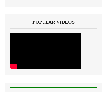
POPULAR VIDEOS