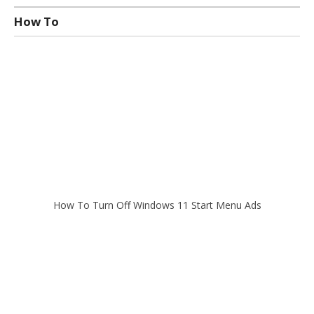
How To
How To Turn Off Windows 11 Start Menu Ads