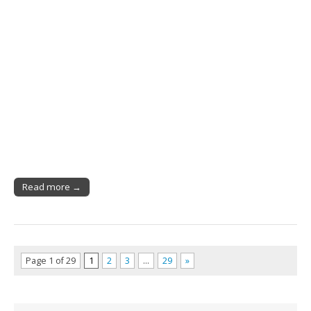
Read more →
Page 1 of 29
1
2
3
…
29
»