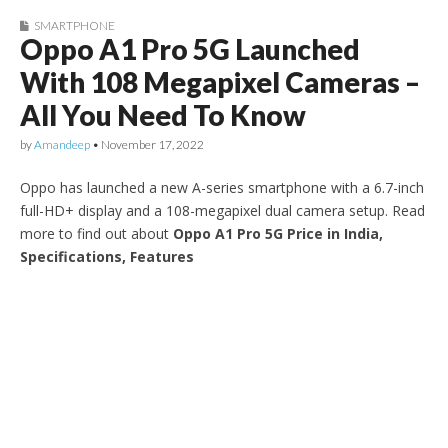
SMARTPHONE
Oppo A1 Pro 5G Launched
With 108 Megapixel Cameras –
All You Need To Know
by
Amandeep
•
November 17, 2022
Oppo has launched a new A-series smartphone with a 6.7-inch
full-HD+ display and a 108-megapixel dual camera setup. Read
more to find out about
Oppo A1 Pro 5G Price in India,
Specifications, Features