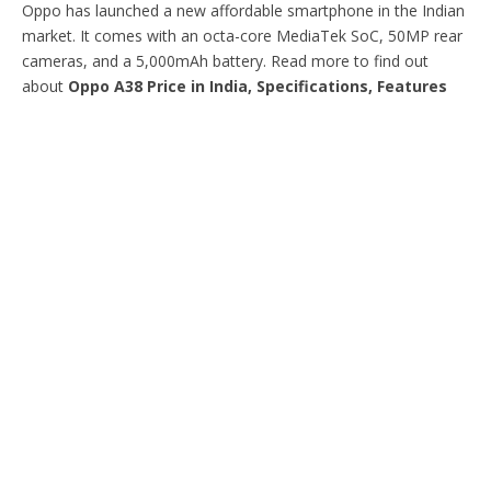
Oppo has launched a new affordable smartphone in the Indian
market. It comes with an octa-core MediaTek SoC, 50MP rear
cameras, and a 5,000mAh battery. Read more to find out
about
Oppo A38 Price in India, Specifications, Features