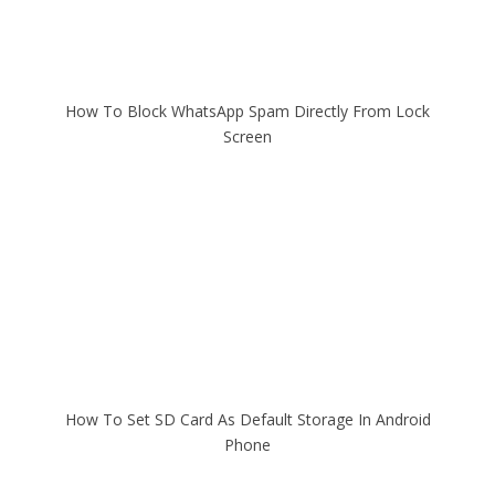
How To Block WhatsApp Spam Directly From Lock
Screen
How To Set SD Card As Default Storage In Android
Phone