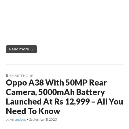
Read more →
SMARTPHONE
Oppo A38 With 50MP Rear
Camera, 5000mAh Battery
Launched At Rs 12,999 – All You
Need To Know
by
Amandeep
•
September 8, 2023