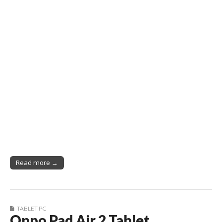
Read more →
TABLET PC
Oppo Pad Air 2 Tablet