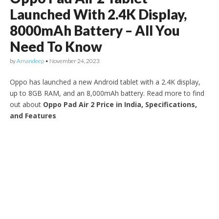
Launched With 2.4K Display,
8000mAh Battery – All You
Need To Know
by
Amandeep
•
November 24, 2023
Oppo has launched a new Android tablet with a 2.4K display,
up to 8GB RAM, and an 8,000mAh battery. Read more to find
out about
Oppo Pad Air 2 Price in India, Specifications,
and Features