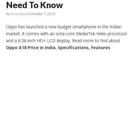
Need To Know
by
Amandeep
•
October 7, 2023
Oppo has launched a new budget smartphone in the Indian
market. It comes with an octa-core MediaTek Helio processor
and a 6.56-inch HD+ LCD display. Read more to find about
Oppo A18 Price in India, Specifications, Features