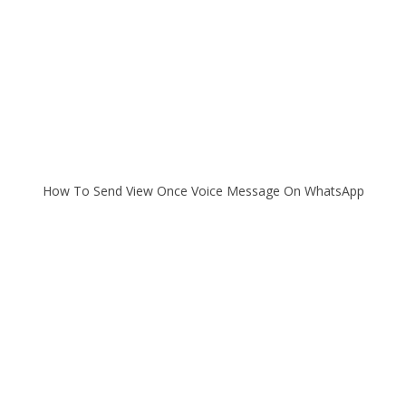
How To Send View Once Voice Message On WhatsApp