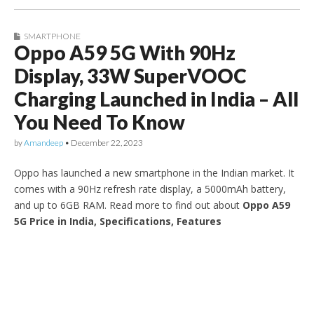
SMARTPHONE
Oppo A59 5G With 90Hz
Display, 33W SuperVOOC
Charging Launched in India – All
You Need To Know
by
Amandeep
•
December 22, 2023
Oppo has launched a new smartphone in the Indian market. It
comes with a 90Hz refresh rate display, a 5000mAh battery,
and up to 6GB RAM. Read more to find out about
Oppo A59
5G Price in India, Specifications, Features