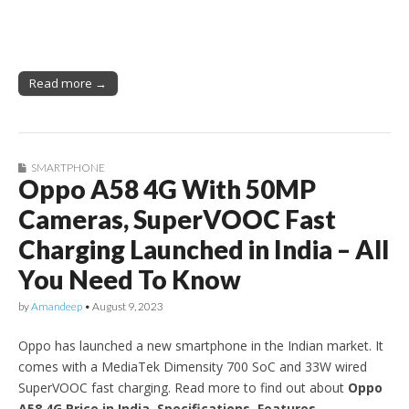
Read more →
SMARTPHONE
Oppo A58 4G With 50MP
Cameras, SuperVOOC Fast
Charging Launched in India – All
You Need To Know
by
Amandeep
•
August 9, 2023
Oppo has launched a new smartphone in the Indian market. It
comes with a MediaTek Dimensity 700 SoC and 33W wired
SuperVOOC fast charging. Read more to find out about
Oppo
A58 4G Price in India, Specifications, Features