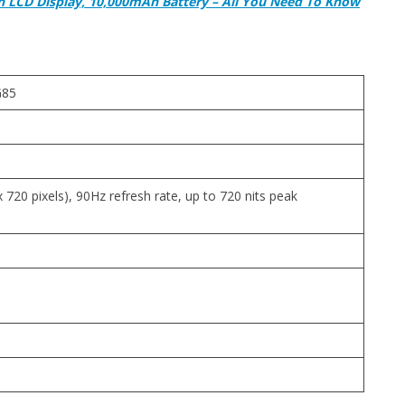
h LCD Display, 10,000mAh Battery – All You Need To Know
G85
 720 pixels), 90Hz refresh rate, up to 720 nits peak