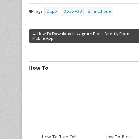
Tags:
Oppo
Oppo A38
Smartphone
← How To Download Instagram Reels Directly From
Mobile App
Post navigation
How To
How To Turn Off
How To Block