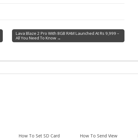
Lava Blaze 2 Pro With 8GB RAM Launched At Rs 9,999 –
All You Need To Know →
How To Set SD Card
How To Send View