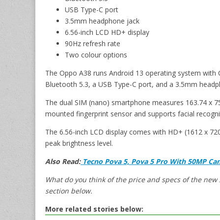
USB Type-C port
3.5mm headphone jack
6.56-inch LCD HD+ display
90Hz refresh rate
Two colour options
The Oppo A38 runs Android 13 operating system with Co
Bluetooth 5.3, a USB Type-C port, and a 3.5mm headp
The dual SIM (nano) smartphone measures 163.74 x 75.
mounted fingerprint sensor and supports facial recogni
The 6.56-inch LCD display comes with HD+ (1612 x 720 p
peak brightness level.
Also Read:
Tecno Pova 5, Pova 5 Pro With 50MP Cam
What do you think of the price and specs of the ne
section below.
More related stories below: