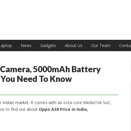
India
Laptop
News
Gadgets
About Us
Our Team
Conta
 Camera, 5000mAh Battery
l You Need To Know
 Indian market. It comes with an octa-core MediaTek SoC,
re to find out about
Oppo A38 Price in India,