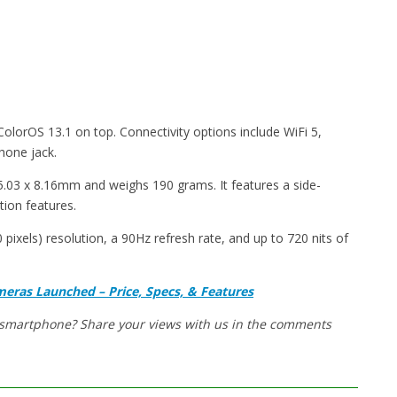
lorOS 13.1 on top. Connectivity options include WiFi 5,
hone jack.
03 x 8.16mm and weighs 190 grams. It features a side-
tion features.
ixels) resolution, a 90Hz refresh rate, and up to 720 nits of
eras Launched – Price, Specs, & Features
w smartphone? Share your views with us in the comments