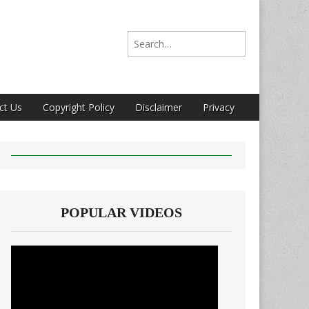
Search for:
ct Us
Copyright Policy
Disclaimer
Privacy
POPULAR VIDEOS