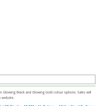
in Glowing Black and Glowing Gold colour options. Sales will
o website.