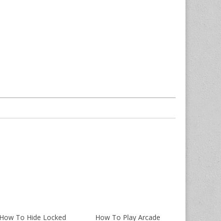
How To Hide Locked
How To Play Arcade