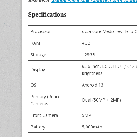
Also Read:
Xiaomi Pad 6 Max Launched With 14-inc
Specifications
Processor
octa-core MediaTek Helio 
RAM
4GB
Storage
128GB
6.56-inch, LCD, HD+ (1612 x
Display
brightness
OS
Android 13
Primary (Rear)
Dual (50MP + 2MP)
Cameras
Front Camera
5MP
Battery
5,000mAh