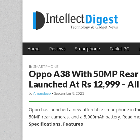
Skip to content
Intellect Digest 
Home
Reviews
Smartphone
Tablet PC
Main menu
Sub menu
SMARTPHONE
Oppo A38 With 50MP Rear
Launched At Rs 12,999 – Al
by
Amandeep
•
September 8, 2023
Oppo has launched a new affordable smartphone in the
50MP rear cameras, and a 5,000mAh battery. Read mo
Specifications, Features