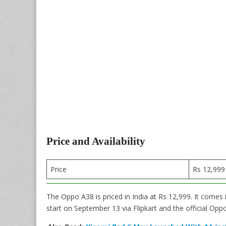
Price and Availability
Price
Rs 12,999
The Oppo A38 is priced in India at Rs 12,999. It comes 
start on September 13 via Flipkart and the official Opp