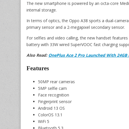
The new smartphone is powered by an octa-core Med
internal storage.
In terms of optics, the Oppo A38 sports a dual-camera
primary sensor and a 2-megapixel secondary sensor.
For selfies and video calling, the new handset feature
battery with 33W wired SuperVOOC fast charging suppo
Also Read:
OnePlus Ace 2 Pro Launched With 24GB 
Features
50MP rear cameras
5MP selfie cam
Face recognition
Fingerprint sensor
Android 13 OS
ColorOS 13.1
WiFi 5
Bluetooth 5.3