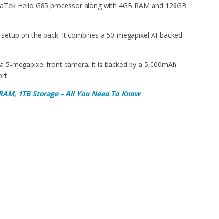
iaTek Helio G85 processor along with 4GB RAM and 128GB
 setup on the back. It combines a 50-megapixel AI-backed
s a 5-megapixel front camera. It is backed by a 5,000mAh
rt.
RAM, 1TB Storage – All You Need To Know