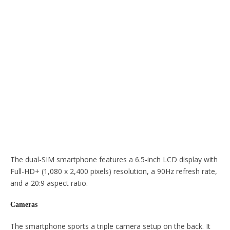
The dual-SIM smartphone features a 6.5-inch LCD display with
Full-HD+ (1,080 x 2,400 pixels) resolution, a 90Hz refresh rate,
and a 20:9 aspect ratio.
Cameras
The smartphone sports a triple camera setup on the back. It