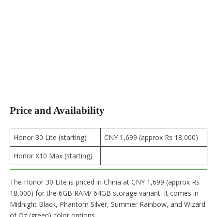
Price and Availability
Honor 30 Lite (starting)
CNY 1,699 (approx Rs 18,000)
Honor X10 Max (starting)
The Honor 30 Lite is priced in China at CNY 1,699 (approx Rs
18,000) for the 6GB RAM/ 64GB storage variant. It comes in
Midnight Black, Phantom Silver, Summer Rainbow, and Wizard
of Oz (green) color options.