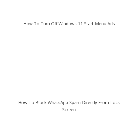
How To Turn Off Windows 11 Start Menu Ads
How To Block WhatsApp Spam Directly From Lock
Screen