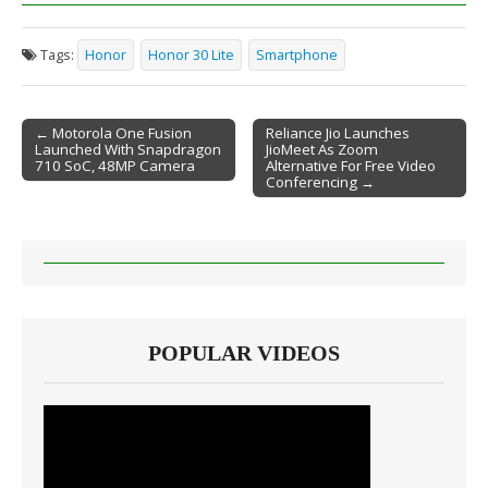
Tags:
Honor
Honor 30 Lite
Smartphone
← Motorola One Fusion
Reliance Jio Launches
Launched With Snapdragon
JioMeet As Zoom
Post navigation
710 SoC, 48MP Camera
Alternative For Free Video
Conferencing →
POPULAR VIDEOS