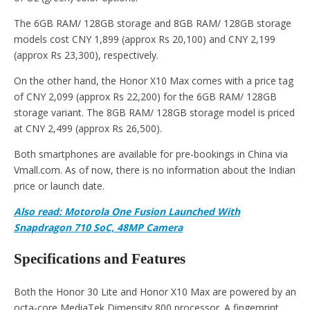
The 6GB RAM/ 128GB storage and 8GB RAM/ 128GB storage
models cost CNY 1,899 (approx Rs 20,100) and CNY 2,199
(approx Rs 23,300), respectively.
On the other hand, the Honor X10 Max comes with a price tag
of CNY 2,099 (approx Rs 22,200) for the 6GB RAM/ 128GB
storage variant. The 8GB RAM/ 128GB storage model is priced
at CNY 2,499 (approx Rs 26,500).
Both smartphones are available for pre-bookings in China via
Vmall.com. As of now, there is no information about the Indian
price or launch date.
Also read: Motorola One Fusion Launched With
Snapdragon 710 SoC, 48MP Camera
Specifications and Features
Both the Honor 30 Lite and Honor X10 Max are powered by an
octa-core MediaTek Dimensity 800 processor. A fingerprint