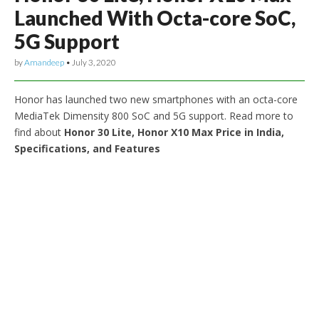
Launched With Octa-core SoC,
5G Support
by
Amandeep
•
July 3, 2020
Honor has launched two new smartphones with an octa-core
MediaTek Dimensity 800 SoC and 5G support. Read more to
find about
Honor 30 Lite, Honor X10 Max Price in India,
Specifications, and Features