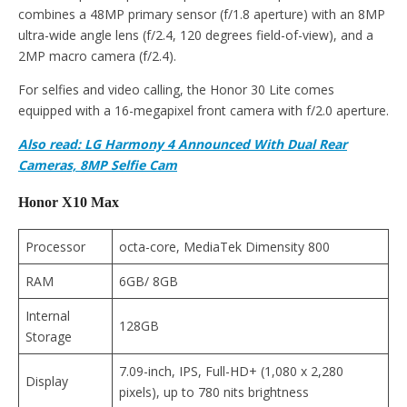
combines a 48MP primary sensor (f/1.8 aperture) with an 8MP
ultra-wide angle lens (f/2.4, 120 degrees field-of-view), and a
2MP macro camera (f/2.4).
For selfies and video calling, the Honor 30 Lite comes
equipped with a 16-megapixel front camera with f/2.0 aperture.
Also read: LG Harmony 4 Announced With Dual Rear
Cameras, 8MP Selfie Cam
Honor X10 Max
Processor
octa-core, MediaTek Dimensity 800
RAM
6GB/ 8GB
Internal
128GB
Storage
7.09-inch, IPS, Full-HD+ (1,080 x 2,280
Display
pixels), up to 780 nits brightness