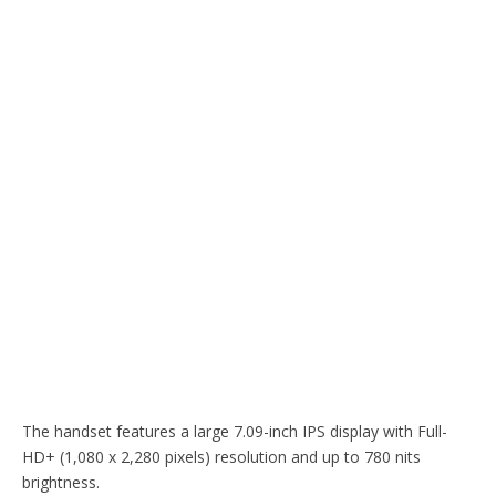
The handset features a large 7.09-inch IPS display with Full-
HD+ (1,080 x 2,280 pixels) resolution and up to 780 nits
brightness.