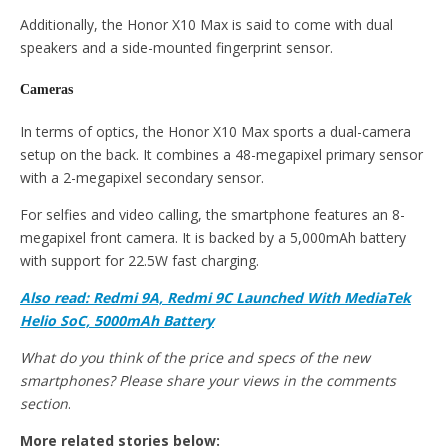
Additionally, the Honor X10 Max is said to come with dual
speakers and a side-mounted fingerprint sensor.
Cameras
In terms of optics, the Honor X10 Max sports a dual-camera
setup on the back. It combines a 48-megapixel primary sensor
with a 2-megapixel secondary sensor.
For selfies and video calling, the smartphone features an 8-
megapixel front camera. It is backed by a 5,000mAh battery
with support for 22.5W fast charging.
Also read: Redmi 9A, Redmi 9C Launched With MediaTek
Helio SoC, 5000mAh Battery
What do you think of the price and specs of the new
smartphones? Please share your views in the comments
section
.
More related stories below: