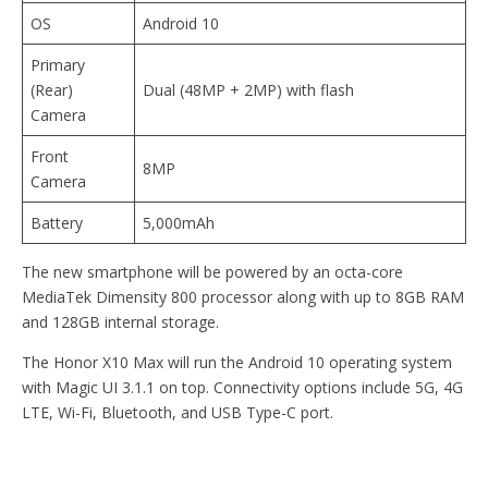
OS
Android 10
Primary
(Rear)
Dual (48MP + 2MP) with flash
Camera
Front
8MP
Camera
Battery
5,000mAh
The new smartphone will be powered by an octa-core
MediaTek Dimensity 800 processor along with up to 8GB RAM
and 128GB internal storage.
The Honor X10 Max will run the Android 10 operating system
with Magic UI 3.1.1 on top. Connectivity options include 5G, 4G
LTE, Wi-Fi, Bluetooth, and USB Type-C port.