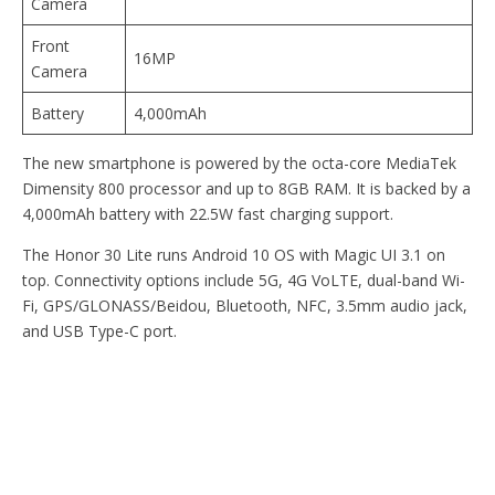
Camera
Front
16MP
Camera
Battery
4,000mAh
The new smartphone is powered by the octa-core MediaTek
Dimensity 800 processor and up to 8GB RAM. It is backed by a
4,000mAh battery with 22.5W fast charging support.
The Honor 30 Lite runs Android 10 OS with Magic UI 3.1 on
top. Connectivity options include 5G, 4G VoLTE, dual-band Wi-
Fi, GPS/GLONASS/Beidou, Bluetooth, NFC, 3.5mm audio jack,
and USB Type-C port.