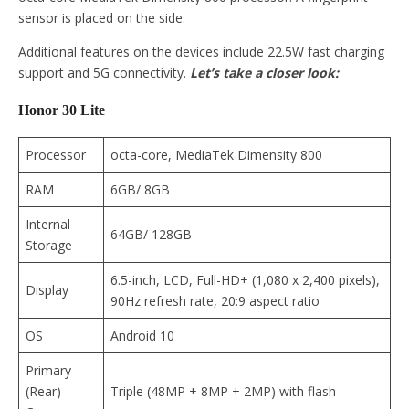
sensor is placed on the side.
Additional features on the devices include 22.5W fast charging
support and 5G connectivity.
Let’s take a closer look:
Honor 30 Lite
Processor
octa-core, MediaTek Dimensity 800
RAM
6GB/ 8GB
Internal
64GB/ 128GB
Storage
6.5-inch, LCD, Full-HD+ (1,080 x 2,400 pixels),
Display
90Hz refresh rate, 20:9 aspect ratio
OS
Android 10
Primary
(Rear)
Triple (48MP + 8MP + 2MP) with flash