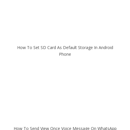
How To Set SD Card As Default Storage In Android
Phone
How To Send View Once Voice Message On WhatsApp