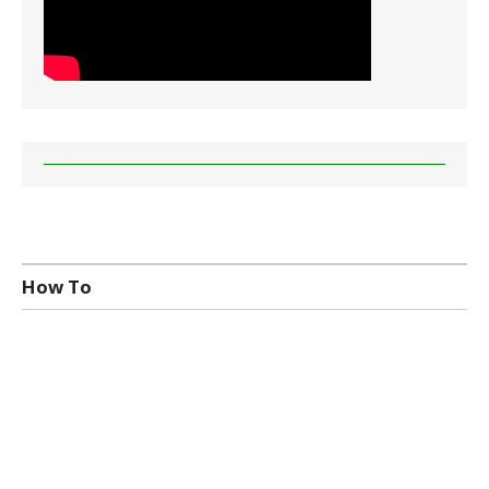
How To