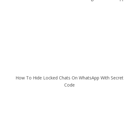
How To Hide Locked Chats On WhatsApp With Secret
Code