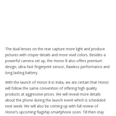
The dual lenses on the rear capture more light and produce
pictures with crisper details and more vivid colors. Besides a
powerful camera set up, the Honor 8 also offers premium
design, ultra-fast fingerprint sensor, flawless performance and
long lasting battery.
With the launch of Honor 8 in India, we are certain that Honor
will follow the same convention of offering high quality
products at aggressive prices. We will reveal more details
about the phone during the launch event which is scheduled
next week. We will also be coming up with full review of
Honor’s upcoming flagship smartphone soon. Till then stay