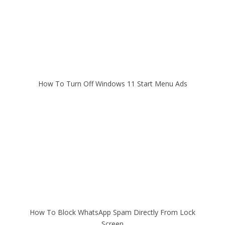
How To Turn Off Windows 11 Start Menu Ads
How To Block WhatsApp Spam Directly From Lock
Screen