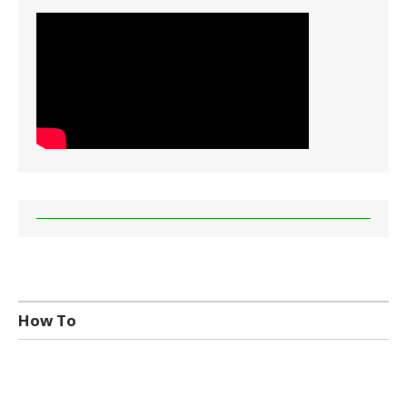
How To