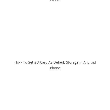
How To Set SD Card As Default Storage In Android
Phone