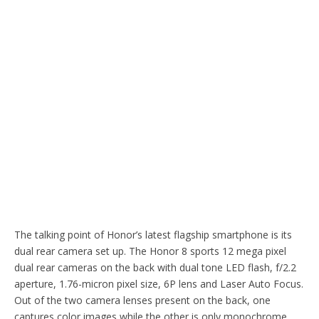
The talking point of Honor’s latest flagship smartphone is its
dual rear camera set up. The Honor 8 sports 12 mega pixel
dual rear cameras on the back with dual tone LED flash, f/2.2
aperture, 1.76-micron pixel size, 6P lens and Laser Auto Focus.
Out of the two camera lenses present on the back, one
captures color images while the other is only monochrome