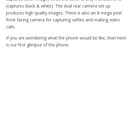
(captures black & white). The dual rear camera set up
produces high quality images. There is also an 8 mega pixel
front facing camera for capturing selfies and making video
calls.
If you are wondering what the phone would be like, then here
is our first glimpse of the phone.