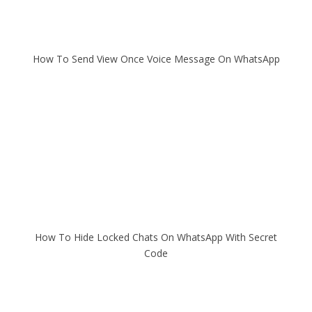
How To Send View Once Voice Message On WhatsApp
How To Hide Locked Chats On WhatsApp With Secret
Code