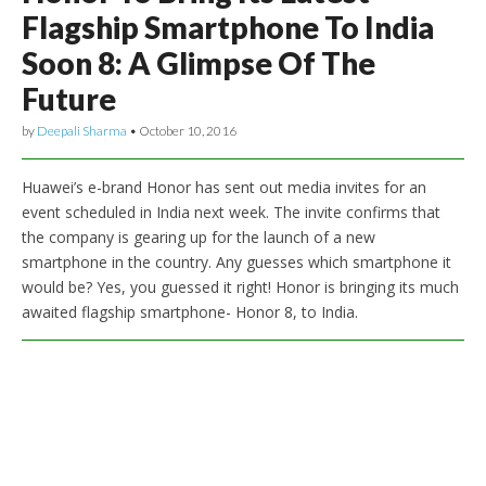
Flagship Smartphone To India
Soon 8: A Glimpse Of The
Future
by
Deepali Sharma
•
October 10, 2016
Huawei’s e-brand Honor has sent out media invites for an
event scheduled in India next week. The invite confirms that
the company is gearing up for the launch of a new
smartphone in the country. Any guesses which smartphone it
would be? Yes, you guessed it right! Honor is bringing its much
awaited flagship smartphone- Honor 8, to India.