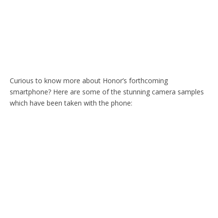
Curious to know more about Honor’s forthcoming
smartphone? Here are some of the stunning camera samples
which have been taken with the phone: