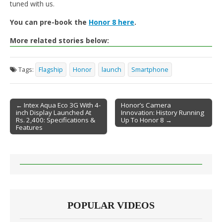
tuned with us.
You can pre-book the
Honor 8 here
.
More related stories below:
Tags:
Flagship
Honor
launch
Smartphone
← Intex Aqua Eco 3G With 4-
Honor’s Camera
inch Display Launched At
Innovation: History Running
Post navigation
Rs. 2,400: Specifications &
Up To Honor 8 →
Features
POPULAR VIDEOS