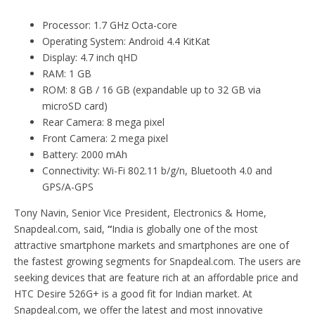
Processor: 1.7 GHz Octa-core
Operating System: Android 4.4 KitKat
Display: 4.7 inch qHD
RAM: 1 GB
ROM: 8 GB / 16 GB (expandable up to 32 GB via
microSD card)
Rear Camera: 8 mega pixel
Front Camera: 2 mega pixel
Battery: 2000 mAh
Connectivity: Wi-Fi 802.11 b/g/n, Bluetooth 4.0 and
GPS/A-GPS
Tony Navin, Senior Vice President, Electronics & Home,
Snapdeal.com, said,
“
India is globally one of the most
attractive smartphone markets and smartphones are one of
the fastest growing segments for Snapdeal.com. The users are
seeking devices that are feature rich at an affordable price and
HTC Desire 526G+ is a good fit for Indian market. At
Snapdeal.com, we offer the latest and most innovative