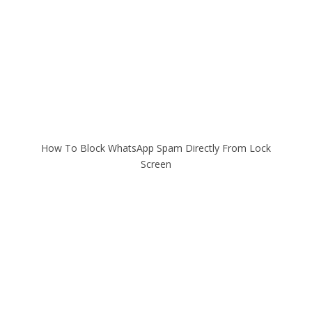
How To Block WhatsApp Spam Directly From Lock
Screen