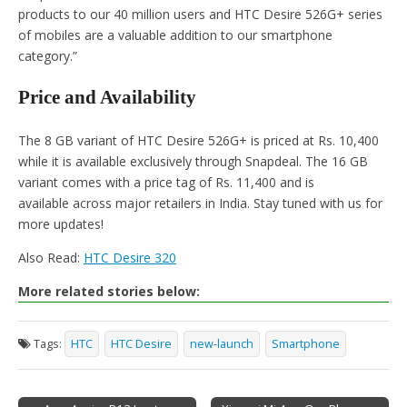
products to our 40 million users and HTC Desire 526G+ series
of mobiles are a valuable addition to our smartphone
category.”
Price and Availability
The 8 GB variant of HTC Desire 526G+ is priced at Rs. 10,400
while it is available exclusively through Snapdeal. The 16 GB
variant comes with a price tag of Rs. 11,400 and is
available across major retailers in India. Stay tuned with us for
more updates!
Also Read:
HTC Desire 320
More related stories below:
Tags:
HTC
HTC Desire
new-launch
Smartphone