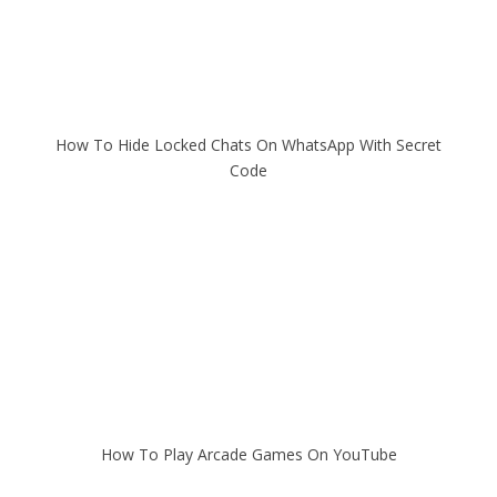
How To Hide Locked Chats On WhatsApp With Secret
Code
How To Play Arcade Games On YouTube