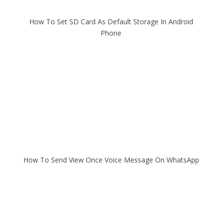
How To Set SD Card As Default Storage In Android
Phone
How To Send View Once Voice Message On WhatsApp