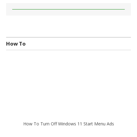
How To
How To Turn Off Windows 11 Start Menu Ads