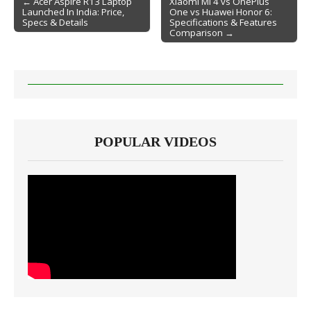
← Acer Aspire R13 Laptop
Xiaomi Mi 4 vs OnePlus
Launched In India: Price,
One vs Huawei Honor 6:
Post navigation
Specs & Details
Specifications & Features
Comparison →
POPULAR VIDEOS