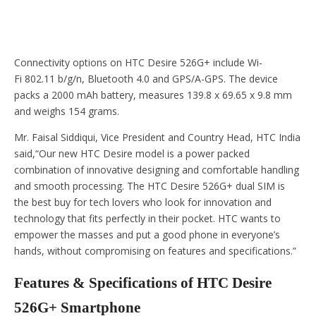
Connectivity options on HTC Desire 526G+ include Wi-
Fi 802.11 b/g/n, Bluetooth 4.0 and GPS/A-GPS. The device
packs a 2000 mAh battery, measures 139.8 x 69.65 x 9.8 mm
and weighs 154 grams.
Mr. Faisal Siddiqui, Vice President and Country Head, HTC India
said,“Our new HTC Desire model is a power packed
combination of innovative designing and comfortable handling
and smooth processing. The HTC Desire 526G+ dual SIM is
the best buy for tech lovers who look for innovation and
technology that fits perfectly in their pocket. HTC wants to
empower the masses and put a good phone in everyone
’
s
hands, without compromising on features and specifications.”
Features & Specifications of HTC Desire
526G+ Smartphone