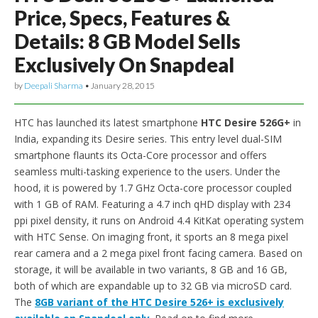
Price, Specs, Features &
Details: 8 GB Model Sells
Exclusively On Snapdeal
by
Deepali Sharma
•
January 28, 2015
HTC has launched its latest smartphone
HTC Desire 526G+
in
India, expanding its Desire series. This entry level dual-SIM
smartphone flaunts its Octa-Core processor and offers
seamless multi-tasking experience to the users. Under the
hood, it is powered by 1.7 GHz Octa-core processor coupled
with 1 GB of RAM. Featuring a 4.7 inch qHD display with 234
ppi pixel density, it runs on Android 4.4 KitKat operating system
with HTC Sense. On imaging front, it sports an 8 mega pixel
rear camera and a 2 mega pixel front facing camera. Based on
storage, it will be available in two variants, 8 GB and 16 GB,
both of which are expandable up to 32 GB via microSD card.
The
8GB variant of the HTC Desire 526+ is exclusively