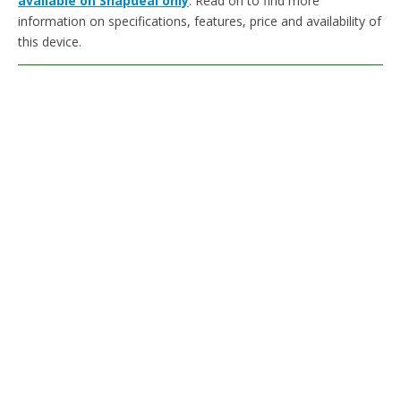
available on Snapdeal only
. Read on to find more
information on specifications, features, price and availability of
this device.