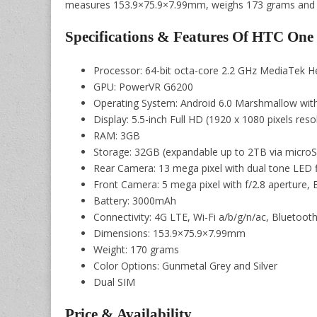
measures 153.9×75.9×7.99mm, weighs 173 grams and will
Specifications & Features Of HTC On
Processor: 64-bit octa-core 2.2 GHz MediaTek 
GPU: PowerVR G6200
Operating System: Android 6.0 Marshmallow wit
Display: 5.5-inch Full HD (1920 x 1080 pixels reso
RAM: 3GB
Storage: 32GB (expandable up to 2TB via microS
Rear Camera: 13 mega pixel with dual tone LED f
Front Camera: 5 mega pixel with f/2.8 aperture, 
Battery: 3000mAh
Connectivity: 4G LTE, Wi-Fi a/b/g/n/ac, Bluetoo
Dimensions: 153.9×75.9×7.99mm
Weight: 170 grams
Color Options: Gunmetal Grey and Silver
Dual SIM
Price & Availability