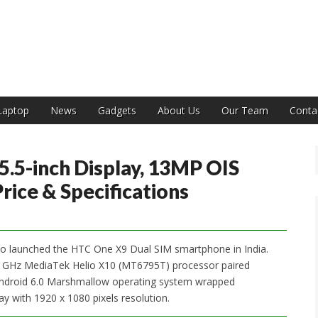
India
Laptop
News
Gadgets
About Us
Our Team
Conta
.5-inch Display, 13MP OIS
rice & Specifications
so launched the HTC One X9 Dual SIM smartphone in India.
2.2 GHz MediaTek Helio X10 (MT6795T) processor paired
droid 6.0 Marshmallow operating system wrapped
ay with 1920 x 1080 pixels resolution.