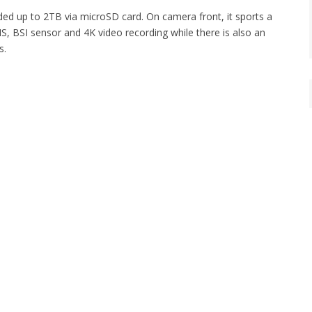
ed up to 2TB via microSD card. On camera front, it sports a
S, BSI sensor and 4K video recording while there is also an
s.