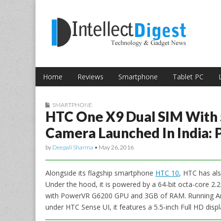
Skip to content
Intellect Digest 
Home
Reviews
Smartphone
Tablet PC
Main menu
Sub menu
SMARTPHONE
HTC One X9 Dual SIM With 5
Camera Launched In India: P
by
Deepali Sharma
•
May 26, 2016
Alongside its flagship smartphone
HTC 10
, HTC has al
Under the hood, it is powered by a 64-bit octa-core 
with PowerVR G6200 GPU and 3GB of RAM. Running An
under HTC Sense UI, it features a 5.5-inch Full HD displ