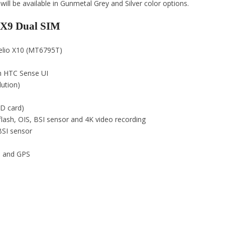
 be available in Gunmetal Grey and Silver color options.
e X9 Dual SIM
Helio X10 (MT6795T)
h HTC Sense UI
lution)
D card)
lash, OIS, BSI sensor and 4K video recording
BSI sensor
th and GPS