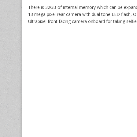
There is 32GB of internal memory which can be expand
13 mega pixel rear camera with dual tone LED flash, OI
Ultrapixel front facing camera onboard for taking selfie