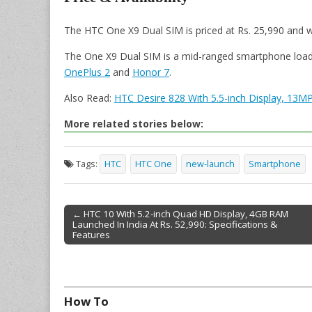
The HTC One X9 Dual SIM is priced at Rs. 25,990 and wil
The One X9 Dual SIM is a mid-ranged smartphone loaded 
OnePlus 2
and
Honor 7
.
Also Read:
HTC Desire 828 With 5.5-inch Display, 13M
More related stories below:
Tags:
HTC
HTC One
new-launch
Smartphone
← HTC 10 With 5.2-inch Quad HD Display, 4GB RAM
Launched In India At Rs. 52,990: Specifications &
Post navigation
Features
How To