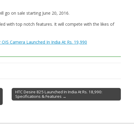
l go on sale starting June 20, 2016.
with top notch features. It will compete with the likes of
P OIS Camera Launched In India At Rs. 19,990
HTC Desire 825 Launched In India At Rs. 18,990:
Specifications & Features →