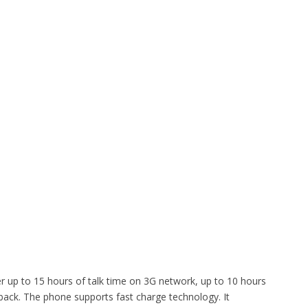
er up to 15 hours of talk time on 3G network, up to 10 hours
back. The phone supports fast charge technology. It