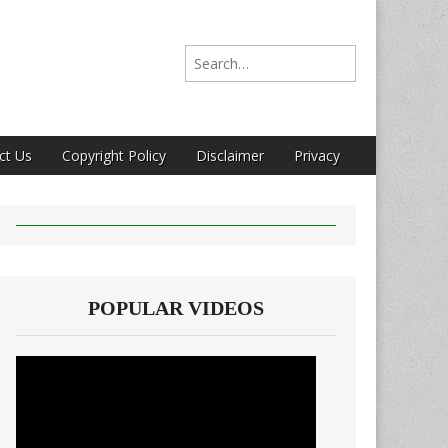
Search for:
ct Us
Copyright Policy
Disclaimer
Privacy
POPULAR VIDEOS