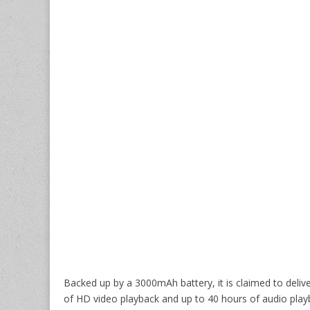
Backed up by a 3000mAh battery, it is claimed to deliv
of HD video playback and up to 40 hours of audio play