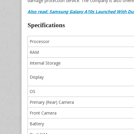
damage protection service. The company is also offerin
Also read: Samsung Galaxy A10s Launched With Du
Specifications
Processor
RAM
Internal Storage
Display
OS
Primary (Rear) Camera
Front Camera
Battery