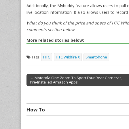
Additionally, the Mybuddy feature allows users to pull 
live location information. It also allows users to recor
What do you think of the price and specs of HTC Wild
comments section below.
More related stories below:
Tags:
HTC
HTC Wildfire X
Smartphone
← Motorola One Zoom To Sport Four Rear Cameras,
Pre-Installed Amazon Apps
Post navigation
How To