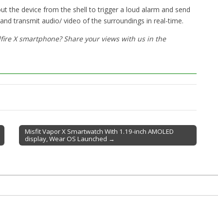
out the device from the shell to trigger a loud alarm and send
d and transmit audio/ video of the surroundings in real-time.
fire X smartphone? Share your views with us in the
Misfit Vapor X Smartwatch With 1.19-inch AMOLED
display, Wear OS Launched →