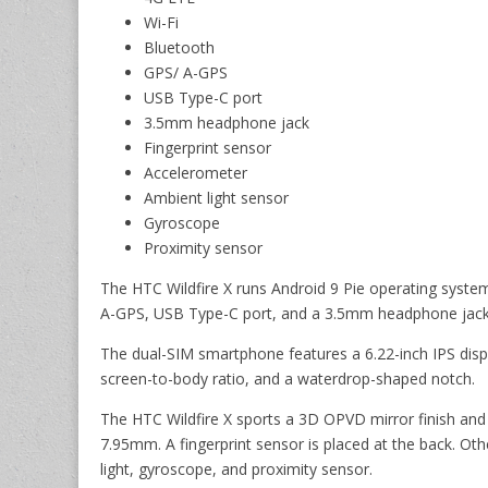
Wi-Fi
Bluetooth
GPS/ A-GPS
USB Type-C port
3.5mm headphone jack
Fingerprint sensor
Accelerometer
Ambient light sensor
Gyroscope
Proximity sensor
The HTC Wildfire X runs Android 9 Pie operating system
A-GPS, USB Type-C port, and a 3.5mm headphone jack
The dual-SIM smartphone features a 6.22-inch IPS displ
screen-to-body ratio, and a waterdrop-shaped notch.
The HTC Wildfire X sports a 3D OPVD mirror finish and 
7.95mm. A fingerprint sensor is placed at the back. Ot
light, gyroscope, and proximity sensor.