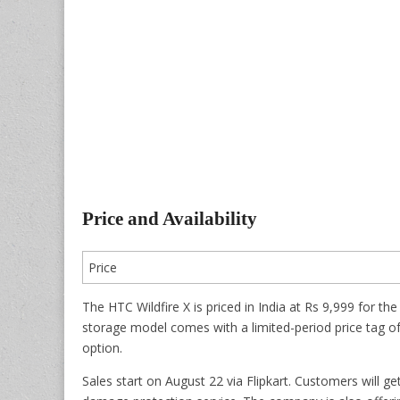
Price and Availability
Price
The HTC Wildfire X is priced in India at Rs 9,999 fo
storage model comes with a limited-period price tag o
option.
Sales start on August 22 via Flipkart. Customers will g