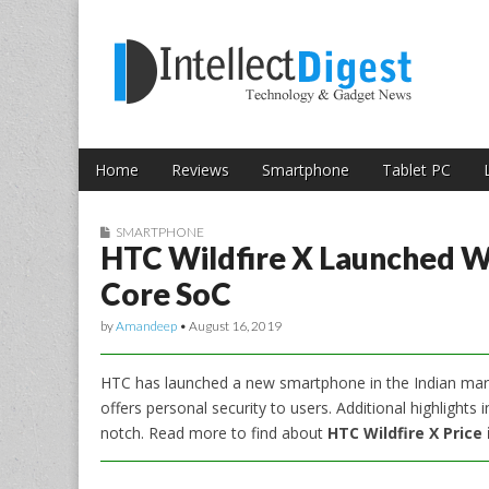
Skip to content
Intellect Digest 
Home
Reviews
Smartphone
Tablet PC
Main menu
Sub menu
SMARTPHONE
HTC Wildfire X Launched Wi
Core SoC
by
Amandeep
•
August 16, 2019
HTC has launched a new smartphone in the Indian mark
offers personal security to users. Additional highlights
notch. Read more to find about
HTC Wildfire X Price 