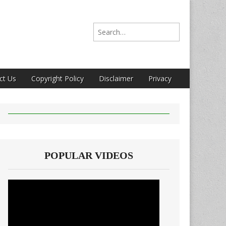
Search for:
ct Us
Copyright Policy
Disclaimer
Privacy
POPULAR VIDEOS