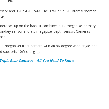
Yes
essor and 3GB/ 4GB RAM. The 32GB/ 128GB internal storage
GB).
camera set up on the back. It combines a 12-megapixel primary
secondary sensor and a 5-megapixel depth sensor. Cameras
ash.
an 8-megapixel front camera with an 86-degree wide-angle lens.
d supports 10W charging.
 Triple Rear Cameras – All You Need To Know