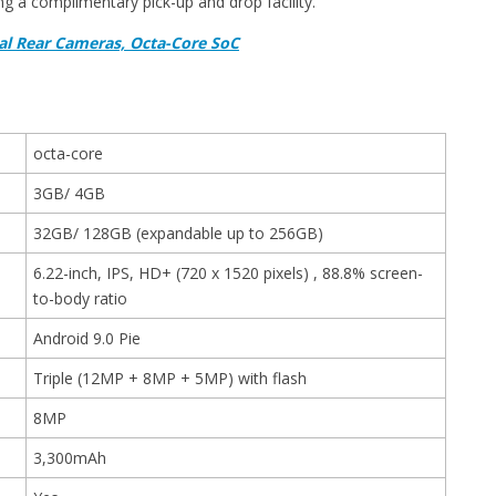
g a complimentary pick-up and drop facility.
al Rear Cameras, Octa-Core SoC
octa-core
3GB/ 4GB
32GB/ 128GB (expandable up to 256GB)
6.22-inch, IPS, HD+ (720 x 1520 pixels) , 88.8% screen-
to-body ratio
Android 9.0 Pie
Triple (12MP + 8MP + 5MP) with flash
8MP
3,300mAh