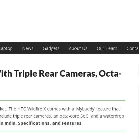
India
Laptop
News
Gadgets
About Us
Our Team
Conta
th Triple Rear Cameras, Octa-
et. The HTC Wildfire X comes with a ‘Mybuddy’ feature that
 include triple rear cameras, an octa-core SoC, and a waterdrop
in India, Specifications, and Features