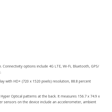
. Connectivity options include 4G LTE, Wi-Fi, Bluetooth, GPS/
.
ay with HD+ (720 x 1520 pixels) resolution, 88.8 percent
Hyper Optical patterns at the back. It measures 156.7 x 74.9 x
her sensors on the device include an accelerometer, ambient