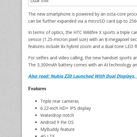
Dual SIM
The new smartphone is powered by an octa-core proc
can be further expanded via a microSD card (up to 256
In terms of optics, the HTC Wildfire X sports a triple 
sensor (1.25-micron pixel size) with an 8-megapixel 
features include 8x hybrid zoom and a dual-tone LED fl
For selfies and video calling, the new handset sports 
The 3,300mAh battery comes with an AI technology an
Also read: Nubia Z20 Launched With Dual Displays,
Features
Triple rear cameras
6.22-inch HD+ IPS display
Waterdrop notch
Android 9 Pie OS
MyBuddy feature
4G LTE