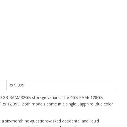
Rs 9,999
r the 3GB RAM/ 32GB storage variant. The 4GB RAM/ 128GB
f Rs 12,999. Both models come in a single Sapphire Blue color
et a six-month no-questions-asked accidental and liquid