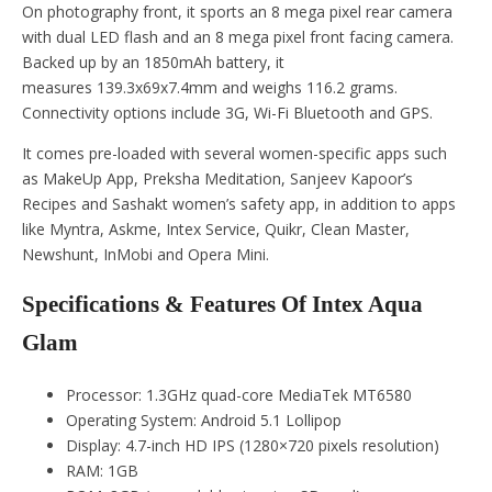
On photography front, it sports an 8 mega pixel rear camera
with dual LED flash and an 8 mega pixel front facing camera.
Backed up by an 1850mAh battery, it
measures 139.3x69x7.4mm and weighs 116.2 grams.
Connectivity options include 3G, Wi-Fi Bluetooth and GPS.
It comes pre-loaded with several women-specific apps such
as MakeUp App, Preksha Meditation, Sanjeev Kapoor’s
Recipes and Sashakt women’s safety app, in addition to apps
like Myntra, Askme, Intex Service, Quikr, Clean Master,
Newshunt, InMobi and Opera Mini.
Specifications & Features Of Intex Aqua
Glam
Processor: 1.3GHz quad-core MediaTek MT6580
Operating System: Android 5.1 Lollipop
Display: 4.7-inch HD IPS (1280×720 pixels resolution)
RAM: 1GB