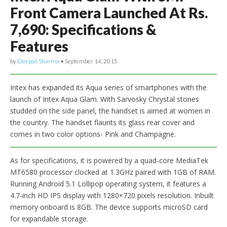
Front Camera Launched At Rs.
7,690: Specifications &
Features
by
Deepali Sharma
•
September 14, 2015
Intex has expanded its Aqua series of smartphones with the
launch of Intex Aqua Glam. With Sarvosky Chrystal stones
studded on the side panel, the handset is aimed at women in
the country. The handset flaunts its glass rear cover and
comes in two color options- Pink and Champagne.
As for specifications, it is powered by a quad-core MediaTek
MT6580 processor clocked at 1.3GHz paired with 1GB of RAM.
Running Android 5.1 Lollipop operating system, it features a
4.7-inch HD IPS display with 1280×720 pixels resolution. Inbuilt
memory onboard is 8GB. The device supports microSD card
for expandable storage.