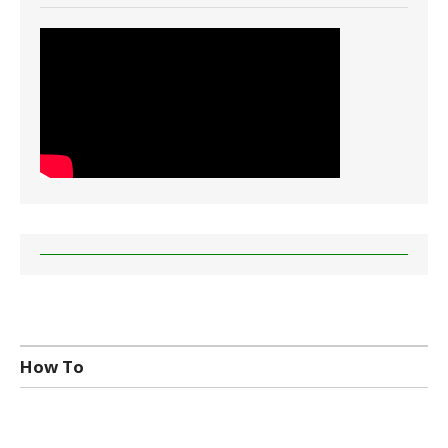
How To