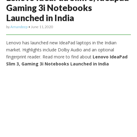
Gaming 3i Notebooks
Launched in India
by
Amandeep
•
June 11, 2020
Lenovo has launched new IdeaPad laptops in the Indian
market. Highlights include Dolby Audio and an optional
fingerprint reader. Read more to find about
Lenovo IdeaPad
Slim 3, Gaming 3i Notebooks Launched in India