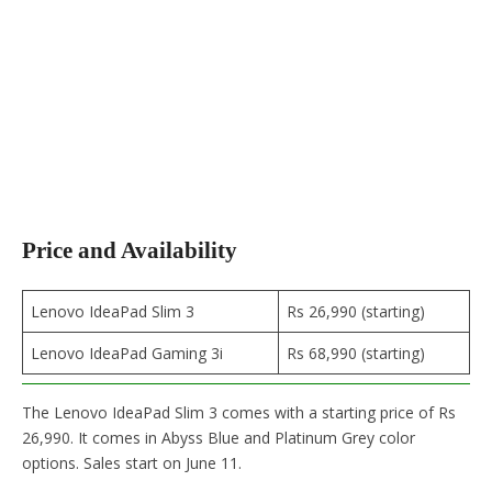
Price and Availability
Lenovo IdeaPad Slim 3
Rs 26,990 (starting)
Lenovo IdeaPad Gaming 3i
Rs 68,990 (starting)
The Lenovo IdeaPad Slim 3 comes with a starting price of Rs
26,990. It comes in Abyss Blue and Platinum Grey color
options. Sales start on June 11.