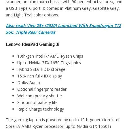
scanner, an aluminum chassis with 90 percent active area, and
a USB Type-C port. It comes in Platinum Grey, Graphite Grey,
and Light Teal color options.
Also read: Vivo Z5x (2020) Launched With Snapdragon 712
SoC, Triple Rear Cameras
Lenovo IdeaPad Gaming 3i
10th-gen Intel i7/ AMD Ryzen Chips
Up to Nvidia GTX 1650 Ti graphics
Hybrid SSD/ HDD storage
15.6-inch full-HD display
Dolby Audio
Optional fingerprint reader
Webcam privacy shutter
8 hours of battery life
Rapid Charge technology
The gaming laptop is powered by up to 10th-generation Intel
Core i7/ AMD Ryzen processor, up to Nvidia GTX 1650Ti