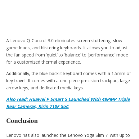
A Lenovo Q-Control 3.0 eliminates screen stuttering, slow
game loads, and blistering keyboards. It allows you to adjust
the fan speed from ‘quiet’ to ‘balance’ to ‘performance’ mode
for a customized thermal experience.
Additionally, the blue-backlit keyboard comes with a 1.5mm of
key travel. It comes with a one-piece precision trackpad, large
arrow keys, and dedicated media keys.
Also read: Huawei P Smart S Launched With 48PMP Triple
Rear Cameras, Kirin 710F SoC
Conclusion
Lenovo has also launched the Lenovo Yoga Slim 7i with up to