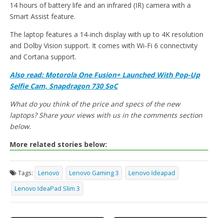
14 hours of battery life and an infrared (IR) camera with a
Smart Assist feature.
The laptop features a 14-inch display with up to 4K resolution
and Dolby Vision support. It comes with Wi-Fi 6 connectivity
and Cortana support.
Also read: Motorola One Fusion+ Launched With Pop-Up
Selfie Cam, Snapdragon 730 SoC
What do you think of the price and specs of the new
laptops? Share your views with us in the comments section
below.
More related stories below:
Tags:
Lenovo
Lenovo Gaming 3
Lenovo Ideapad
Lenovo IdeaPad Slim 3