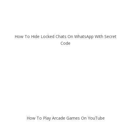
How To Hide Locked Chats On WhatsApp With Secret
Code
How To Play Arcade Games On YouTube