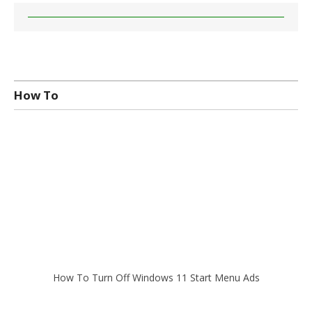
How To
How To Turn Off Windows 11 Start Menu Ads