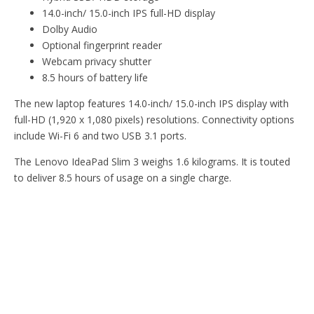
14.0-inch/ 15.0-inch IPS full-HD display
Dolby Audio
Optional fingerprint reader
Webcam privacy shutter
8.5 hours of battery life
The new laptop features 14.0-inch/ 15.0-inch IPS display with
full-HD (1,920 x 1,080 pixels) resolutions. Connectivity options
include Wi-Fi 6 and two USB 3.1 ports.
The Lenovo IdeaPad Slim 3 weighs 1.6 kilograms. It is touted
to deliver 8.5 hours of usage on a single charge.