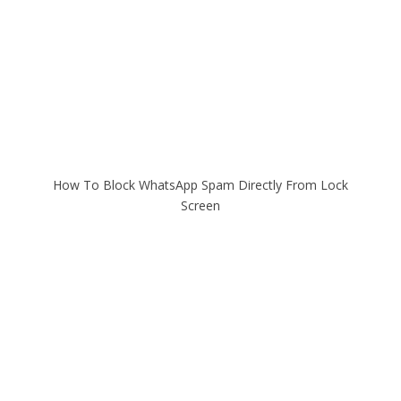
How To Block WhatsApp Spam Directly From Lock
Screen