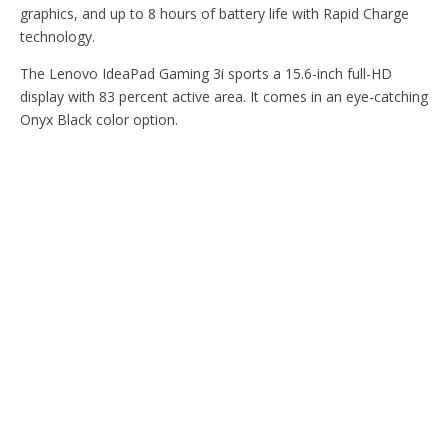
graphics, and up to 8 hours of battery life with Rapid Charge
technology.
The Lenovo IdeaPad Gaming 3i sports a 15.6-inch full-HD
display with 83 percent active area. It comes in an eye-catching
Onyx Black color option.