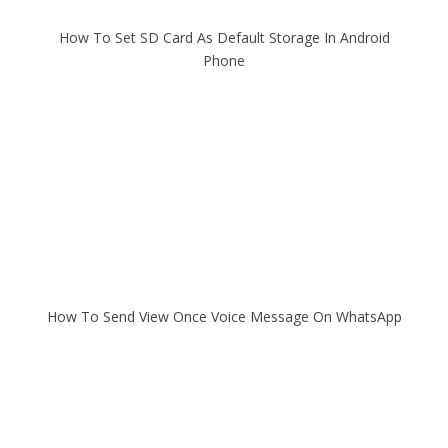
How To Set SD Card As Default Storage In Android
Phone
How To Send View Once Voice Message On WhatsApp