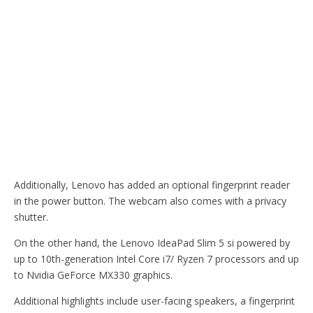
Additionally, Lenovo has added an optional fingerprint reader
in the power button. The webcam also comes with a privacy
shutter.
On the other hand, the Lenovo IdeaPad Slim 5 si powered by
up to 10th-generation Intel Core i7/ Ryzen 7 processors and up
to Nvidia GeForce MX330 graphics.
Additional highlights include user-facing speakers, a fingerprint