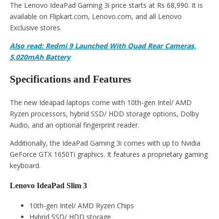
The Lenovo IdeaPad Gaming 3i price starts at Rs 68,990. It is
available on Flipkart.com, Lenovo.com, and all Lenovo
Exclusive stores.
Also read: Redmi 9 Launched With Quad Rear Cameras,
5,020mAh Battery
Specifications and Features
The new Ideapad laptops come with 10th-gen Intel/ AMD
Ryzen processors, hybrid SSD/ HDD storage options, Dolby
Audio, and an optional fingerprint reader.
Additionally, the IdeaPad Gaming 3i comes with up to Nvidia
GeForce GTX 1650Ti graphics. It features a proprietary gaming
keyboard.
Lenovo IdeaPad Slim 3
10th-gen Intel/ AMD Ryzen Chips
Hybrid SSD/ HDD storage