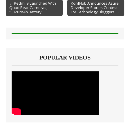
← Redmi 9 Launched With
KonfHub Announces Azure
Quad Rear Cameras,
Developer Stories Contest
Post navigation
5,020mAh Battery
For Technology Bloggers →
POPULAR VIDEOS