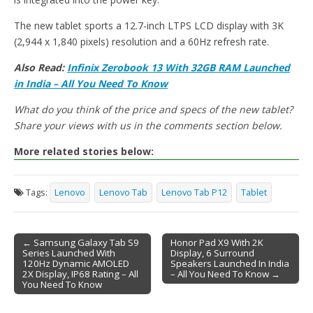
The new tablet sports a 12.7-inch LTPS LCD display with 3K
(2,944 x 1,840 pixels) resolution and a 60Hz refresh rate.
Also Read:
Infinix Zerobook 13 With 32GB RAM Launched
in India – All You Need To Know
What do you think of the price and specs of the new tablet?
Share your views with us in the comments section below.
More related stories below:
Tags:
Lenovo
Lenovo Tab
Lenovo Tab P12
Tablet
← Samsung Galaxy Tab S9
Honor Pad X9 With 2K
Series Launched With
Display, 6 Surround
Post navigation
120Hz Dynamic AMOLED
Speakers Launched In India
2X Display, IP68 Rating – All
– All You Need To Know →
You Need To Know