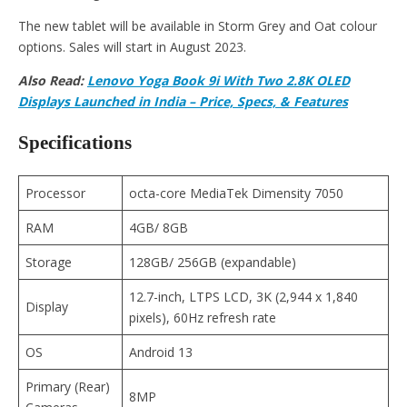
The new tablet will be available in Storm Grey and Oat colour
options. Sales will start in August 2023.
Also Read:
Lenovo Yoga Book 9i With Two 2.8K OLED
Displays Launched in India – Price, Specs, & Features
Specifications
Processor
octa-core MediaTek Dimensity 7050
RAM
4GB/ 8GB
Storage
128GB/ 256GB (expandable)
12.7-inch, LTPS LCD, 3K (2,944 x 1,840
Display
pixels), 60Hz refresh rate
OS
Android 13
Primary (Rear)
8MP