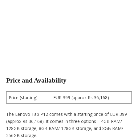
Price and Availability
Price (starting)
EUR 399 (approx Rs 36,168)
The Lenovo Tab P12 comes with a starting price of EUR 399
(approx Rs 36,168). It comes in three options – 4GB RAM/
128GB storage, 8GB RAM/ 128GB storage, and 8GB RAM/
256GB storage.