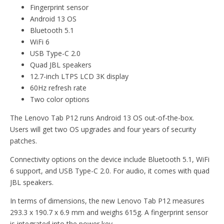
Fingerprint sensor
Android 13 OS
Bluetooth 5.1
WiFi 6
USB Type-C 2.0
Quad JBL speakers
12.7-inch LTPS LCD 3K display
60Hz refresh rate
Two color options
The Lenovo Tab P12 runs Android 13 OS out-of-the-box.
Users will get two OS upgrades and four years of security
patches.
Connectivity options on the device include Bluetooth 5.1, WiFi
6 support, and USB Type-C 2.0. For audio, it comes with quad
JBL speakers.
In terms of dimensions, the new Lenovo Tab P12 measures
293.3 x 190.7 x 6.9 mm and weighs 615g. A fingerprint sensor
is integrated into the power key.