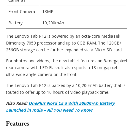
Cameras
Front Camera
13MP
Battery
10,200mAh
The Lenovo Tab P12 is powered by an octa-core MediaTek
Dimensity 7050 processor and up to 8GB RAM. The 128GB/
256GB storage can be further expanded via a Micro SD card.
For photos and videos, the new tablet features an 8-megapixel
rear camera with LED Flash. It also sports a 13-megapixel
ultra-wide angle camera on the front.
The Lenovo Tab P12 is backed by a 10,200mAh battery that is
touted to offer up to 10 hours of video playback time.
Also Read:
OnePlus Nord CE 3 With 5000mAh Battery
Launched in India – All You Need To Know
Features