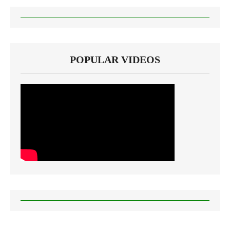
POPULAR VIDEOS