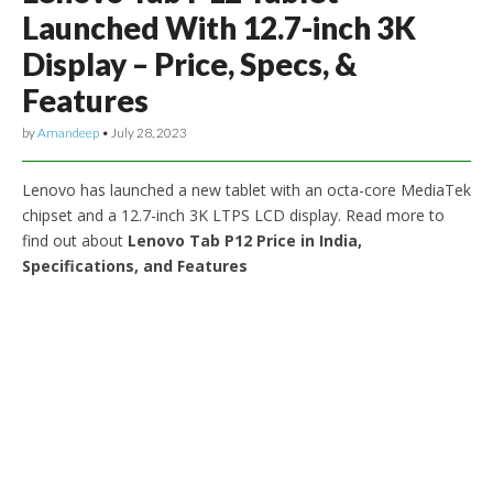
Launched With 12.7-inch 3K
Display – Price, Specs, &
Features
by
Amandeep
•
July 28, 2023
Lenovo has launched a new tablet with an octa-core MediaTek
chipset and a 12.7-inch 3K LTPS LCD display. Read more to
find out about
Lenovo Tab P12 Price in India,
Specifications, and Features