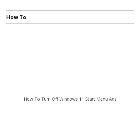
How To
How To Turn Off Windows 11 Start Menu Ads