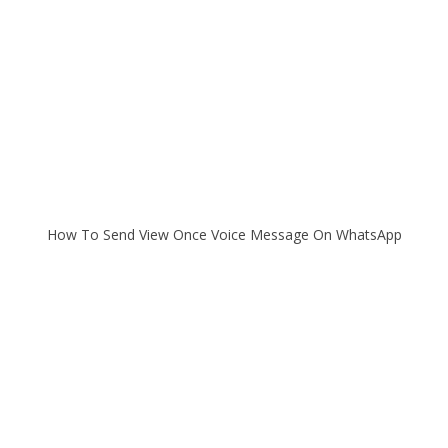
How To Send View Once Voice Message On WhatsApp