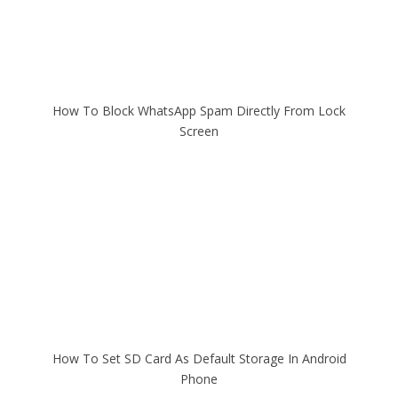
How To Block WhatsApp Spam Directly From Lock
Screen
How To Set SD Card As Default Storage In Android
Phone