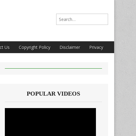
Search for:
ct Us
Copyright Policy
Disclaimer
Privacy
POPULAR VIDEOS