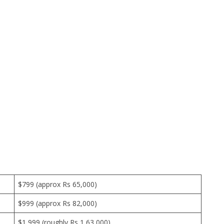
$799 (approx Rs 65,000)
$999 (approx Rs 82,000)
$1,999 (roughly Rs 1,63,000)