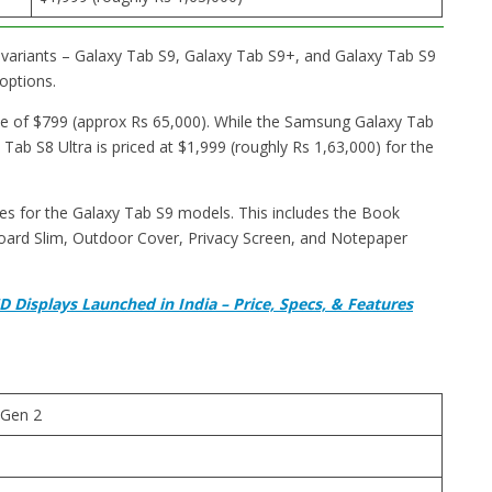
variants – Galaxy Tab S9, Galaxy Tab S9+, and Galaxy Tab S9
options.
e of $799 (approx Rs 65,000). While the Samsung Galaxy Tab
 Tab S8 Ultra is priced at $1,999 (roughly Rs 1,63,000) for the
ries for the Galaxy Tab S9 models. This includes the Book
ard Slim, Outdoor Cover, Privacy Screen, and Notepaper
Displays Launched in India – Price, Specs, & Features
Gen 2