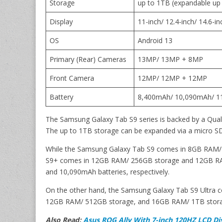
Storage
up to 1TB (expandable up
Display
11-inch/ 12.4-inch/ 14.6-
OS
Android 13
Primary (Rear) Cameras
13MP/ 13MP + 8MP
Front Camera
12MP/ 12MP + 12MP
Battery
8,400mAh/ 10,090mAh/ 
The Samsung Galaxy Tab S9 series is backed by a Qu
The up to 1TB storage can be expanded via a micro SD
While the Samsung Galaxy Tab S9 comes in 8GB RAM/ 
S9+ comes in 12GB RAM/ 256GB storage and 12GB RAM
and 10,090mAh batteries, respectively.
On the other hand, the Samsung Galaxy Tab S9 Ultra 
12GB RAM/ 512GB storage, and 16GB RAM/ 1TB storage
Also Read:
Asus ROG Ally With 7-inch 120HZ LCD Di