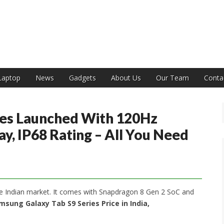
India
Laptop
News
Gadgets
About Us
Our Team
Conta
ies Launched With 120Hz
, IP68 Rating – All You Need
e Indian market. It comes with Snapdragon 8 Gen 2 SoC and
msung Galaxy Tab S9 Series Price in India,