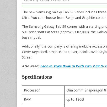
The new Samsung Galaxy Tab S9 Series includes three 
Ultra. You can choose from Beige and Graphite colour 
The Samsung Galaxy Tab S9 comes with a starting pric
S9+ price starts at $999 (approx Rs 82,000), the Galaxy
base model.
Additionally, the company is offering multiple accesso
Cover Keyboard, Smart Book Cover, Book Cover Keybo
Screen.
Also Read:
Lenovo Yoga Book 9i With Two 2.8K OLED 
Specifications
Processor
Qualcomm Snapdragon 8 
RAM
up to 12GB