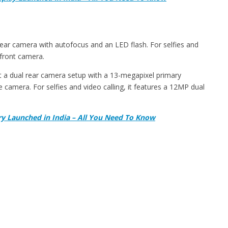
ar camera with autofocus and an LED flash. For selfies and
 front camera.
 a dual rear camera setup with a 13-megapixel primary
 camera. For selfies and video calling, it features a 12MP dual
y Launched in India – All You Need To Know