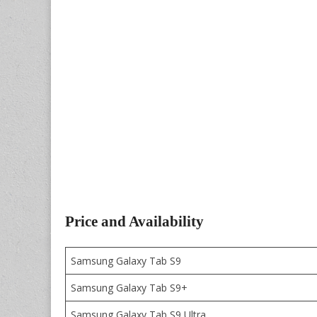
Price and Availability
Samsung Galaxy Tab S9
Samsung Galaxy Tab S9+
Samsung Galaxy Tab S9 Ultra