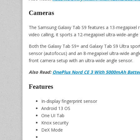
Cameras
The Samsung Galaxy Tab S9 features a 13-megapixel re
video calling, it sports a 12-megapixel ultra-wide-angle
Both the Galaxy Tab S9+ and Galaxy Tab S9 Ultra sport
sensor (autofocus) and an 8-megapixel ultra-wide angle
front camera setup with an ultra-wide angle sensor.
Also Read:
OnePlus Nord CE 3 With 5000mAh Batter
Features
In-display fingerprint sensor
Android 13 OS
One UI Tab
Knox security
DeX Mode