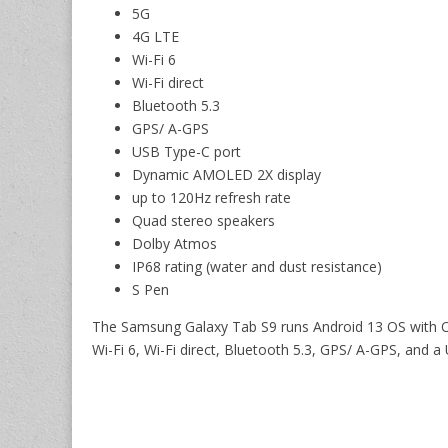
5G
4G LTE
Wi-Fi 6
Wi-Fi direct
Bluetooth 5.3
GPS/ A-GPS
USB Type-C port
Dynamic AMOLED 2X display
up to 120Hz refresh rate
Quad stereo speakers
Dolby Atmos
IP68 rating (water and dust resistance)
S Pen
The Samsung Galaxy Tab S9 runs Android 13 OS with On
Wi-Fi 6, Wi-Fi direct, Bluetooth 5.3, GPS/ A-GPS, and a