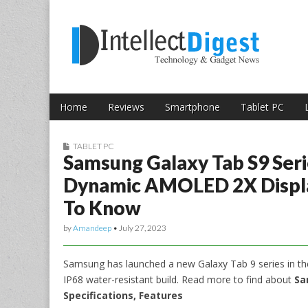
Skip to content
Intellect Digest 
Home
Reviews
Smartphone
Tablet PC
Main menu
Sub menu
TABLET PC
Samsung Galaxy Tab S9 Ser
Dynamic AMOLED 2X Display
To Know
by
Amandeep
•
July 27, 2023
Samsung has launched a new Galaxy Tab 9 series in th
IP68 water-resistant build. Read more to find about
Sa
Specifications, Features