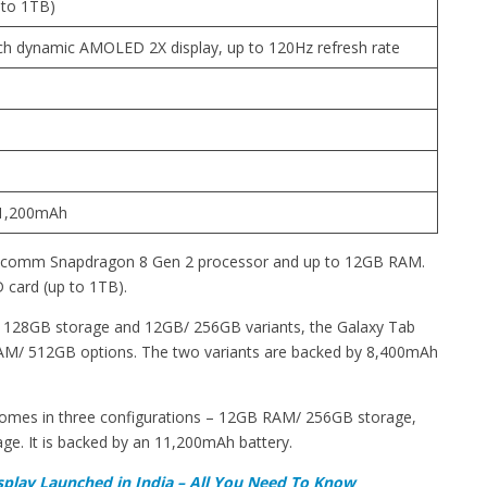
 to 1TB)
inch dynamic AMOLED 2X display, up to 120Hz refresh rate
11,200mAh
alcomm Snapdragon 8 Gen 2 processor and up to 12GB RAM.
 card (up to 1TB).
128GB storage and 12GB/ 256GB variants, the Galaxy Tab
/ 512GB options. The two variants are backed by 8,400mAh
comes in three configurations – 12GB RAM/ 256GB storage,
. It is backed by an 11,200mAh battery.
splay Launched in India – All You Need To Know