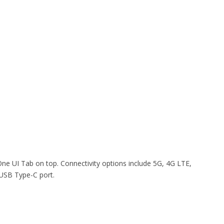
e UI Tab on top. Connectivity options include 5G, 4G LTE,
 USB Type-C port.