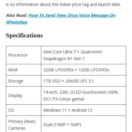
is no information about the Indian price tag and launch date.
Also Read:
How To Send View Once Voice Message On
WhatsApp
Specifications
Intel Core Ultra 7 + Qualcomm
Processor
Snapdragon 8+ Gen 1
RAM
32GB LPDDR5x + 12GB LPDDR5x
Storage
1TB SSD + 256GB UFS 3.1
14-inch, 2.8K, OLED touchscreen,100%
Display
DCI: P3 colour gamut
OS
Windows 11 + Android 13
Primary (Rear)
Dual (13MP + 5MP)
Cameras