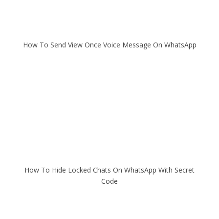
How To Send View Once Voice Message On WhatsApp
How To Hide Locked Chats On WhatsApp With Secret
Code