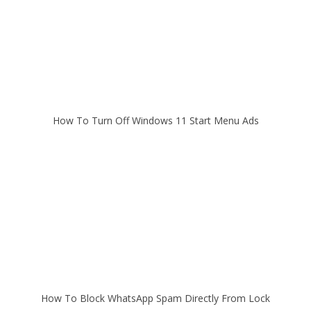
How To Turn Off Windows 11 Start Menu Ads
How To Block WhatsApp Spam Directly From Lock