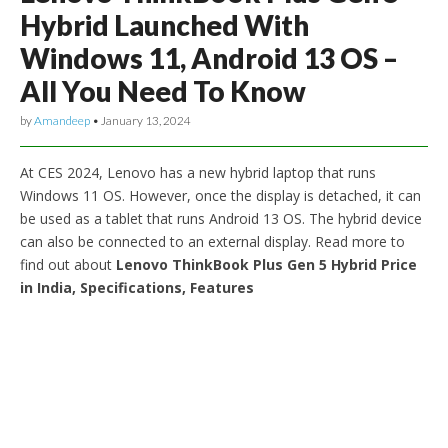
Hybrid Launched With
Windows 11, Android 13 OS –
All You Need To Know
by
Amandeep
•
January 13, 2024
At CES 2024, Lenovo has a new hybrid laptop that runs
Windows 11 OS. However, once the display is detached, it can
be used as a tablet that runs Android 13 OS. The hybrid device
can also be connected to an external display. Read more to
find out about
Lenovo ThinkBook Plus Gen 5 Hybrid Price
in India, Specifications, Features