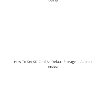
Screen
How To Set SD Card As Default Storage In Android
Phone