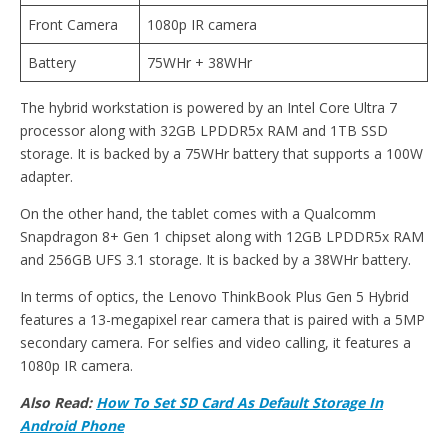
Front Camera
1080p IR camera
Battery
75WHr + 38WHr
The hybrid workstation is powered by an Intel Core Ultra 7
processor along with 32GB LPDDR5x RAM and 1TB SSD
storage. It is backed by a 75WHr battery that supports a 100W
adapter.
On the other hand, the tablet comes with a Qualcomm
Snapdragon 8+ Gen 1 chipset along with 12GB LPDDR5x RAM
and 256GB UFS 3.1 storage. It is backed by a 38WHr battery.
In terms of optics, the Lenovo ThinkBook Plus Gen 5 Hybrid
features a 13-megapixel rear camera that is paired with a 5MP
secondary camera. For selfies and video calling, it features a
1080p IR camera.
Also Read:
How To Set SD Card As Default Storage In
Android Phone