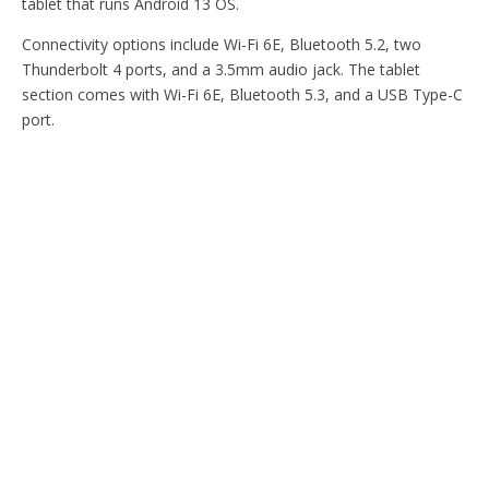
tablet that runs Android 13 OS.
Connectivity options include Wi-Fi 6E, Bluetooth 5.2, two
Thunderbolt 4 ports, and a 3.5mm audio jack. The tablet
section comes with Wi-Fi 6E, Bluetooth 5.3, and a USB Type-C
port.