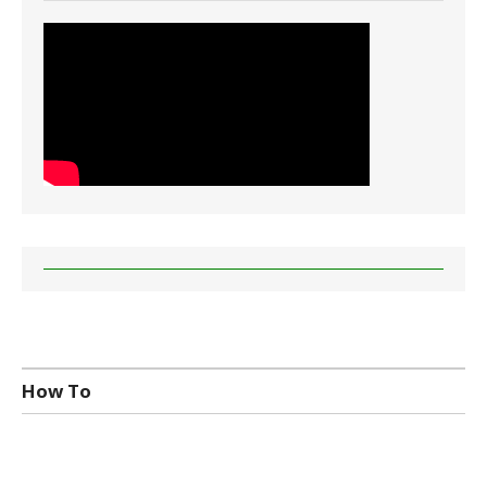
How To