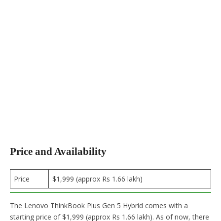
Price and Availability
Price
$1,999 (approx Rs 1.66 lakh)
The Lenovo ThinkBook Plus Gen 5 Hybrid comes with a
starting price of $1,999 (approx Rs 1.66 lakh). As of now, there