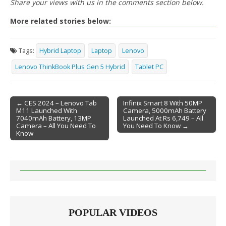
Share your views with us in the comments section below.
More related stories below:
Tags:
Hybrid Laptop
Laptop
Lenovo
Lenovo ThinkBook Plus Gen 5 Hybrid
Tablet PC
← CES 2024 – Lenovo Tab
Infinix Smart 8 With 50MP
M11 Launched With
Camera, 5000mAh Battery
Post navigation
7040mAh Battery, 13MP
Launched At Rs 6,749 – All
Camera – All You Need To
You Need To Know →
Know
POPULAR VIDEOS