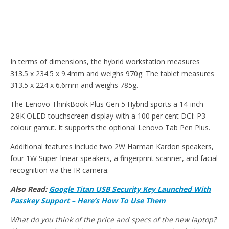
In terms of dimensions, the hybrid workstation measures
313.5 x 234.5 x 9.4mm and weighs 970g. The tablet measures
313.5 x 224 x 6.6mm and weighs 785g.
The Lenovo ThinkBook Plus Gen 5 Hybrid sports a 14-inch
2.8K OLED touchscreen display with a 100 per cent DCI: P3
colour gamut. It supports the optional Lenovo Tab Pen Plus.
Additional features include two 2W Harman Kardon speakers,
four 1W Super-linear speakers, a fingerprint scanner, and facial
recognition via the IR camera.
Also Read:
Google Titan USB Security Key Launched With
Passkey Support – Here’s How To Use Them
What do you think of the price and specs of the new laptop?