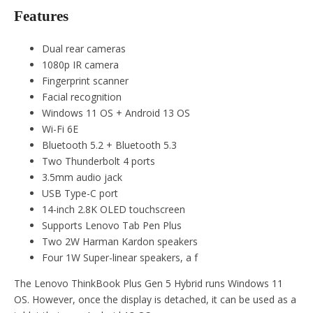
Features
Dual rear cameras
1080p IR camera
Fingerprint scanner
Facial recognition
Windows 11 OS + Android 13 OS
Wi-Fi 6E
Bluetooth 5.2 + Bluetooth 5.3
Two Thunderbolt 4 ports
3.5mm audio jack
USB Type-C port
14-inch 2.8K OLED touchscreen
Supports Lenovo Tab Pen Plus
Two 2W Harman Kardon speakers
Four 1W Super-linear speakers, a f
The Lenovo ThinkBook Plus Gen 5 Hybrid runs Windows 11
OS. However, once the display is detached, it can be used as a