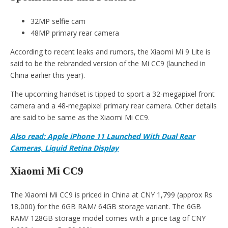
32MP selfie cam
48MP primary rear camera
According to recent leaks and rumors, the Xiaomi Mi 9 Lite is
said to be the rebranded version of the Mi CC9 (launched in
China earlier this year).
The upcoming handset is tipped to sport a 32-megapixel front
camera and a 48-megapixel primary rear camera. Other details
are said to be same as the Xiaomi Mi CC9.
Also read: Apple iPhone 11 Launched With Dual Rear
Cameras, Liquid Retina Display
Xiaomi Mi CC9
The Xiaomi Mi CC9 is priced in China at CNY 1,799 (approx Rs
18,000) for the 6GB RAM/ 64GB storage variant. The 6GB
RAM/ 128GB storage model comes with a price tag of CNY