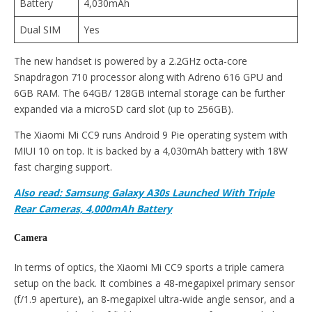
Battery
4,030mAh
Dual SIM
Yes
The new handset is powered by a 2.2GHz octa-core
Snapdragon 710 processor along with Adreno 616 GPU and
6GB RAM. The 64GB/ 128GB internal storage can be further
expanded via a microSD card slot (up to 256GB).
The Xiaomi Mi CC9 runs Android 9 Pie operating system with
MIUI 10 on top. It is backed by a 4,030mAh battery with 18W
fast charging support.
Also read: Samsung Galaxy A30s Launched With Triple
Rear Cameras, 4,000mAh Battery
Camera
In terms of optics, the Xiaomi Mi CC9 sports a triple camera
setup on the back. It combines a 48-megapixel primary sensor
(f/1.9 aperture), an 8-megapixel ultra-wide angle sensor, and a