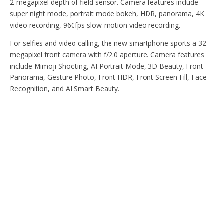
2-megapixel depth of field sensor. Camera features include
super night mode, portrait mode bokeh, HDR, panorama, 4K
video recording, 960fps slow-motion video recording.
For selfies and video calling, the new smartphone sports a 32-
megapixel front camera with f/2.0 aperture. Camera features
include Mimoji Shooting, AI Portrait Mode, 3D Beauty, Front
Panorama, Gesture Photo, Front HDR, Front Screen Fill, Face
Recognition, and AI Smart Beauty.