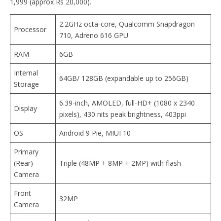
1,999 (approx Rs 20,000).
2.2GHz octa-core, Qualcomm Snapdragon
Processor
710, Adreno 616 GPU
RAM
6GB
Internal
64GB/ 128GB (expandable up to 256GB)
Storage
6.39-inch, AMOLED, full-HD+ (1080 x 2340
Display
pixels), 430 nits peak brightness, 403ppi
OS
Android 9 Pie, MIUI 10
Primary
(Rear)
Triple (48MP + 8MP + 2MP) with flash
Camera
Front
32MP
Camera