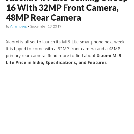
16 WIth 32MP Front Camera,
48MP Rear Camera
by
Amandeep
•
September 13, 2019
Xiaomi is all set to launch its Mi 9 Lite smartphone next week.
It is tipped to come with a 32MP front camera and a 48MP
primary rear camera. Read more to find about
Xiaomi Mi 9
Lite Price in India, Specifications, and Features