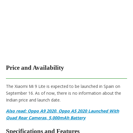
Price and Availability
The Xiaomi Mi 9 Lite is expected to be launched in Spain on
September 16. As of now, there is no information about the
Indian price and launch date.
Also read: Oppo A9 2020, Oppo A5 2020 Launched With
Quad Rear Cameras, 5,000mAh Battery
Specifications and Features