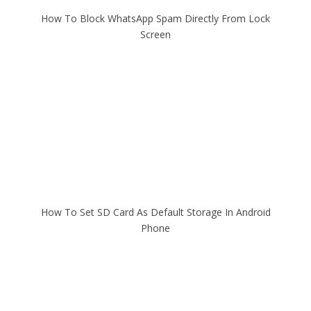
How To Block WhatsApp Spam Directly From Lock
Screen
How To Set SD Card As Default Storage In Android
Phone