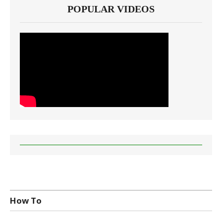
POPULAR VIDEOS
How To