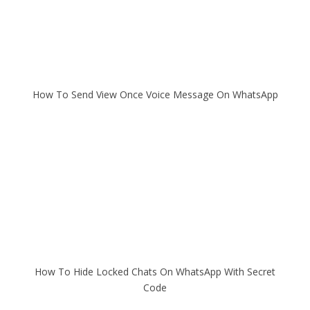
How To Send View Once Voice Message On WhatsApp
How To Hide Locked Chats On WhatsApp With Secret
Code