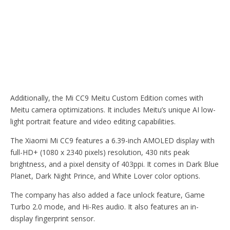
Additionally, the Mi CC9 Meitu Custom Edition comes with
Meitu camera optimizations. It includes Meitu’s unique AI low-
light portrait feature and video editing capabilities.
The Xiaomi Mi CC9 features a 6.39-inch AMOLED display with
full-HD+ (1080 x 2340 pixels) resolution, 430 nits peak
brightness, and a pixel density of 403ppi. It comes in Dark Blue
Planet, Dark Night Prince, and White Lover color options.
The company has also added a face unlock feature, Game
Turbo 2.0 mode, and Hi-Res audio. It also features an in-
display fingerprint sensor.