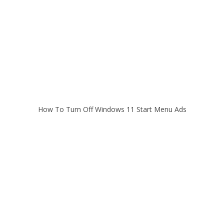
How To Turn Off Windows 11 Start Menu Ads