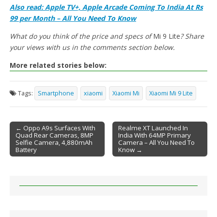
Also read: Apple TV+, Apple Arcade Coming To India At Rs
99 per Month – All You Need To Know
What do you think of the price and specs of
Mi 9 Lite
? Share
your views with us in the comments section below.
More related stories below:
Tags:
Smartphone
xiaomi
Xiaomi Mi
Xiaomi Mi 9 Lite
← Oppo A9s Surfaces With
Realme XT Launched In
Quad Rear Cameras, 8MP
India With 64MP Primary
Post navigation
Selfie Camera, 4,880mAh
Camera – All You Need To
Battery
Know →