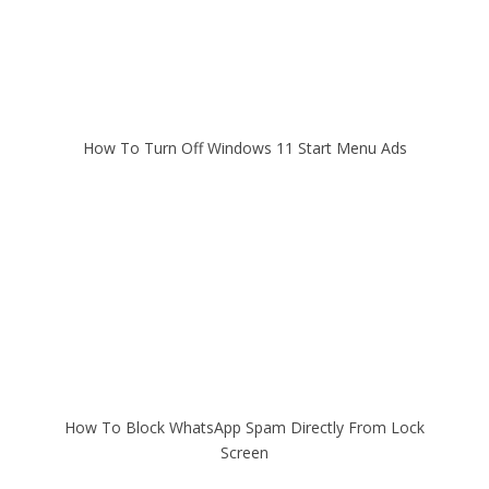
How To Turn Off Windows 11 Start Menu Ads
How To Block WhatsApp Spam Directly From Lock
Screen