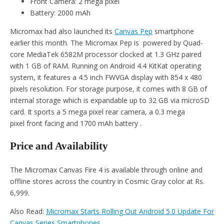
Front Camera: 2 mega pixel
Battery: 2000 mAh
Micromax had also launched its
Canvas Pep
smartphone
earlier this month. The Micromax Pep is powered by Quad-
core MediaTek 6582M processor clocked at 1.3 GHz paired
with 1 GB of RAM. Running on Android 4.4 KitKat operating
system, it features a 4.5 inch FWVGA display with 854 x 480
pixels resolution. For storage purpose, it comes with 8 GB of
internal storage which is expandable up to 32 GB via microSD
card. It sports a 5 mega pixel rear camera, a 0.3 mega
pixel front facing and 1700 mAh battery .
Price and Availability
The Micromax Canvas Fire 4 is available through online and
offline stores across the country in Cosmic Gray color at Rs.
6,999.
Also Read:
Micromax Starts Rolling Out Android 5.0 Update For
Canvas Series Smartphones