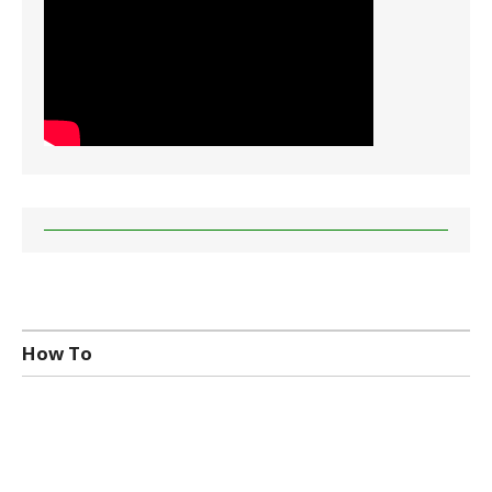
How To