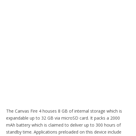
The Canvas Fire 4 houses 8 GB of internal storage which is
expandable up to 32 GB via microSD card. It packs a 2000
mAh battery which is claimed to deliver up to 300 hours of
standby time. Applications preloaded on this device include