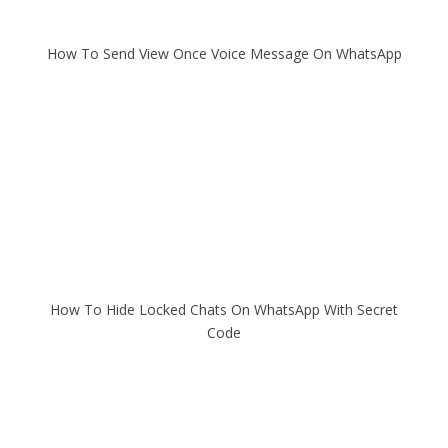
How To Send View Once Voice Message On WhatsApp
How To Hide Locked Chats On WhatsApp With Secret
Code