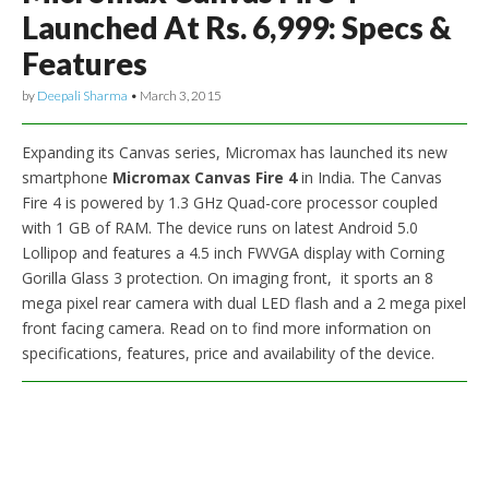
Launched At Rs. 6,999: Specs &
Features
by
Deepali Sharma
•
March 3, 2015
Expanding its Canvas series, Micromax has launched its new
smartphone
Micromax Canvas Fire 4
in India. The Canvas
Fire 4 is powered by 1.3 GHz Quad-core processor coupled
with 1 GB of RAM. The device runs on latest Android 5.0
Lollipop and features a 4.5 inch FWVGA display with Corning
Gorilla Glass 3 protection. On imaging front, it sports an 8
mega pixel rear camera with dual LED flash and a 2 mega pixel
front facing camera. Read on to find more information on
specifications, features, price and availability of the device.