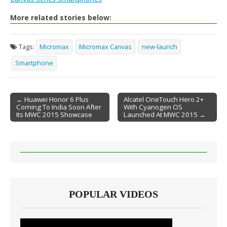
More related stories below:
Tags:
Micromax
Micromax Canvas
new-launch
Smartphone
← Huawei Honor 6 Plus
Alcatel OneTouch Hero 2+
Coming To India Soon After
With Cyanogen OS
Post navigation
Its MWC 2015 Showcase
Launched At MWC 2015 →
POPULAR VIDEOS