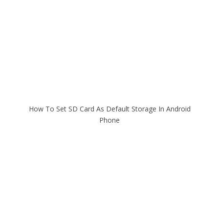
How To Set SD Card As Default Storage In Android
Phone