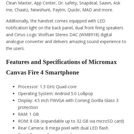
Clean Master, App Center, Dr. safety, Snapdeal, Saavn, Ask
me, Chaatz, Newshunt, Paytm, Quickr, MAD and more.
Additionally, the handset comes equipped with LED
notification light on the back panel, dual front firing speakers
and Cirrus Logic Wolfsan Stereo DAC (WM8918) digital
analogue converter and delivers amazing sound experience to
the users.
Features and Specifications of Micromax
Canvas Fire 4 Smartphone
Processor: 1.3 GHz Quad-core
Operating System: Android 5.0 Lollipop
Display: 4.5 inch FWVGA with Corning Gorilla Glass 3
protection
RAM: 1 GB
ROM: 8 GB (expandable up to 32 GB via microSD card)
Rear Camera: 8 mega pixel with dual LED flash