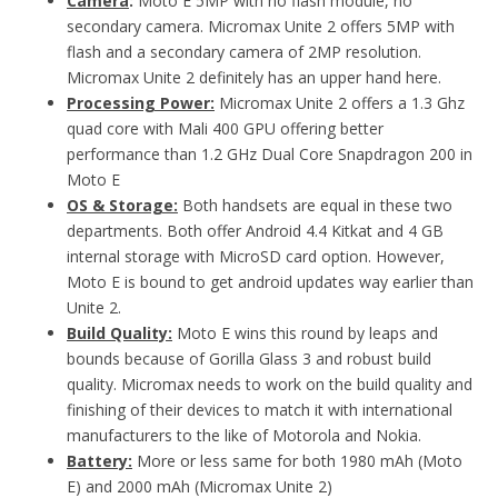
Camera
:
Moto E 5MP with no flash module, no
secondary camera. Micromax Unite 2 offers 5MP with
flash and a secondary camera of 2MP resolution.
Micromax Unite 2 definitely has an upper hand here.
Processing Power:
Micromax Unite 2 offers a 1.3 Ghz
quad core with Mali 400 GPU offering better
performance than 1.2 GHz Dual Core Snapdragon 200 in
Moto E
OS & Storage:
Both handsets are equal in these two
departments. Both offer Android 4.4 Kitkat and 4 GB
internal storage with MicroSD card option. However,
Moto E is bound to get android updates way earlier than
Unite 2.
Build Quality:
Moto E wins this round by leaps and
bounds because of Gorilla Glass 3 and robust build
quality. Micromax needs to work on the build quality and
finishing of their devices to match it with international
manufacturers to the like of Motorola and Nokia.
Battery:
More or less same for both 1980 mAh (Moto
E) and 2000 mAh (Micromax Unite 2)