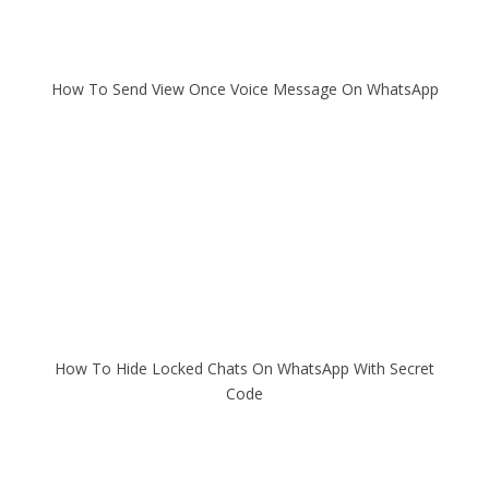
How To Send View Once Voice Message On WhatsApp
How To Hide Locked Chats On WhatsApp With Secret
Code