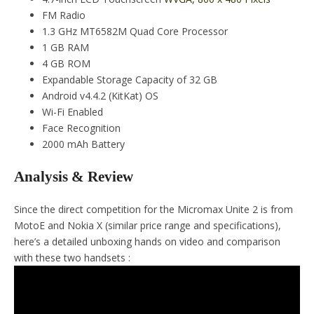
FM Radio
1.3 GHz MT6582M Quad Core Processor
1 GB RAM
4 GB ROM
Expandable Storage Capacity of 32 GB
Android v4.4.2 (KitKat) OS
Wi-Fi Enabled
Face Recognition
2000 mAh Battery
Analysis & Review
Since the direct competition for the Micromax Unite 2 is from
MotoE and Nokia X (similar price range and specifications),
here’s a detailed unboxing hands on video and comparison
with these two handsets :