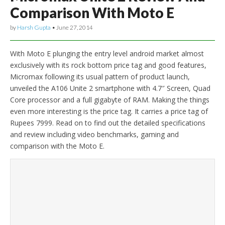
Comparison With Moto E
by
Harsh Gupta
•
June 27, 2014
With Moto E plunging the entry level android market almost
exclusively with its rock bottom price tag and good features,
Micromax following its usual pattern of product launch,
unveiled the A106 Unite 2 smartphone with 4.7″ Screen, Quad
Core processor and a full gigabyte of RAM. Making the things
even more interesting is the price tag. It carries a price tag of
Rupees 7999. Read on to find out the detailed specifications
and review including video benchmarks, gaming and
comparison with the Moto E.