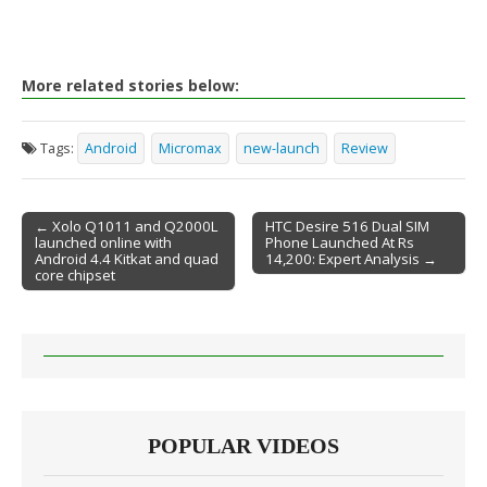
More related stories below:
Tags:
Android
Micromax
new-launch
Review
← Xolo Q1011 and Q2000L
HTC Desire 516 Dual SIM
launched online with
Phone Launched At Rs
Post navigation
Android 4.4 Kitkat and quad
14,200: Expert Analysis →
core chipset
POPULAR VIDEOS