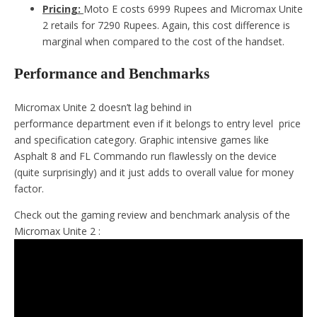
Pricing:
Moto E costs 6999 Rupees and Micromax Unite
2 retails for 7290 Rupees. Again, this cost difference is
marginal when compared to the cost of the handset.
Performance and Benchmarks
Micromax Unite 2 doesn’t lag behind in
performance department even if it belongs to entry level price
and specification category. Graphic intensive games like
Asphalt 8 and FL Commando run flawlessly on the device
(quite surprisingly) and it just adds to overall value for money
factor.
Check out the gaming review and benchmark analysis of the
Micromax Unite 2 :