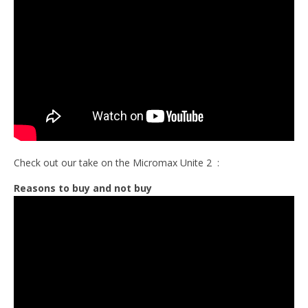
Check out our take on the Micromax Unite 2 :
Reasons to buy and not buy