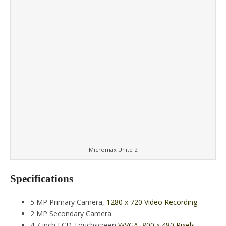
Micromax Unite 2
Specifications
5 MP Primary Camera,
1280 x 720 Video Recording
2 MP Secondary Camera
4.7-inch LCD Touchscreen
WVGA, 800 x 480 Pixels