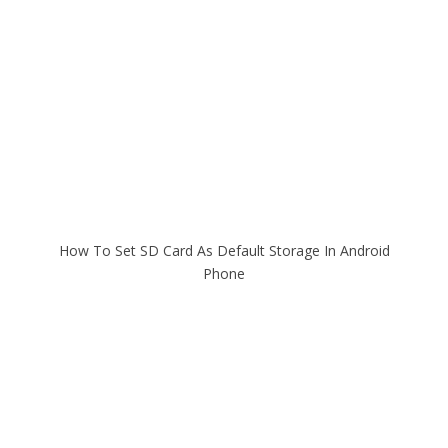
How To Set SD Card As Default Storage In Android
Phone