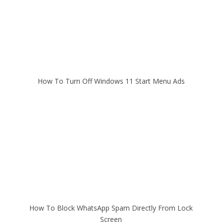
How To Turn Off Windows 11 Start Menu Ads
How To Block WhatsApp Spam Directly From Lock
Screen