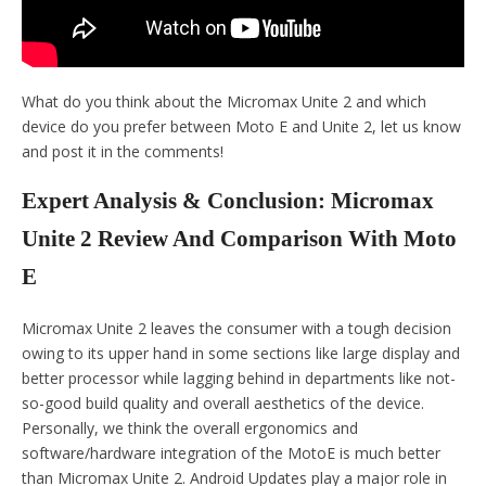
What do you think about the Micromax Unite 2 and which
device do you prefer between Moto E and Unite 2, let us know
and post it in the comments!
Expert Analysis & Conclusion: Micromax
Unite 2 Review And Comparison With Moto
E
Micromax Unite 2 leaves the consumer with a tough decision
owing to its upper hand in some sections like large display and
better processor while lagging behind in departments like not-
so-good build quality and overall aesthetics of the device.
Personally, we think the overall ergonomics and
software/hardware integration of the MotoE is much better
than Micromax Unite 2. Android Updates play a major role in