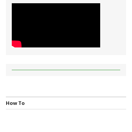
How To