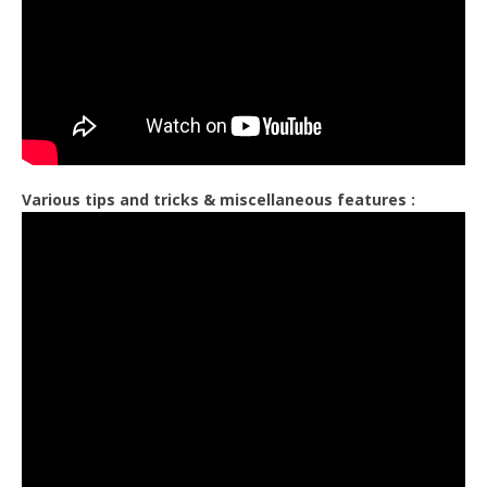
Various tips and tricks & miscellaneous features :