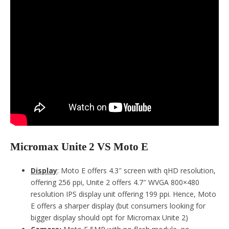
Micromax Unite 2 VS Moto E
Display
: Moto E offers 4.3″ screen with qHD resolution,
offering 256 ppi, Unite 2 offers 4.7″ WVGA 800×480
resolution IPS display unit offering 199 ppi. Hence, Moto
E offers a sharper display (but consumers looking for
bigger display should opt for Micromax Unite 2)