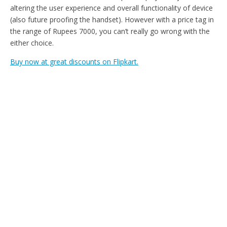
altering the user experience and overall functionality of device
(also future proofing the handset). However with a price tag in
the range of Rupees 7000, you can’t really go wrong with the
either choice.
Buy now at great discounts on Flipkart.