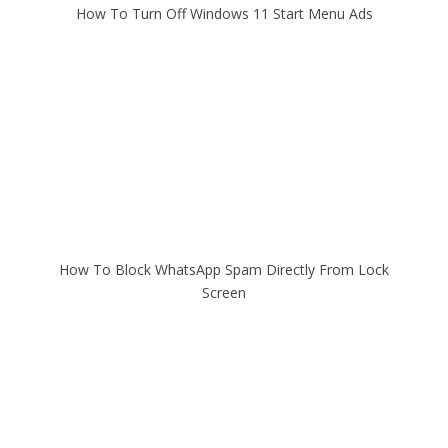
How To Turn Off Windows 11 Start Menu Ads
How To Block WhatsApp Spam Directly From Lock
Screen