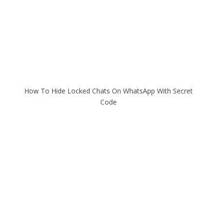
How To Hide Locked Chats On WhatsApp With Secret
Code