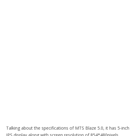
Talking about the specifications of MTS Blaze 5.0, it has 5-inch
IPS display along with screen resolution of 854*480pixels.