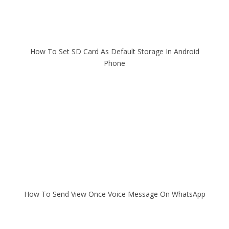
How To Set SD Card As Default Storage In Android
Phone
How To Send View Once Voice Message On WhatsApp