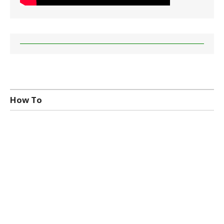
How To