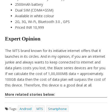
2500mAh battery
Dual SIM (CDMA+GSM)
Available in white colour
2G, 3G, Wi-Fi, Bluetooth 3.0 , GPS
Priced INR 10,999
Expert Opinion
The MTS brand known for its initiative internet offers that it
launches in its circles. And in my opinion, if you are an internet
junkie and always wants to keep connected to internet and
data plans costs you lost, the Blaze series devices are for you.
If we calculate the cost of 1,00,000MB data = approximately.
100GB data then the cost of data plan will surpass the cost of
this device. Therefore, this device is a good deal at all.
More related stories below:
Tags:
Android
MTS
Smartphone