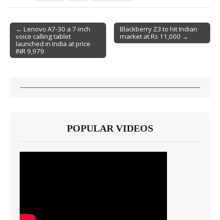
← Lenovo A7-30 a 7-inch
Blackberry Z3 to hit Indian
voice calling tablet
market at Rs 11,000 →
Post navigation
launched in India at price
INR 9,979
POPULAR VIDEOS