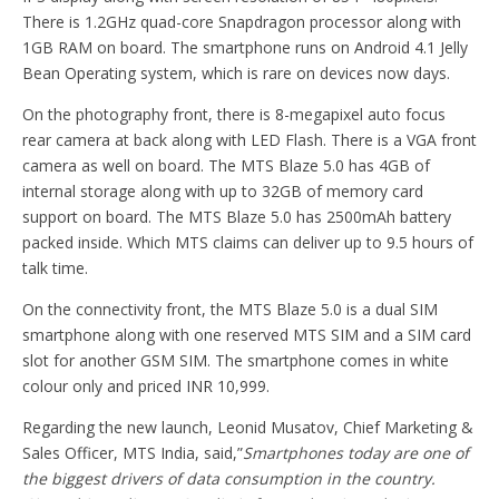
There is 1.2GHz quad-core Snapdragon processor along with
1GB RAM on board. The smartphone runs on Android 4.1 Jelly
Bean Operating system, which is rare on devices now days.
On the photography front, there is 8-megapixel auto focus
rear camera at back along with LED Flash. There is a VGA front
camera as well on board. The MTS Blaze 5.0 has 4GB of
internal storage along with up to 32GB of memory card
support on board. The MTS Blaze 5.0 has 2500mAh battery
packed inside. Which MTS claims can deliver up to 9.5 hours of
talk time.
On the connectivity front, the MTS Blaze 5.0 is a dual SIM
smartphone along with one reserved MTS SIM and a SIM card
slot for another GSM SIM. The smartphone comes in white
colour only and priced INR 10,999.
Regarding the new launch, Leonid Musatov, Chief Marketing &
Sales Officer, MTS India, said,”
Smartphones today are one of
the biggest drivers of data consumption in the country.