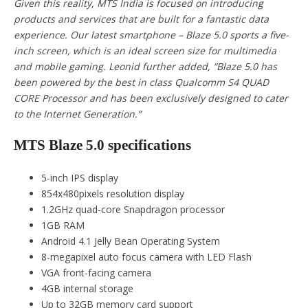
Given this reality, MTS India is focused on introducing
products and services that are built for a fantastic data
experience. Our latest smartphone – Blaze 5.0 sports a five-
inch screen, which is an ideal screen size for multimedia
and mobile gaming. Leonid further added, “Blaze 5.0 has
been powered by the best in class Qualcomm S4 QUAD
CORE Processor and has been exclusively designed to cater
to the Internet Generation.”
MTS Blaze 5.0 specifications
5-inch IPS display
854x480pixels resolution display
1.2GHz quad-core Snapdragon processor
1GB RAM
Android 4.1 Jelly Bean Operating System
8-megapixel auto focus camera with LED Flash
VGA front-facing camera
4GB internal storage
Up to 32GB memory card support