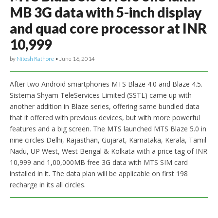
MB 3G data with 5-inch display
and quad core processor at INR
10,999
by
Nitesh Rathore
•
June 16, 2014
After two Android smartphones MTS Blaze 4.0 and Blaze 4.5.
Sistema Shyam TeleServices Limited (SSTL) came up with
another addition in Blaze series, offering same bundled data
that it offered with previous devices, but with more powerful
features and a big screen. The MTS launched MTS Blaze 5.0 in
nine circles Delhi, Rajasthan, Gujarat, Karnataka, Kerala, Tamil
Nadu, UP West, West Bengal & Kolkata with a price tag of INR
10,999 and 1,00,000MB free 3G data with MTS SIM card
installed in it. The data plan will be applicable on first 198
recharge in its all circles.